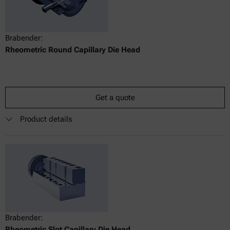
Brabender:
Rheometric Round Capillary Die Head
Get a quote
Product details
Brabender:
Rheometric Slot Capillary Die Head