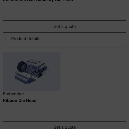
Get a quote
Product details
Brabender:
Ribbon Die Head
Get a quote