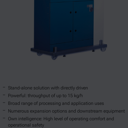
Stand-alone solution with directly driven
Powerful: throughput of up to 15 kg/h
Broad range of processing and application uses
Numerous expansion options and downstream equipment
Own intelligence: High level of operating comfort and
operational safety