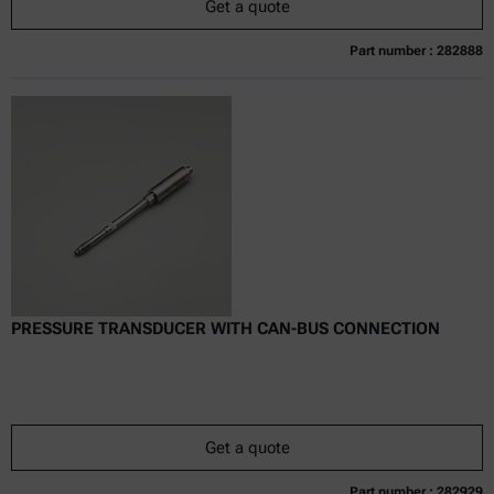
Get a quote
Part number : 282888
Currently not available
Get a quote
Add to cart
Online price only
excl.
incl.
0
VAT
Delivery time:
PRESSURE TRANSDUCER WITH CAN-BUS CONNECTION
Get a quote
Part number : 282929