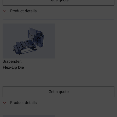
Get a quote
Product details
Brabender:
Flex-Lip Die
Get a quote
Product details