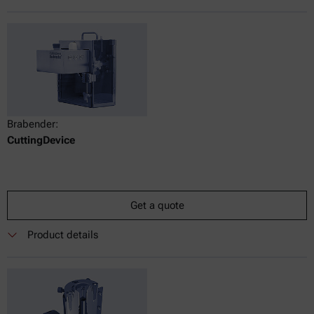
Brabender:
CuttingDevice
Get a quote
Product details