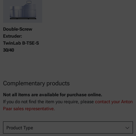
Double-Screw
Extruder:
TwinLab B-TSE-S
30/40
Complementary products
Not all items are available for purchase online.
If you do not find the item you require, please
contact your Anton
Paar sales representative.
Product Type