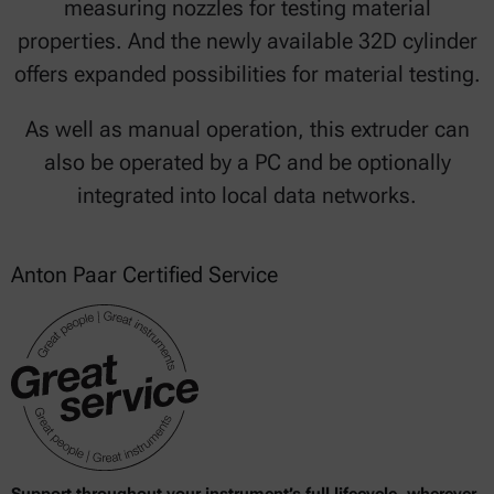
measuring nozzles for testing material
properties. And the newly available 32D cylinder
offers expanded possibilities for material testing.
As well as manual operation, this extruder can
also be operated by a PC and be optionally
integrated into local data networks.
Anton Paar Certified Service
Support throughout your instrument’s full lifecycle, wherever