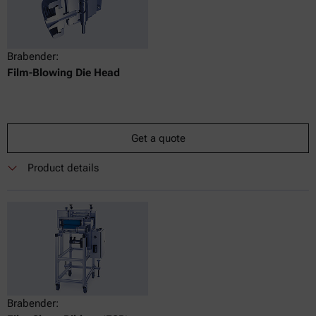
Brabender:
Film-Blowing Die Head
Get a quote
Product details
Brabender: