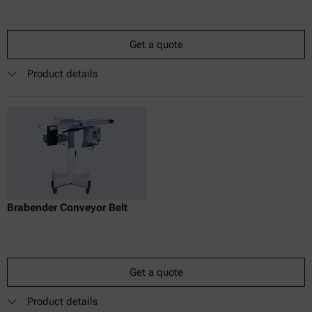
Get a quote
Product details
Brabender Conveyor Belt
Get a quote
Product details