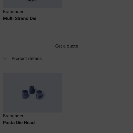
Brabender:
Multi Strand Die
Get a quote
Product details
Brabender:
Pasta Die Head