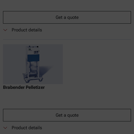
Get a quote
Product details
Brabender Pelletizer
Get a quote
Product details