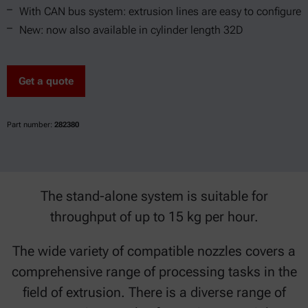
With CAN bus system: extrusion lines are easy to configure
New: now also available in cylinder length 32D
Get a quote
Part number:
282380
The stand-alone system is suitable for
throughput of up to 15 kg per hour.
The wide variety of compatible nozzles covers a
comprehensive range of processing tasks in the
field of extrusion. There is a diverse range of