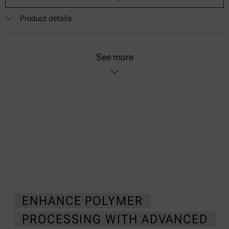
Product details
See more
ENHANCE POLYMER
PROCESSING WITH ADVANCED