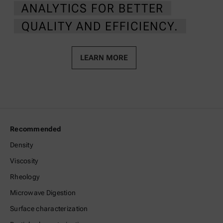
ANALYTICS FOR BETTER
QUALITY AND EFFICIENCY.
LEARN MORE
Recommended
Density
Viscosity
Rheology
Microwave Digestion
Surface characterization