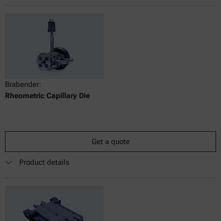
Brabender:
Rheometric Capillary Die
Get a quote
Product details