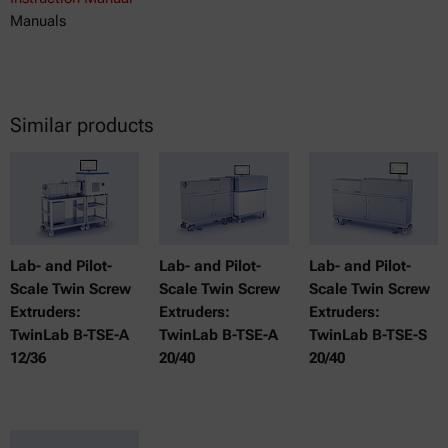
Manuals
Similar products
Lab- and Pilot-
Lab- and Pilot-
Lab- and Pilot-
Scale Twin Screw
Scale Twin Screw
Scale Twin Screw
Extruders:
Extruders:
Extruders:
TwinLab B-TSE-A
TwinLab B-TSE-A
TwinLab B-TSE-S
12/36
20/40
20/40