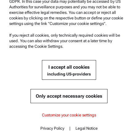
GDPR. In this case your data may potentially be accessed by US
Contact us
Authorities for surveillance purposes and you may not be able to
exercise effective legal remedies. You can accept or reject all
cookies by clicking on the respective button or define your cookie
Company Information
settings using the link "Customize your cookie settings".
Company
If you reject all cookies, only technically required cookies will be
News
used. You can also withdraw your consent at a later time by
accessing the Cookie Settings.
Media relations
Become a Supplier
I accept all cookies
including US-providers
© 2026 Anton Paar GmbH
Only accept necessary cookies
Content
Customize your cookie settings
Documents
Privacy Policy
|
Legal Notice
Contact
Content
Similar products