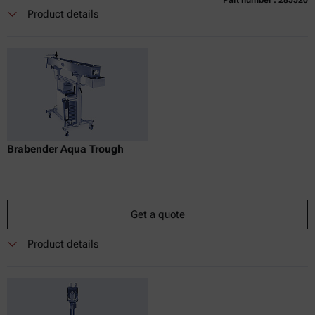
Currently not available
Get a quote
Add to cart
Product details
Online price only
excl.
incl.
0
VAT
Delivery time:
Brabender Aqua Trough
Get a quote
Product details