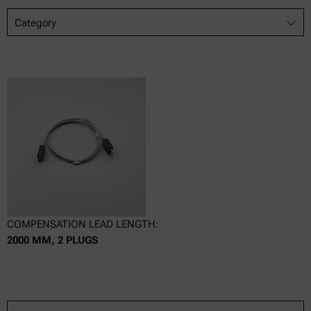
Category
COMPENSATION LEAD LENGTH:
2000 MM, 2 PLUGS