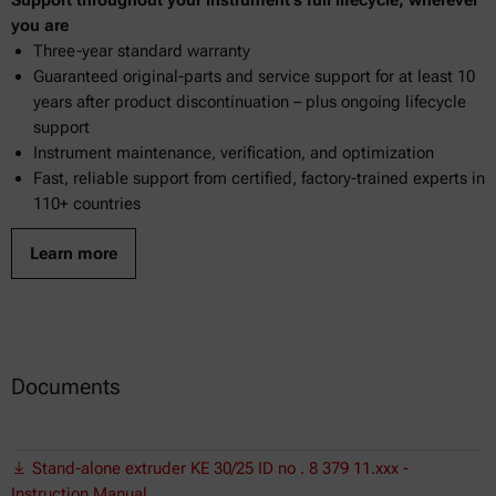
you are
Three-year standard warranty
Guaranteed original-parts and service support for at least 10
years after product discontinuation – plus ongoing lifecycle
support
Instrument maintenance, verification, and optimization
Fast, reliable support from certified, factory-trained experts in
110+ countries
Learn more
Documents
Stand-alone extruder KE 30/25 ID no . 8 379 11.xxx -
Instruction Manual