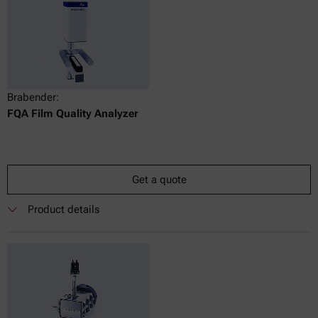
Brabender:
FQA Film Quality Analyzer
Get a quote
Product details