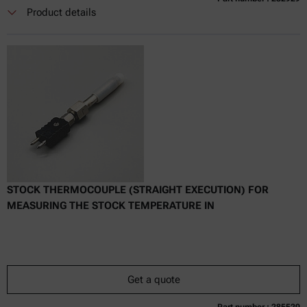
Currently not available
Get a quote
Add to cart
Product details
Online price only
excl.
incl.
0
VAT
Delivery time:
STOCK THERMOCOUPLE (STRAIGHT EXECUTION) FOR
MEASURING THE STOCK TEMPERATURE IN
Get a quote
Part number : 285520