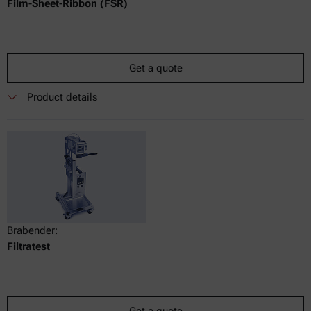
Film-Sheet-Ribbon (FSR)
Get a quote
Product details
Brabender:
Filtratest