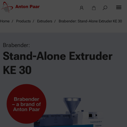
Home
Products
Extruders
Brabender: Stand-Alone Extruder KE 30
Brabender:
Stand-Alone Extruder
KE 30