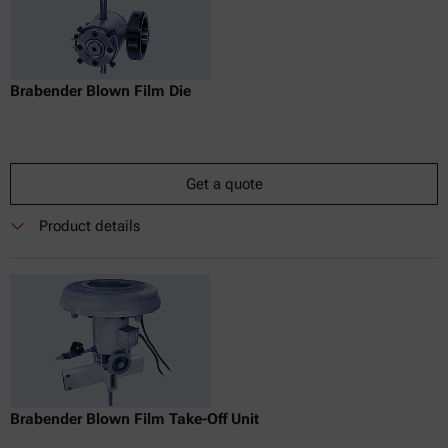
Brabender Blown Film Die
Get a quote
Product details
Brabender Blown Film Take-Off Unit