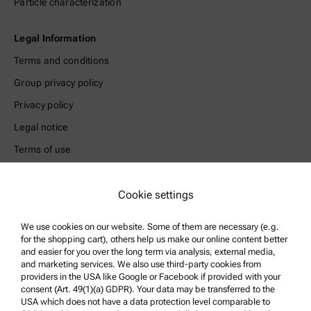
Particle characterization
Legal Information
Terms and conditions
Group privacy policy
Privacy policy
Legal notice
Terms of use
Trademarks
Cookie settings
Whistleblowing system
We use cookies on our website. Some of them are necessary (e.g.
Product Support
for the shopping cart), others help us make our online content better
and easier for you over the long term via analysis, external media,
Anton Paar Certified Service
and marketing services. We also use third-party cookies from
Safety declaration
providers in the USA like Google or Facebook if provided with your
consent (Art. 49(1)(a) GDPR). Your data may be transferred to the
Anton Paar Technical Centers
USA which does not have a data protection level comparable to