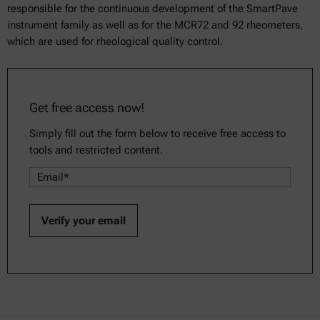
responsible for the continuous development of the SmartPave
instrument family as well as for the MCR72 and 92 rheometers,
which are used for rheological quality control.
Get free access now!
Simply fill out the form below to receive free access to
tools and restricted content.