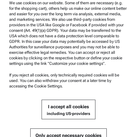
Trademarks
We use cookies on our website. Some of them are necessary (e.g.
for the shopping cart), others help us make our online content better
Whistleblowing system
and easier for you over the long term via analysis, external media,
and marketing services. We also use third-party cookies from
providers in the USA like Google or Facebook if provided with your
Product Support
consent (Art. 49(1)(a) GDPR). Your data may be transferred to the
USA which does not have a data protection level comparable to
Anton Paar Certified Service
GDPR. In this case your data may potentially be accessed by US
Authorities for surveillance purposes and you may not be able to
Safety declaration
exercise effective legal remedies. You can accept or reject all
cookies by clicking on the respective button or define your cookie
Anton Paar Technical Centers
settings using the link "Customize your cookie settings".
Contact us
If you reject all cookies, only technically required cookies will be
used. You can also withdraw your consent at a later time by
accessing the Cookie Settings.
Company Information
Company
I accept all cookies
News
including US-providers
Media relations
Become a Supplier
Only accept necessary cookies