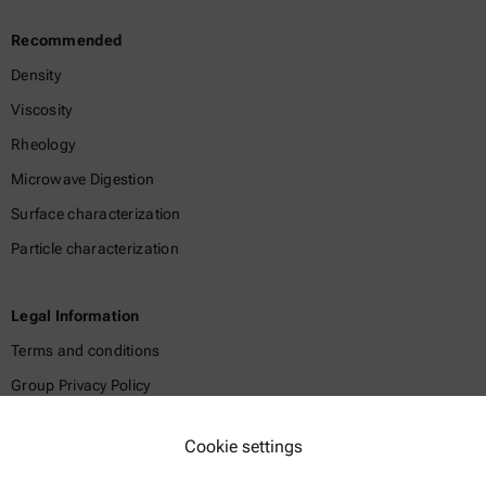
Recommended
Density
Viscosity
Rheology
Microwave Digestion
Surface characterization
Particle characterization
Legal Information
Terms and conditions
Group Privacy Policy
Legal notice
Cookie settings
Terms of use