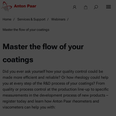
Home
Services & Support
Webinars
Master the flow of your coatings
Master the flow of your
coatings
Did you ever ask yourself how your quality control could be
made more efficient and reliable? Or how rheology could help
you at every step of the R&D process of your coatings? From
quality or process control at the production line-up to specific
measurements in the development process of new products –
register today and learn how Anton Paar rheometers and
viscometers can help you with: