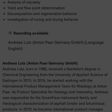
Analysis of viscosity
Yield and flow point determination
Decomposition and regeneration behavior
Investigation of curing and drying behavior
Recording available
Andreas Lutz (Anton Paar Germany GmbH) (Language:
English)
Andreas Lutz (Anton Paar Germany GmbH)
Andreas Lutz, born in 1986, received a Bachelor’s degree in
Chemical Engineering from the University of Applied Science of
Esslingen in 2015. In 2016, he started working with the
International Product Management Team for Rheology at Anton
Paar. As Product Specialist for rheology and rheometry, Andreas
was responsible for the SmartPave instrument family and
rheological characterization of asphalt binder and bituminous
products. In 2019, he became international product manager