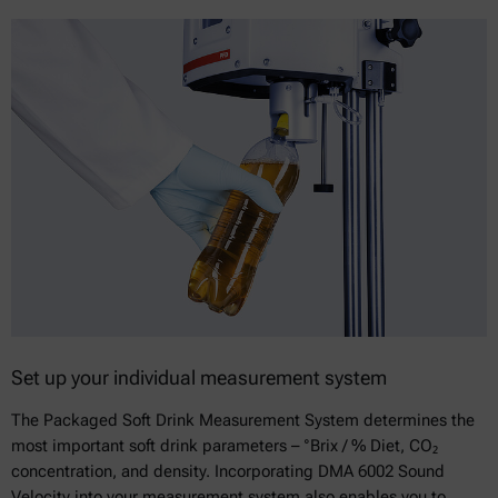
Set up your individual measurement system
The Packaged Soft Drink Measurement System determines the
most important soft drink parameters – °Brix / % Diet, CO₂
concentration, and density. Incorporating DMA 6002 Sound
Velocity into your measurement system also enables you to