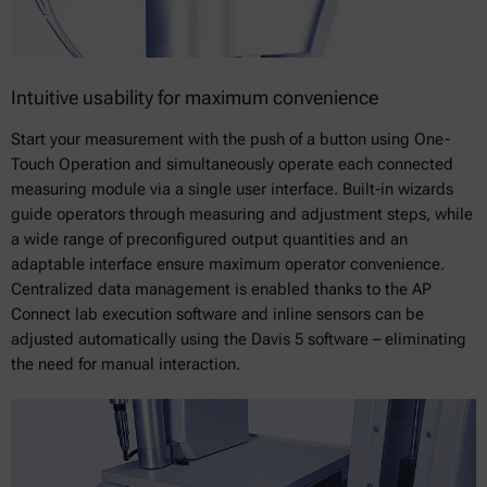
Intuitive usability for maximum convenience
Start your measurement with the push of a button using One-
Touch Operation and simultaneously operate each connected
measuring module via a single user interface. Built-in wizards
guide operators through measuring and adjustment steps, while
a wide range of preconfigured output quantities and an
adaptable interface ensure maximum operator convenience.
Centralized data management is enabled thanks to the AP
Connect lab execution software and inline sensors can be
adjusted automatically using the Davis 5 software – eliminating
the need for manual interaction.