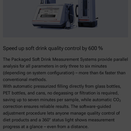
Speed up soft drink quality control by 600 %
The Packaged Soft Drink Measurement Systems provide parallel
analysis for all parameters in only three to six minutes
(depending on system configuration) – more than 6x faster than
conventional methods.
With automatic pressurized filling directly from glass bottles,
PET bottles, and cans, no degassing or filtration is required,
saving up to seven minutes per sample, while automatic CO₂
correction ensures reliable results. The software-guided
adjustment procedure lets anyone manage quality control of
diet products and a 360° status light shows measurement
progress at a glance – even from a distance.