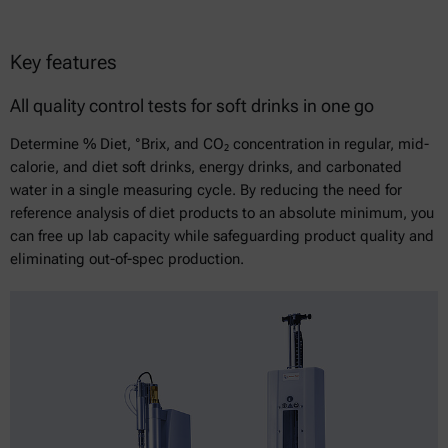
Key features
All quality control tests for soft drinks in one go
Determine % Diet, °Brix, and CO₂ concentration in regular, mid-
calorie, and diet soft drinks, energy drinks, and carbonated
water in a single measuring cycle. By reducing the need for
reference analysis of diet products to an absolute minimum, you
can free up lab capacity while safeguarding product quality and
eliminating out-of-spec production.