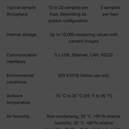
Typical sample
10 to 20 samples per
5 samples
throughput
hour, depending on
per hour
system configuration
Internal storage
Up to 10,000 measuring values with
camera images
Communication
5 x USB, Ethernet, CAN, RS232
interfaces
Environmental
(EN 61010) Indoor use only
conditions
Ambient
15 °C to 35 °C (59 °F to 95 °F)
temperature
Air humidity
Non-condensing; 20 °C, <90 % relative
humidity; 25 °C, <60 % relative