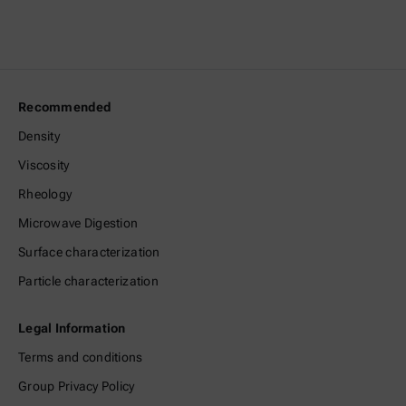
Recommended
Density
Viscosity
Rheology
Microwave Digestion
Surface characterization
Particle characterization
Legal Information
Terms and conditions
Group Privacy Policy