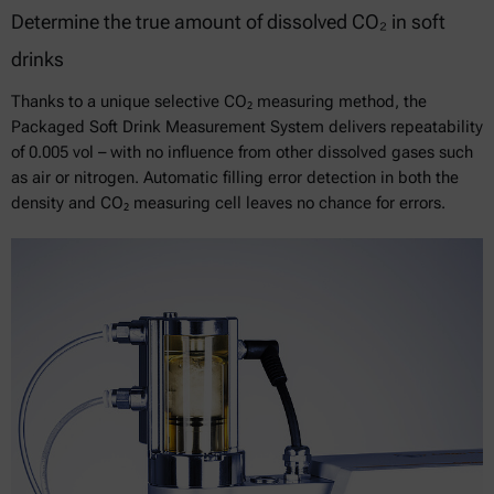
Determine the true amount of dissolved CO₂ in soft
drinks
Thanks to a unique selective CO₂ measuring method, the
Packaged Soft Drink Measurement System delivers repeatability
of 0.005 vol – with no influence from other dissolved gases such
as air or nitrogen. Automatic filling error detection in both the
density and CO₂ measuring cell leaves no chance for errors.