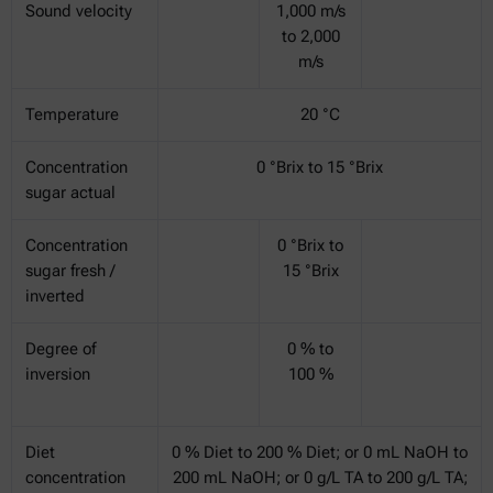
Sound velocity
1,000 m/s
to 2,000
m/s
Temperature
20 °C
Concentration
0 °Brix to 15 °Brix
sugar actual
Concentration
0 °Brix to
sugar fresh /
15 °Brix
inverted
Degree of
0 % to
inversion
100 %
Diet
0 % Diet to 200 % Diet; or 0 mL NaOH to
concentration
200 mL NaOH; or 0 g/L TA to 200 g/L TA;