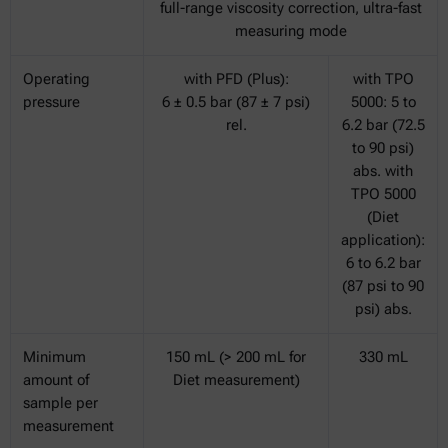
full-range viscosity correction, ultra-fast
measuring mode
Operating
with PFD (Plus):
with TPO
pressure
6 ± 0.5 bar (87 ± 7 psi)
5000: 5 to
rel.
6.2 bar (72.5
to 90 psi)
abs. with
TPO 5000
(Diet
application):
6 to 6.2 bar
(87 psi to 90
psi) abs.
Minimum
150 mL (> 200 mL for
330 mL
amount of
Diet measurement)
sample per
measurement