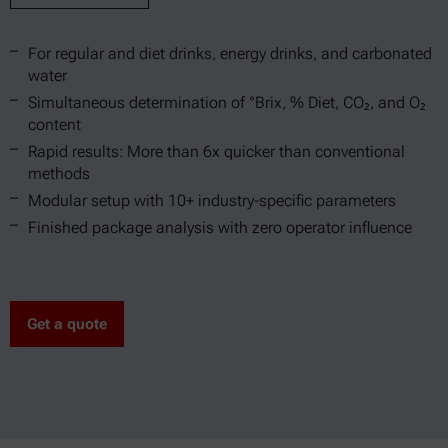
For regular and diet drinks, energy drinks, and carbonated
water
Simultaneous determination of °Brix, % Diet, CO₂, and O₂
content
Rapid results: More than 6x quicker than conventional
methods
Modular setup with 10+ industry-specific parameters
Finished package analysis with zero operator influence
Get a quote