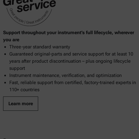
Support throughout your instrument’s full lifecycle, wherever
you are
Three-year standard warranty
Guaranteed original-parts and service support for at least 10
years after product discontinuation – plus ongoing lifecycle
support
Instrument maintenance, verification, and optimization
Fast, reliable support from certified, factory-trained experts in
110+ countries
Learn more