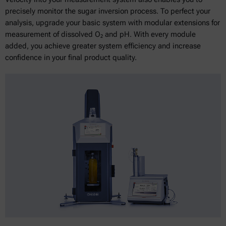
precisely monitor the sugar inversion process. To perfect your
analysis, upgrade your basic system with modular extensions for
measurement of dissolved O₂ and pH. With every module
added, you achieve greater system efficiency and increase
confidence in your final product quality.