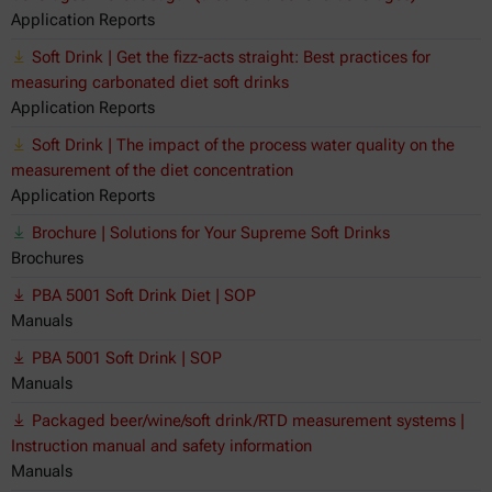
Application Reports
Soft Drink | Get the fizz-acts straight: Best practices for
measuring carbonated diet soft drinks
Application Reports
Soft Drink | The impact of the process water quality on the
measurement of the diet concentration
Application Reports
Brochure | Solutions for Your Supreme Soft Drinks
Brochures
PBA 5001 Soft Drink Diet | SOP
Manuals
PBA 5001 Soft Drink | SOP
Manuals
Packaged beer/wine/soft drink/RTD measurement systems |
Instruction manual and safety information
Manuals