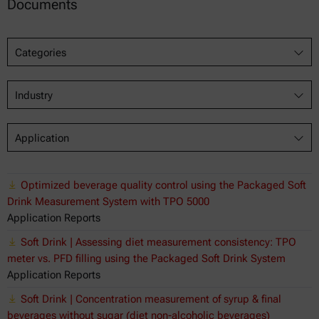
Documents
Categories
Industry
Application
Optimized beverage quality control using the Packaged Soft
Drink Measurement System with TPO 5000
Application Reports
Soft Drink | Assessing diet measurement consistency: TPO
meter vs. PFD filling using the Packaged Soft Drink System
Application Reports
Soft Drink | Concentration measurement of syrup & final
beverages without sugar (diet non-alcoholic beverages)