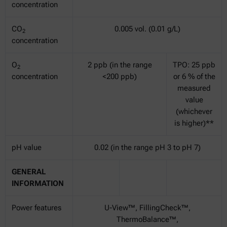
concentration
CO
0.005 vol. (0.01 g/L)
2
concentration
O
2 ppb (in the range
TPO: 25 ppb
2
concentration
<200 ppb)
or 6 % of the
measured
value
(whichever
is higher)**
pH value
0.02 (in the range pH 3 to pH 7)
GENERAL
INFORMATION
Power features
U-View™, FillingCheck™,
ThermoBalance™,