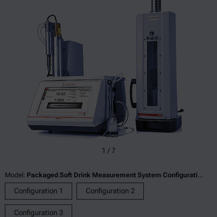
1
/
7
Model:
Packaged Soft Drink Measurement System Configuration 1
Configuration 1
Configuration 2
Configuration 3