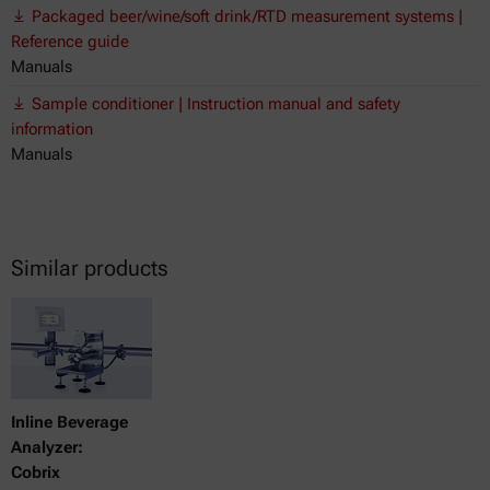
Packaged beer/wine/soft drink/RTD measurement systems |
Reference guide
Manuals
Sample conditioner | Instruction manual and safety
information
Manuals
Similar products
Inline Beverage
Analyzer:
Cobrix