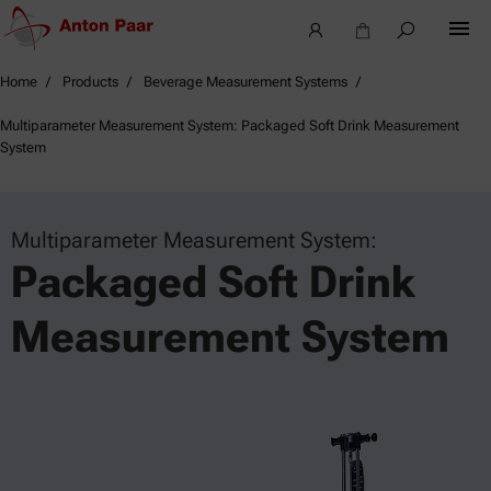
Home
Products
Beverage Measurement Systems
Multiparameter Measurement System: Packaged Soft Drink Measurement
System
Multiparameter Measurement System:
Packaged Soft Drink
Measurement System