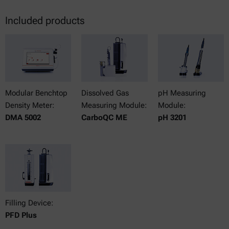
Included products
Modular Benchtop
Dissolved Gas
pH Measuring
Density Meter:
Measuring Module:
Module:
DMA 5002
CarboQC ME
pH 3201
Filling Device:
PFD Plus