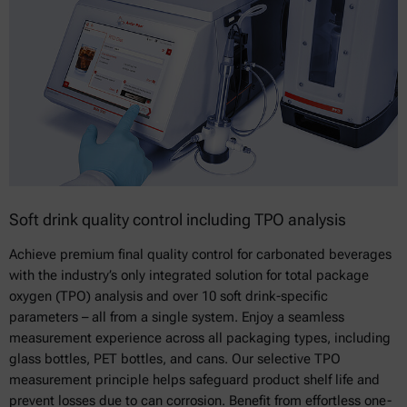
Soft drink quality control including TPO analysis
Achieve premium final quality control for carbonated beverages
with the industry’s only integrated solution for total package
oxygen (TPO) analysis and over 10 soft drink-specific
parameters – all from a single system. Enjoy a seamless
measurement experience across all packaging types, including
glass bottles, PET bottles, and cans. Our selective TPO
measurement principle helps safeguard product shelf life and
prevent losses due to can corrosion. Benefit from effortless one-