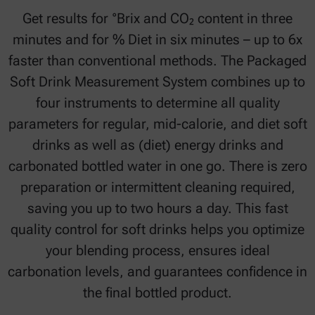
Get results for °Brix and CO₂ content in three
minutes and for % Diet in six minutes – up to 6x
faster than conventional methods. The Packaged
Soft Drink Measurement System combines up to
four instruments to determine all quality
parameters for regular, mid-calorie, and diet soft
drinks as well as (diet) energy drinks and
carbonated bottled water in one go. There is zero
preparation or intermittent cleaning required,
saving you up to two hours a day. This fast
quality control for soft drinks helps you optimize
your blending process, ensures ideal
carbonation levels, and guarantees confidence in
the final bottled product.