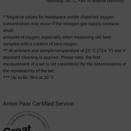
humidity; 30 °C, <45 % relative humidity
* Negative values for headspace and/or dissolved oxygen
concentration may occur if the nitrogen gas supply contains
small
amounts of oxygen, especially when measuring old beer
samples with a content of zero oxygen.
** At ambient and sample temperature of 23 °C (73.4 °F) and if
standard cleaning is applied. Please note, the first
measurement of a set is not considered for the determination of
the repeatability of the set.
*** Up to 60 °Brix at 20 °C
Anton Paar Certified Service