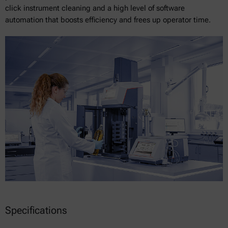
click instrument cleaning and a high level of software
automation that boosts efficiency and frees up operator time.
Specifications