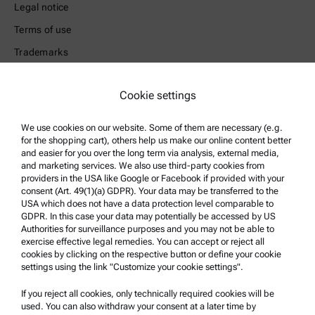
Legal notice
Terms of use
Trademarks
Whistleblowing system
Cookie settings
Product Support
We use cookies on our website. Some of them are necessary (e.g.
Anton Paar Certified Service
for the shopping cart), others help us make our online content better
and easier for you over the long term via analysis, external media,
Safety declaration
and marketing services. We also use third-party cookies from
Anton Paar Technical Centers
providers in the USA like Google or Facebook if provided with your
consent (Art. 49(1)(a) GDPR). Your data may be transferred to the
Contact us
USA which does not have a data protection level comparable to
GDPR. In this case your data may potentially be accessed by US
Authorities for surveillance purposes and you may not be able to
Company Information
exercise effective legal remedies. You can accept or reject all
cookies by clicking on the respective button or define your cookie
Company
settings using the link "Customize your cookie settings".
News
If you reject all cookies, only technically required cookies will be
Media relations
used. You can also withdraw your consent at a later time by