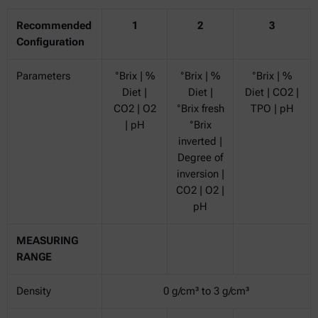
Recommended
1
2
3
Configuration
Parameters
°Brix | %
°Brix | %
°Brix | %
Diet |
Diet |
Diet | CO2 |
CO2 | O2
°Brix fresh
TPO | pH
| pH
°Brix
inverted |
Degree of
inversion |
CO2 | O2 |
pH
MEASURING
RANGE
Density
0 g/cm³ to 3 g/cm³