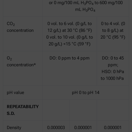
or 0 mg/100 mL H
PO
to 600 mg/100
3
4
mL H
PO
3
4
CO
0 vol. to 6 vol. (0 g/L to
0 to 4 vol. (0
2
concentration
12 g/L) at 30 °C (86 °F)
to 8 g/L) at
0 vol. to 10 vol. (0 g/L to
20 °C (95 °F)
20 g/L) <15 °C (59 °F)
O
DO: 0 ppm to 4 ppm
DO: 0 to 45
2
concentration*
ppm;
HSO: 0 hPa
to 1000 hPa
pH value
pH 0 to pH 14
REPEATABILITY
S.D.
Density
0.000003
0.000001
0.000001