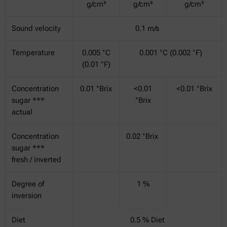
g/cm³
g/cm³
g/cm³
Sound velocity
0.1 m/s
Temperature
0.005 °C
0.001 °C (0.002 °F)
(0.01 °F)
Concentration
0.01 °Brix
<0.01
<0.01 °Brix
sugar ***
°Brix
actual
Concentration
0.02 °Brix
sugar ***
fresh / inverted
Degree of
1 %
inversion
Diet
0.5 % Diet