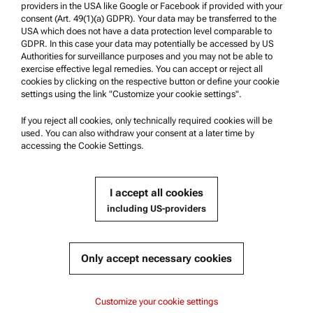
providers in the USA like Google or Facebook if provided with your
Product Support
consent (Art. 49(1)(a) GDPR). Your data may be transferred to the
USA which does not have a data protection level comparable to
Anton Paar Certified Service
GDPR. In this case your data may potentially be accessed by US
Authorities for surveillance purposes and you may not be able to
Safety declaration
exercise effective legal remedies. You can accept or reject all
cookies by clicking on the respective button or define your cookie
Anton Paar Technical Centers
settings using the link "Customize your cookie settings".
Contact us
If you reject all cookies, only technically required cookies will be
used. You can also withdraw your consent at a later time by
accessing the Cookie Settings.
Company Information
Company
I accept all cookies
News
including US-providers
Media relations
Become a Supplier
Only accept necessary cookies
© 2026 Anton Paar GmbH
Customize your cookie settings