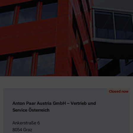
Closed now
Anton Paar Austria GmbH – Vertrieb und
Service Österreich
Ankerstraße 6
8054 Graz