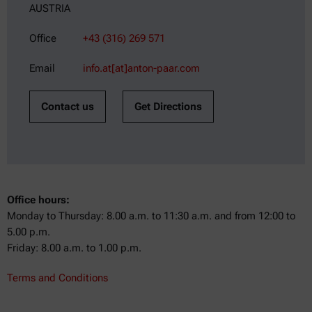
AUSTRIA
Office
+43 (316) 269 571
Email
info.at[at]anton-paar.com
Contact us
Get Directions
Office hours:
Monday to Thursday: 8.00 a.m. to 11:30 a.m. and from 12:00 to
5.00 p.m.
Friday: 8.00 a.m. to 1.00 p.m.
Terms and Conditions