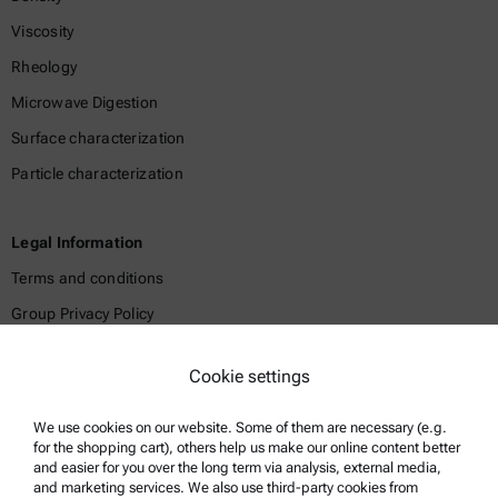
Viscosity
Rheology
Microwave Digestion
Surface characterization
Particle characterization
Legal Information
Terms and conditions
Group Privacy Policy
Legal notice
Cookie settings
Terms of use
Trademarks
We use cookies on our website. Some of them are necessary (e.g.
for the shopping cart), others help us make our online content better
Whistleblowing system
and easier for you over the long term via analysis, external media,
and marketing services. We also use third-party cookies from