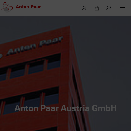
Anton Paar Austria GmbH