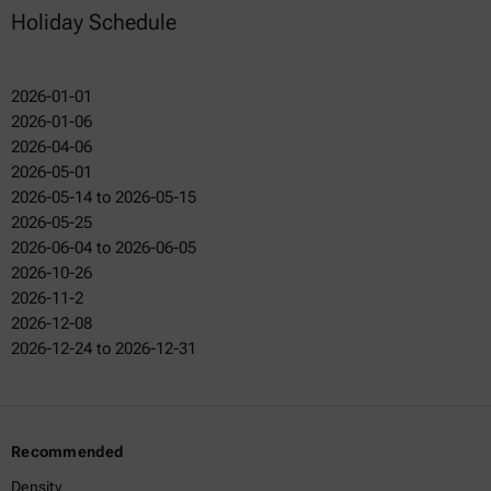
Holiday Schedule
2026-01-01
2026-01-06
2026-04-06
2026-05-01
2026-05-14 to 2026-05-15
2026-05-25
2026-06-04 to 2026-06-05
2026-10-26
2026-11-2
2026-12-08
2026-12-24 to 2026-12-31
Recommended
Density