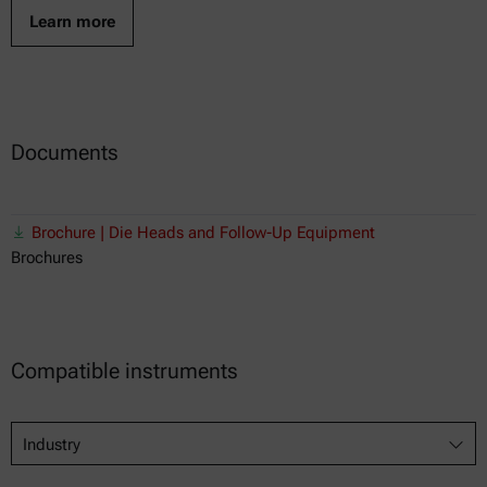
Learn more
Documents
Brochure | Die Heads and Follow-Up Equipment
Brochures
Compatible instruments
Industry