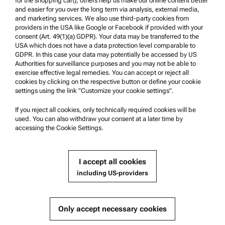
for the shopping cart), others help us make our online content better
Anton Paar Certified Service
and easier for you over the long term via analysis, external media,
and marketing services. We also use third-party cookies from
Safety declaration
providers in the USA like Google or Facebook if provided with your
consent (Art. 49(1)(a) GDPR). Your data may be transferred to the
Anton Paar Technical Centers
USA which does not have a data protection level comparable to
GDPR. In this case your data may potentially be accessed by US
Contact us
Authorities for surveillance purposes and you may not be able to
exercise effective legal remedies. You can accept or reject all
cookies by clicking on the respective button or define your cookie
Company Information
settings using the link "Customize your cookie settings".
Company
If you reject all cookies, only technically required cookies will be
News
used. You can also withdraw your consent at a later time by
accessing the Cookie Settings.
Media relations
Become a Supplier
I accept all cookies
including US-providers
© 2026 Anton Paar GmbH
Only accept necessary cookies