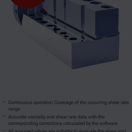
Continuous operation Coverage of the occurring shear rate
range
Accurate viscosity and shear rate data with the
corresponding corrections calculated by the software
All acquired values are suitable to evaluate the shear and