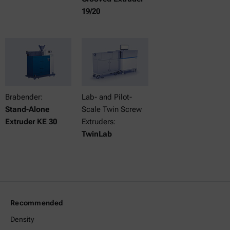
19/20
Brabender:
Lab- and Pilot-
Stand-Alone
Scale Twin Screw
Extruder KE 30
Extruders:
TwinLab
Recommended
Density