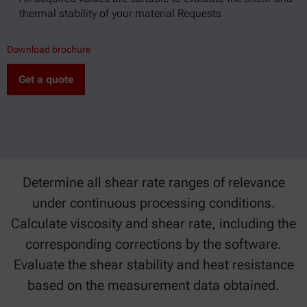
thermal stability of your material Requests
Download brochure
Get a quote
Determine all shear rate ranges of relevance
under continuous processing conditions.
Calculate viscosity and shear rate, including the
corresponding corrections by the software.
Evaluate the shear stability and heat resistance
based on the measurement data obtained.