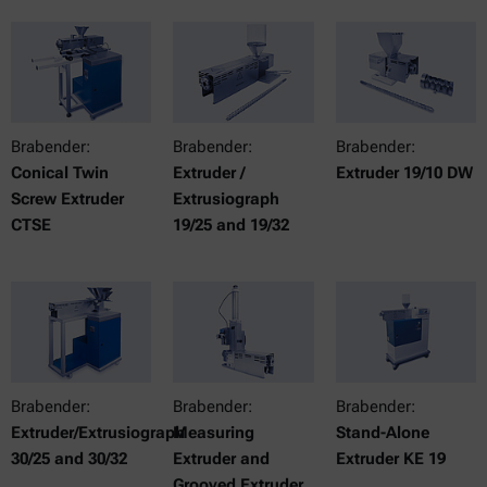
Brabender:
Brabender:
Brabender:
Conical Twin
Extruder /
Extruder 19/10 DW
Screw Extruder
Extrusiograph
CTSE
19/25 and 19/32
Brabender:
Brabender:
Brabender:
Extruder/Extrusiograph
Measuring
Stand-Alone
30/25 and 30/32
Extruder and
Extruder KE 19
Grooved Extruder