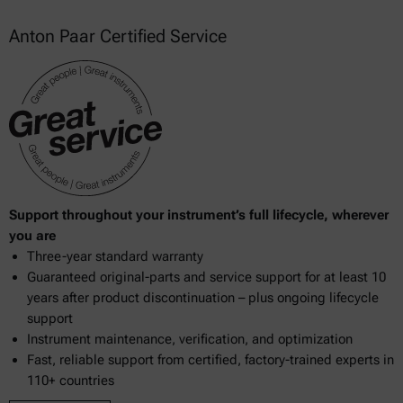
Anton Paar Certified Service
Support throughout your instrument’s full lifecycle, wherever
you are
Three-year standard warranty
Guaranteed original-parts and service support for at least 10
years after product discontinuation – plus ongoing lifecycle
support
Instrument maintenance, verification, and optimization
Fast, reliable support from certified, factory-trained experts in
110+ countries