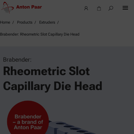
Home
Products
Extruders
Brabender: Rheometric Slot Capillary Die Head
Brabender:
Rheometric Slot
Capillary Die Head