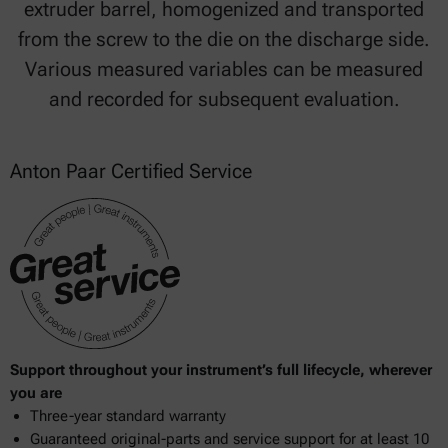
extruder barrel, homogenized and transported
from the screw to the die on the discharge side.
Various measured variables can be measured
and recorded for subsequent evaluation.
Anton Paar Certified Service
Support throughout your instrument’s full lifecycle, wherever
you are
Three-year standard warranty
Guaranteed original-parts and service support for at least 10