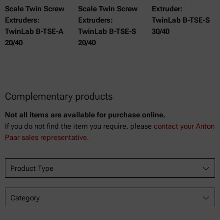
Scale Twin Screw
Scale Twin Screw
Extruder:
Extruders:
Extruders:
TwinLab B-TSE-S
TwinLab B-TSE-A
TwinLab B-TSE-S
30/40
20/40
20/40
Complementary products
Not all items are available for purchase online.
If you do not find the item you require, please
contact your Anton
Paar sales representative.
Product Type
Category