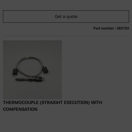
Get a quote
Part number : 283153
Currently not available
Get a quote
Add to cart
Online price only
excl.
incl.
0
VAT
Delivery time:
THERMOCOUPLE (STRAIGHT EXECUTION) WITH
COMPENSATION