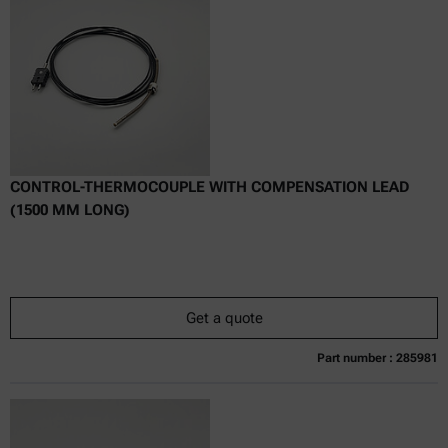
excl.
incl.
0
VAT
Delivery time:
CONTROL-THERMOCOUPLE WITH COMPENSATION LEAD
(1500 MM LONG)
Get a quote
Part number : 285981
Currently not available
Get a quote
Add to cart
Online price only
excl.
incl.
0
VAT