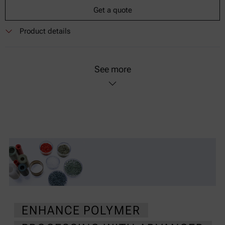
Get a quote
Product details
See more
ENHANCE POLYMER