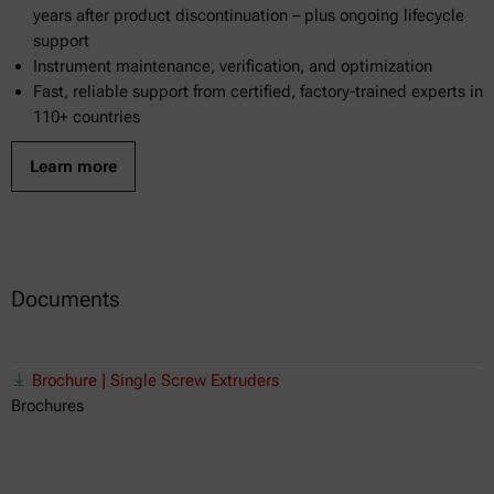
years after product discontinuation – plus ongoing lifecycle
support
Instrument maintenance, verification, and optimization
Fast, reliable support from certified, factory-trained experts in
110+ countries
Learn more
Documents
Brochure | Single Screw Extruders
Brochures