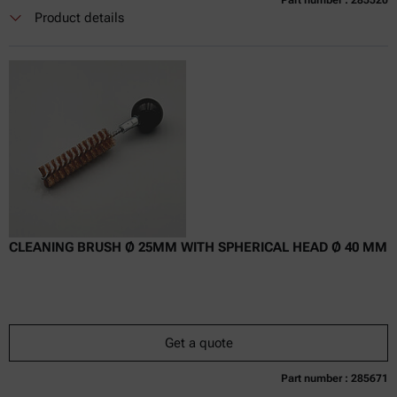
Part number : 285520
Currently not available
Get a quote
Add to cart
Product details
Online price only
excl.
incl.
0
VAT
Delivery time:
CLEANING BRUSH Ø 25MM WITH SPHERICAL HEAD Ø 40 MM
Get a quote
Part number : 285671
Currently not available
Get a quote
Add to cart