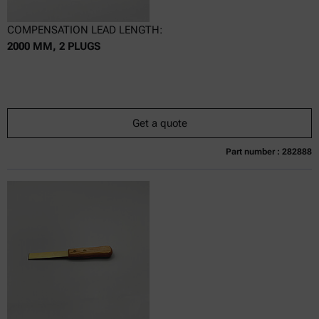
COMPENSATION LEAD LENGTH:
2000 MM, 2 PLUGS
Get a quote
Part number : 282888
Currently not available
Get a quote
Add to cart
Online price only
excl.
incl.
0
VAT
Delivery time: