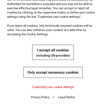
Contact us
Authorities for surveillance purposes and you may not be able to
exercise effective legal remedies. You can accept or reject all
cookies by clicking on the respective button or define your cookie
Company Information
settings using the link "Customize your cookie settings".
Company
If you reject all cookies, only technically required cookies will be
News
used. You can also withdraw your consent at a later time by
accessing the Cookie Settings.
Media relations
Become a Supplier
I accept all cookies
including US-providers
© 2026 Anton Paar GmbH
Only accept necessary cookies
Content
Customize your cookie settings
Documents
Privacy Policy
|
Legal Notice
Contact
Content
Similar products
Complementary products