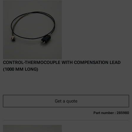
Online price only
excl.
incl.
0
VAT
Delivery time:
CONTROL-THERMOCOUPLE WITH COMPENSATION LEAD
(1000 MM LONG)
Get a quote
Part number : 285980
Currently not available
Get a quote
Add to cart
Online price only