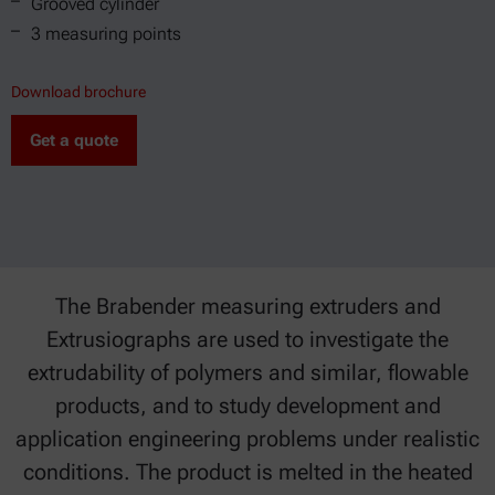
Grooved cylinder
3 measuring points
Download brochure
Get a quote
The Brabender measuring extruders and
Extrusiographs are used to investigate the
extrudability of polymers and similar, flowable
products, and to study development and
application engineering problems under realistic
conditions. The product is melted in the heated