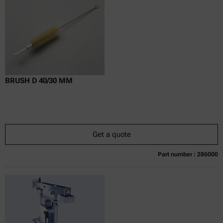
Delivery time:
BRUSH D 40/30 MM
Get a quote
Part number : 286000
Currently not available
Get a quote
Add to cart
Online price only
excl.
incl.
0
VAT
Delivery time: