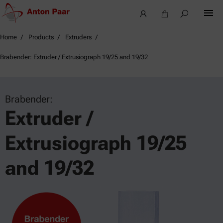
Home
Products
Extruders
Brabender: Extruder / Extrusiograph 19/25 and 19/32
Brabender:
Extruder /
Extrusiograph 19/25
and 19/32