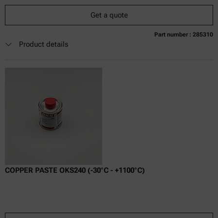
Get a quote
Part number : 285310
Currently not available
Get a quote
Add to cart
Product details
Online price only
excl.
incl.
0
VAT
Delivery time:
COPPER PASTE OKS240 (-30°C - +1100°C)