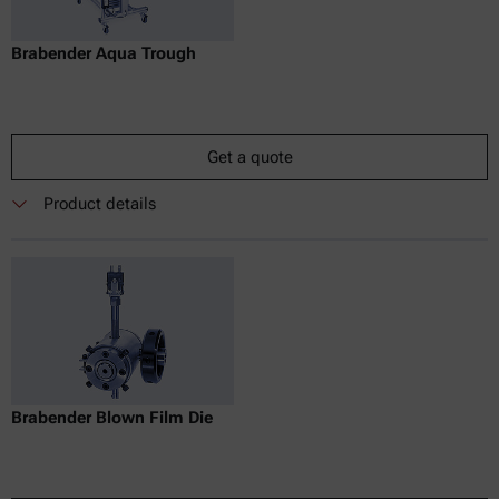
Brabender Aqua Trough
Get a quote
Product details
Brabender Blown Film Die