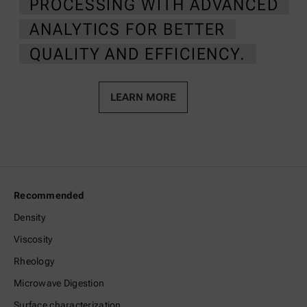
PROCESSING WITH ADVANCED
ANALYTICS FOR BETTER
QUALITY AND EFFICIENCY.
LEARN MORE
Recommended
Density
Viscosity
Rheology
Microwave Digestion
Surface characterization