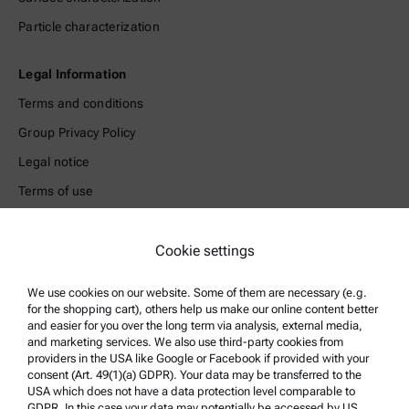
Particle characterization
Legal Information
Terms and conditions
Group Privacy Policy
Legal notice
Terms of use
Trademarks
Cookie settings
Whistleblowing system
We use cookies on our website. Some of them are necessary (e.g.
Product Support
for the shopping cart), others help us make our online content better
and easier for you over the long term via analysis, external media,
Anton Paar Certified Service
and marketing services. We also use third-party cookies from
Safety declaration
providers in the USA like Google or Facebook if provided with your
consent (Art. 49(1)(a) GDPR). Your data may be transferred to the
Anton Paar Technical Centers
USA which does not have a data protection level comparable to
GDPR. In this case your data may potentially be accessed by US