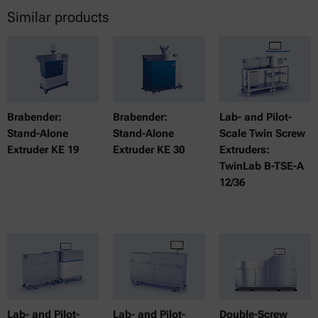
Similar products
Brabender:
Brabender:
Lab- and Pilot-
Stand-Alone
Stand-Alone
Scale Twin Screw
Extruder KE 19
Extruder KE 30
Extruders:
TwinLab B-TSE-A
12/36
Lab- and Pilot-
Lab- and Pilot-
Double-Screw