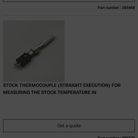
Part number : 285468
Currently not available
Get a quote
Add to cart
Online price only
excl.
incl.
0
VAT
Delivery time:
STOCK THERMOCOUPLE (STRAIGHT EXECUTION) FOR
MEASURING THE STOCK TEMPERATURE IN
Get a quote