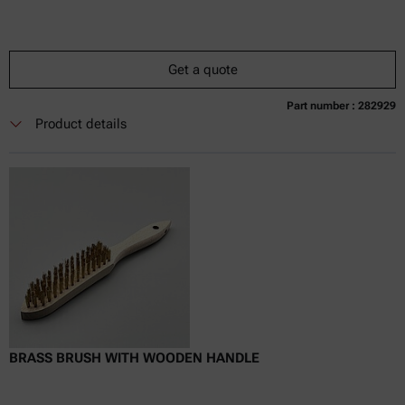
Get a quote
Part number : 282929
Currently not available
Get a quote
Add to cart
Product details
Online price only
excl.
incl.
0
VAT
Delivery time:
BRASS BRUSH WITH WOODEN HANDLE