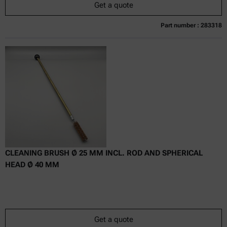
Get a quote
Part number : 283318
Currently not available
Get a quote
Add to cart
Online price only
excl.
incl.
0
VAT
Delivery time:
CLEANING BRUSH Ø 25 MM INCL. ROD AND SPHERICAL
HEAD Ø 40 MM
Get a quote