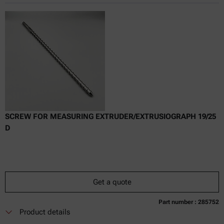
Online price only
excl.
incl.
0
VAT
Delivery time:
SCREW FOR MEASURING EXTRUDER/EXTRUSIOGRAPH 19/25
D
Get a quote
Part number : 285752
Currently not available
Get a quote
Add to cart
Product details