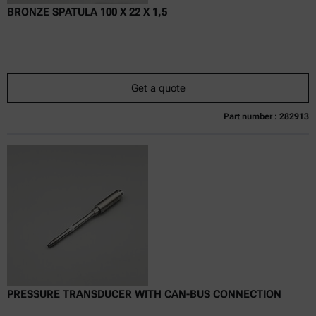
BRONZE SPATULA 100 X 22 X 1,5
Get a quote
Part number : 282913
Currently not available
Get a quote
Add to cart
Online price only
excl.
incl.
0
VAT
Delivery time:
PRESSURE TRANSDUCER WITH CAN-BUS CONNECTION