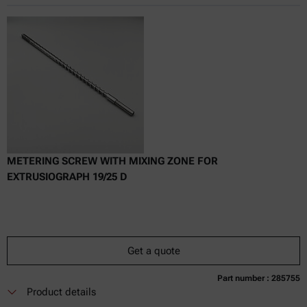
Online price only
excl.
incl.
0
VAT
Delivery time:
METERING SCREW WITH MIXING ZONE FOR
EXTRUSIOGRAPH 19/25 D
Get a quote
Part number : 285755
Currently not available
Get a quote
Add to cart
Product details