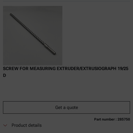
Online price only
excl.
incl.
0
VAT
Delivery time:
SCREW FOR MEASURING EXTRUDER/EXTRUSIOGRAPH 19/25
D
Get a quote
Part number : 285750
Currently not available
Get a quote
Add to cart
Product details