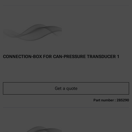
CONNECTION-BOX FOR CAN-PRESSURE TRANSDUCER 1
Get a quote
Part number : 285290
Currently not available
Get a quote
Add to cart
Online price only
excl.
incl.
0
VAT
Delivery time: