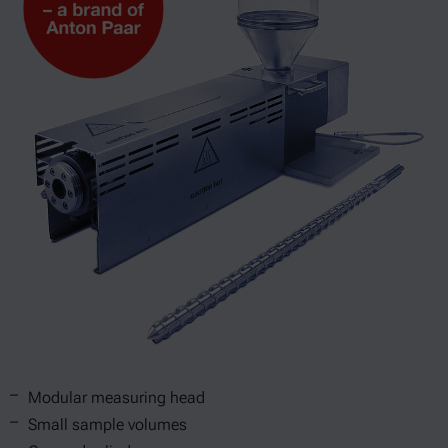
Modular measuring head
Small sample volumes