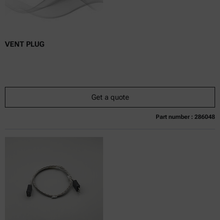
VENT PLUG
Get a quote
Part number : 286048
Currently not available
Get a quote
Add to cart
Online price only
excl.
incl.
0
VAT
Delivery time: