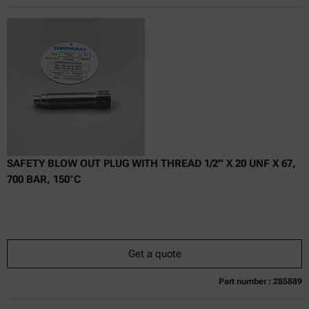
Online price only
excl.
incl.
0
VAT
Delivery time:
SAFETY BLOW OUT PLUG WITH THREAD 1/2” X 20 UNF X 67,
700 BAR, 150°C
Get a quote
Part number : 285889
Currently not available
Get a quote
Add to cart