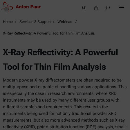
Home
Services & Support
Webinars
X-Ray Reflectivity: A Powerful Tool for Thin Film Analysis
X-Ray Reflectivity: A Powerful
Tool for Thin Film Analysis
Modern powder X-ray diffractometers are often required to be
multipurpose and capable of handling various applications. This
is especially the case in research environments, where XRD
instruments may be used by many different user groups with
different samples and requirements. This results in the
instruments being used for not only traditional powder XRD
measurements, but also more advanced methods such as X-ray
reflectivity (XRR), pair distribution function (PDF) analysis, small-