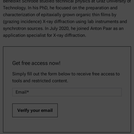
Benedikt Schrode studied technical physics at Graz University of
Technology. In his PhD, he focused on the preparation and
characterization of epitaxially grown organic thin films by
(grazing incidence) X-ray diffraction using lab instruments and
synchrotron sources. In July 2020, he joined Anton Paar as an
application specialist for X-ray diffraction.
Get free access now!
Simply fill out the form below to receive free access to
tools and restricted content.