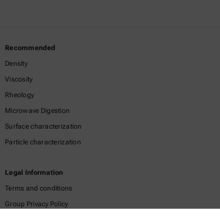
Recommended
Density
Viscosity
Rheology
Microwave Digestion
Surface characterization
Particle characterization
Legal Information
Terms and conditions
Group Privacy Policy
Legal notice