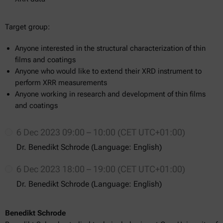
Target group:
Anyone interested in the structural characterization of thin
films and coatings
Anyone who would like to extend their XRD instrument to
perform XRR measurements
Anyone working in research and development of thin films
and coatings
6 Dec 2023 09:00 – 10:00 (CET UTC+01:00)
Dr. Benedikt Schrode (Language: English)
6 Dec 2023 18:00 – 19:00 (CET UTC+01:00)
Dr. Benedikt Schrode (Language: English)
Benedikt Schrode