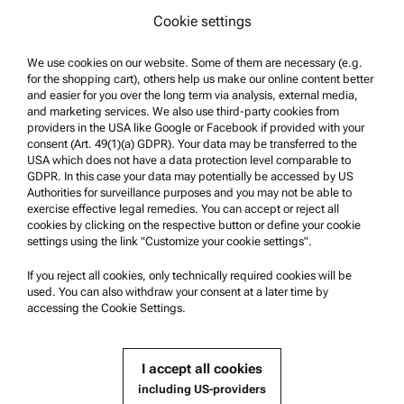
Cookie settings
Terms of use
Trademarks
We use cookies on our website. Some of them are necessary (e.g.
for the shopping cart), others help us make our online content better
Whistleblowing system
and easier for you over the long term via analysis, external media,
and marketing services. We also use third-party cookies from
providers in the USA like Google or Facebook if provided with your
Product Support
consent (Art. 49(1)(a) GDPR). Your data may be transferred to the
USA which does not have a data protection level comparable to
Anton Paar Certified Service
GDPR. In this case your data may potentially be accessed by US
Authorities for surveillance purposes and you may not be able to
Safety declaration
exercise effective legal remedies. You can accept or reject all
cookies by clicking on the respective button or define your cookie
Anton Paar Technical Centers
settings using the link "Customize your cookie settings".
Contact us
If you reject all cookies, only technically required cookies will be
used. You can also withdraw your consent at a later time by
accessing the Cookie Settings.
Company Information
Company
I accept all cookies
News
including US-providers
Media relations