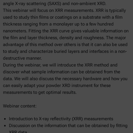
angle X-ray scattering (SAXS) and non-ambient XRD.
This webinar will focus on XRR measurements. XRR is typically
used to study thin films or coatings on a substrate with a film
thickness ranging from a monolayer up to a few hundred
nanometers. Fitting the XRR curve gives valuable information on
the film and layer thickness, density and roughness. The major
advantage of this method over others is that it can also be used
to study and characterize buried layers and interfaces in a non-
destructive manner.
During the webinar, we will introduce the XRR method and
discover what sample information can be obtained from the
data. We will also discuss the necessary hardware and how you
can easily adapt your powder XRD instrument for these
measurements to get optimal results.
Webinar content:
Introduction to X-ray reflectivity (XRR) measurements
Discussion on the information that can be obtained by fitting
XRR data