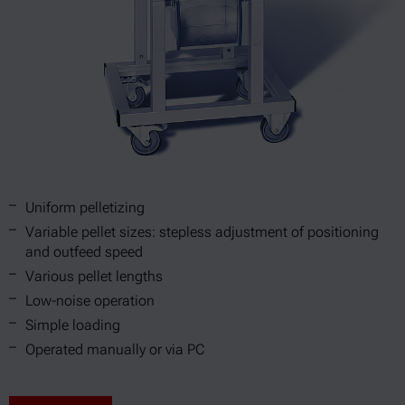
Uniform pelletizing
Variable pellet sizes: stepless adjustment of positioning
and outfeed speed
Various pellet lengths
Low-noise operation
Simple loading
Operated manually or via PC