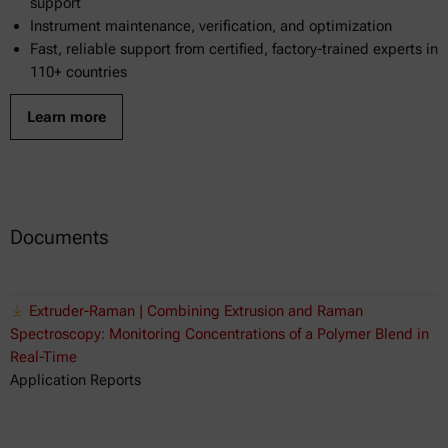
support
Instrument maintenance, verification, and optimization
Fast, reliable support from certified, factory-trained experts in
110+ countries
Learn more
Documents
Extruder-Raman | Combining Extrusion and Raman
Spectroscopy: Monitoring Concentrations of a Polymer Blend in
Real-Time
Application Reports