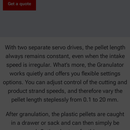
Get a quote
With two separate servo drives, the pellet length
always remains constant, even when the intake
speed is irregular. What’s more, the Granulator
works quietly and offers you flexible settings
options. You can adjust control of the cutting and
product strand speeds, and therefore vary the
pellet length steplessly from 0.1 to 20 mm.
After granulation, the plastic pellets are caught
in a drawer or sack and can then simply be