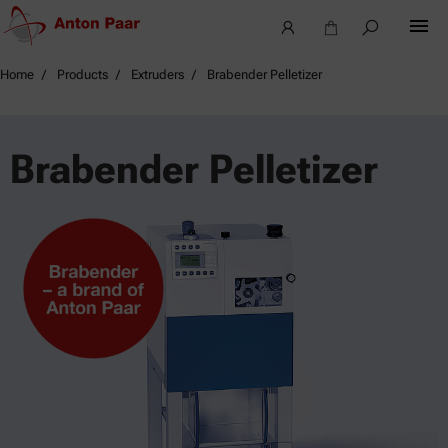
Home
Products
Extruders
Brabender Pelletizer
Brabender Pelletizer