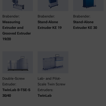
Brabender:
Brabender:
Brabender:
Measuring
Stand-Alone
Stand-Alone
Extruder and
Extruder KE 19
Extruder KE 30
Grooved Extruder
19/20
Double-Screw
Lab- and Pilot-
Extruder:
Scale Twin Screw
TwinLab B-TSE-S
Extruders:
30/40
TwinLab