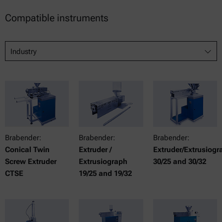
Compatible instruments
Industry
Brabender:
Brabender:
Brabender:
Conical Twin
Extruder /
Extruder/Extrusiogr
Screw Extruder
Extrusiograph
30/25 and 30/32
CTSE
19/25 and 19/32