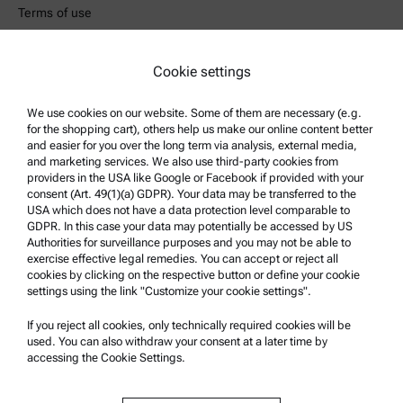
Terms of use
Trademarks
Whistleblowing system
Cookie settings
We use cookies on our website. Some of them are necessary (e.g.
Product Support
for the shopping cart), others help us make our online content better
Anton Paar Certified Service
and easier for you over the long term via analysis, external media,
and marketing services. We also use third-party cookies from
Safety declaration
providers in the USA like Google or Facebook if provided with your
consent (Art. 49(1)(a) GDPR). Your data may be transferred to the
Anton Paar Technical Centers
USA which does not have a data protection level comparable to
GDPR. In this case your data may potentially be accessed by US
Contact us
Authorities for surveillance purposes and you may not be able to
exercise effective legal remedies. You can accept or reject all
cookies by clicking on the respective button or define your cookie
Company Information
settings using the link "Customize your cookie settings".
Company
If you reject all cookies, only technically required cookies will be
News
used. You can also withdraw your consent at a later time by
accessing the Cookie Settings.
Media relations
Become a Supplier