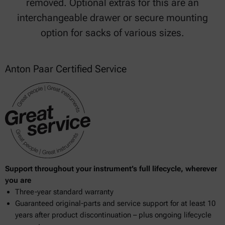
removed. Optional extras for this are an
interchangeable drawer or secure mounting
option for sacks of various sizes.
Anton Paar Certified Service
Support throughout your instrument’s full lifecycle, wherever
you are
Three-year standard warranty
Guaranteed original-parts and service support for at least 10
years after product discontinuation – plus ongoing lifecycle