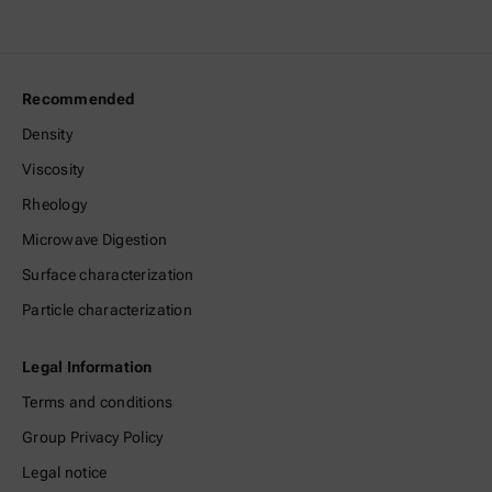
Recommended
Density
Viscosity
Rheology
Microwave Digestion
Surface characterization
Particle characterization
Legal Information
Terms and conditions
Group Privacy Policy
Legal notice