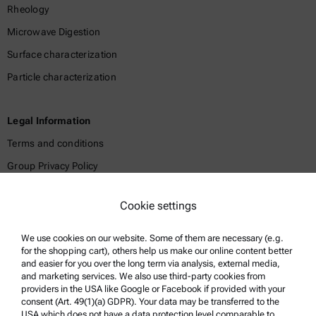
Rheology
Microwave Digestion
Surface characterization
Particle characterization
Legal Information
Terms and conditions
Group Privacy Policy
Legal notice
Cookie settings
Terms of use
Trademarks
We use cookies on our website. Some of them are necessary (e.g.
for the shopping cart), others help us make our online content better
Whistleblowing system
and easier for you over the long term via analysis, external media,
and marketing services. We also use third-party cookies from
providers in the USA like Google or Facebook if provided with your
Product Support
consent (Art. 49(1)(a) GDPR). Your data may be transferred to the
USA which does not have a data protection level comparable to