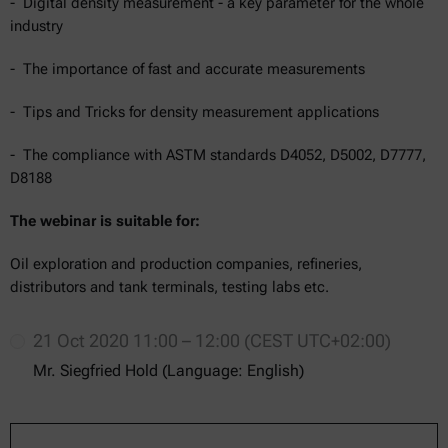
- Digital density measurement - a key parameter for the whole
industry
- The importance of fast and accurate measurements
- Tips and Tricks for density measurement applications
- The compliance with ASTM standards D4052, D5002, D7777,
D8188
The webinar is suitable for:
Oil exploration and production companies, refineries,
distributors and tank terminals, testing labs etc.
21 Oct 2020 11:00 – 12:00 (CEST UTC+02:00)
Mr. Siegfried Hold (Language: English)