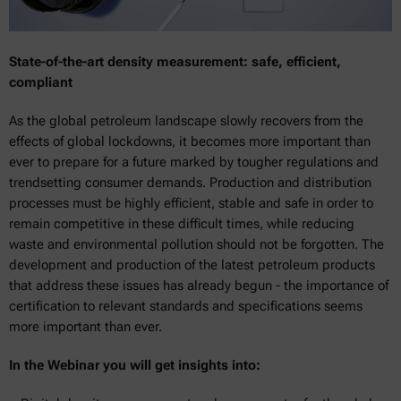
State-of-the-art density measurement: safe, efficient,
compliant
As the global petroleum landscape slowly recovers from the
effects of global lockdowns, it becomes more important than
ever to prepare for a future marked by tougher regulations and
trendsetting consumer demands. Production and distribution
processes must be highly efficient, stable and safe in order to
remain competitive in these difficult times, while reducing
waste and environmental pollution should not be forgotten. The
development and production of the latest petroleum products
that address these issues has already begun - the importance of
certification to relevant standards and specifications seems
more important than ever.
In the Webinar you will get insights into: