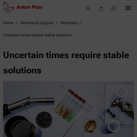
Home
Services & Support
Webinars
Uncertain times require stable solutions
Uncertain times require stable
solutions