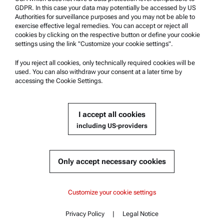
Anton Paar Certified Service
GDPR. In this case your data may potentially be accessed by US
Authorities for surveillance purposes and you may not be able to
Safety declaration
exercise effective legal remedies. You can accept or reject all
cookies by clicking on the respective button or define your cookie
Anton Paar Technical Centers
settings using the link "Customize your cookie settings".
Contact us
If you reject all cookies, only technically required cookies will be
used. You can also withdraw your consent at a later time by
accessing the Cookie Settings.
Company Information
Company
I accept all cookies
News
including US-providers
Media relations
Become a Supplier
Only accept necessary cookies
© 2026 Anton Paar GmbH
Customize your cookie settings
Privacy Policy
|
Legal Notice