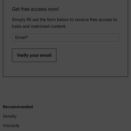
Get free access now!
Simply fill out the form below to receive free access to
tools and restricted content.
Recommended
Density
Viscosity