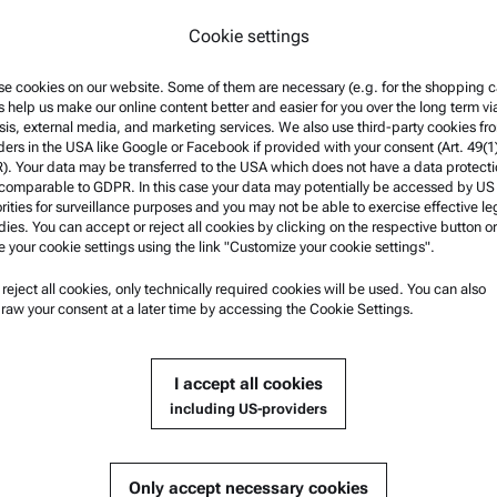
Cookie settings
If you are not registered as an Anton Paar user, Anton Paar cannot give you
unlimited access to potentially sensitive information via download in order to
prevent abuse of this information. As a registered user, Anton Paar classifies
e cookies on our website. Some of them are necessary (e.g. for the shopping ca
you as trustworthy and gives you
unlimited access
to all documents
s help us make our online content better and easier for you over the long term vi
available for download on the website, to instruction manuals and software.
sis, external media, and marketing services. We also use third-party cookies fr
As a registered user, your use of Anton Paar's documents is accountable.
ders in the USA like Google or Facebook if provided with your consent (Art. 49(1
. Your data may be transferred to the USA which does not have a data protect
 comparable to GDPR. In this case your data may potentially be accessed by US
rities for surveillance purposes and you may not be able to exercise effective le
ies. You can accept or reject all cookies by clicking on the respective button or
e your cookie settings using the link "Customize your cookie settings".
u reject all cookies, only technically required cookies will be used. You can also
nformation
Product Support
raw your consent at a later time by accessing the Cookie Settings.
nd conditions
Anton Paar Certified Service
rivacy Policy
Safety declaration
I accept all cookies
otice
Anton Paar Technical Centers
including US-providers
f use
Contact us
arks
Only accept necessary cookies