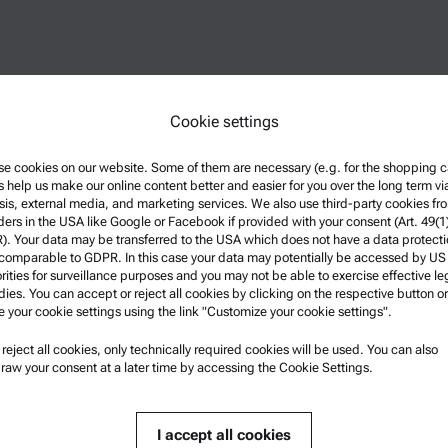
Cookie settings
e cookies on our website. Some of them are necessary (e.g. for the shopping ca
s help us make our online content better and easier for you over the long term vi
sis, external media, and marketing services. We also use third-party cookies fr
ders in the USA like Google or Facebook if provided with your consent (Art. 49(1
. Your data may be transferred to the USA which does not have a data protect
 comparable to GDPR. In this case your data may potentially be accessed by US
rities for surveillance purposes and you may not be able to exercise effective le
ies. You can accept or reject all cookies by clicking on the respective button or
e your cookie settings using the link "Customize your cookie settings".
u reject all cookies, only technically required cookies will be used. You can also
nformation
Product Support
raw your consent at a later time by accessing the Cookie Settings.
nd conditions
Anton Paar Certified Service
rivacy Policy
Safety declaration
I accept all cookies