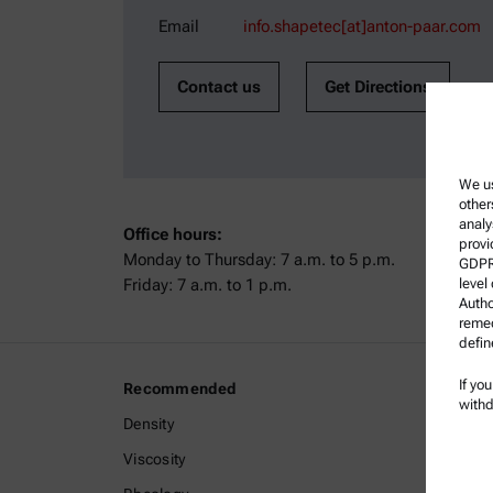
Email
info.shapetec[at]anton-paar.com
Contact us
Get Directions
We us
other
analy
Office hours:
provi
Monday to Thursday: 7 a.m. to 5 p.m.
GDPR)
Friday: 7 a.m. to 1 p.m.
level
Autho
remed
defin
If yo
Recommended
Legal I
withd
Density
Terms a
Viscosity
Group P