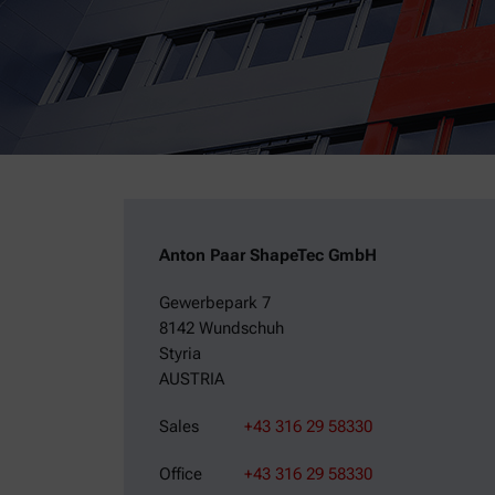
Anton Paar ShapeTec GmbH
Gewerbepark 7
8142 Wundschuh
Styria
AUSTRIA
Sales
+43 316 29 58330
Office
+43 316 29 58330