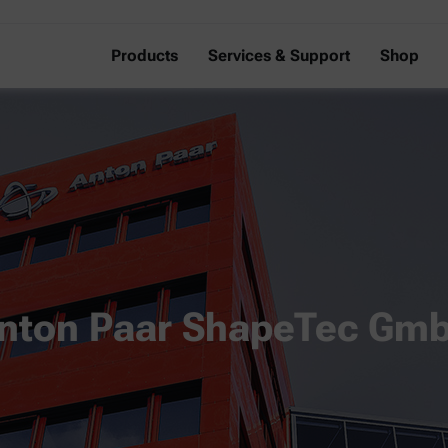
Products
Services & Support
Shop
nton Paar ShapeTec Gm