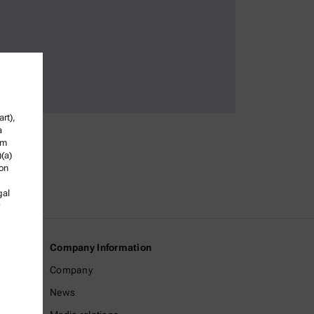
rt),
a
om
)(a)
ion
gal
Company Information
Company
News