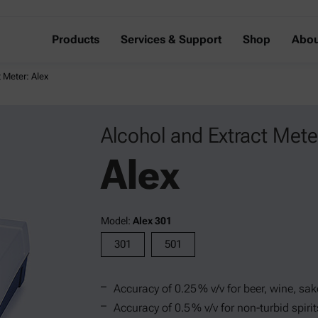
Products
Services & Support
Shop
Abou
 Meter: Alex
Alcohol and Extract Mete
Alex
Model:
Alex 301
301
501
Accuracy of 0.25 % v/v for beer, wine, sak
Accuracy of 0.5 % v/v for non-turbid spiri