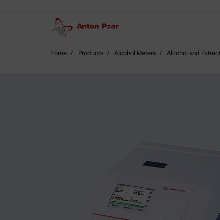
Home
Products
Alcohol Meters
Alcohol and Extract