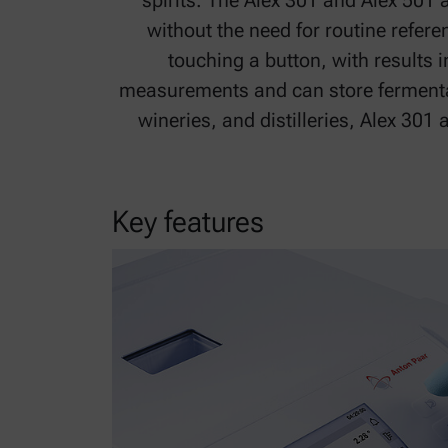
spirits. The Alex 301 and Alex 501 
without the need for routine refer
touching a button, with results 
measurements and can store fermentat
wineries, and distilleries, Alex 301
Key features