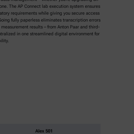
w one. The AP Connect lab execution system ensures
latory requirements while giving you secure access
oing fully paperless eliminates transcription errors
 measurement results – from Anton Paar and third-
ntralized in one streamlined digital environment for
lity.
Alex 501