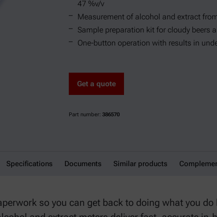
47 %v/v
Measurement of alcohol and extract from
Sample preparation kit for cloudy beers 
One-button operation with results in und
Get a quote
Part number:
386570
Specifications
Documents
Similar products
Complement
aperwork so you can get back to doing what you do b