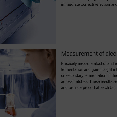
immediate corrective action and
Measurement of alcoh
Precisely measure alcohol and ex
fermentation and gain insight in
or secondary fermentation in the
across batches. These results se
and provide proof that each bott