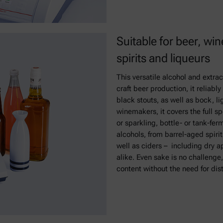
Suitable for beer, win
spirits and liqueurs
This versatile alcohol and extrac
craft beer production, it reliab
black stouts, as well as bock, li
winemakers, it covers the full sp
or sparkling, bottle- or tank-fe
alcohols, from barrel-aged spirit
well as ciders – including dry ap
alike. Even sake is no challenge
content without the need for disti