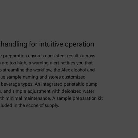
andling for intuitive operation
preparation ensures consistent results across
 are too high, a warning alert notifies you that
To streamline the workflow, the Alex alcohol and
ique sample naming and stores customized
 beverage types. An integrated peristaltic pump
g, and simple adjustment with deionized water
ith minimal maintenance. A sample preparation kit
cluded in the scope of supply.