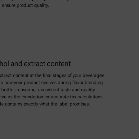
 ensure product quality.
ol and extract content
tract content at the final stages of your beverage’s
to how your product evolves during flavor blending
 bottle – ensuring consistent taste and quality
rve as the foundation for accurate tax calculations
le contains exactly what the label promises.