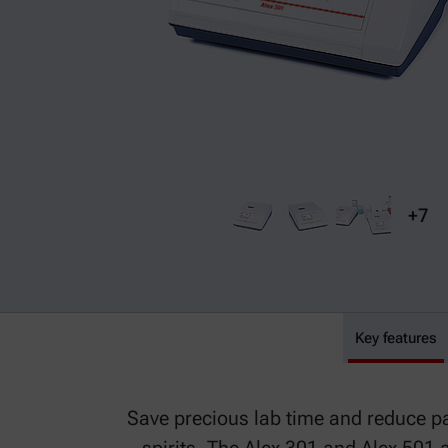
+7
Alex 301
Key features
Save precious lab time and reduce p