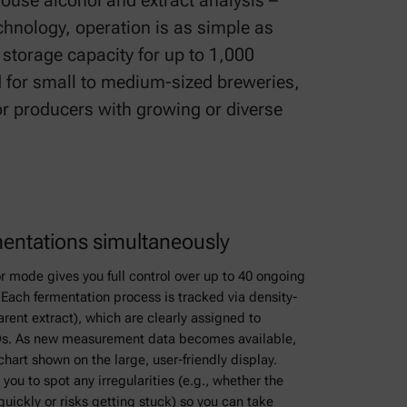
house alcohol and extract analysis –
chnology, operation is as simple as
 storage capacity for up to 1,000
 for small to medium-sized breweries,
for producers with growing or diverse
mentations simultaneously
r mode gives you full control over up to 40 ongoing
Each fermentation process is tracked via density-
ent extract), which are clearly assigned to
IDs. As new measurement data becomes available,
chart shown on the large, user-friendly display.
you to spot any irregularities (e.g., whether the
quickly or risks getting stuck) so you can take