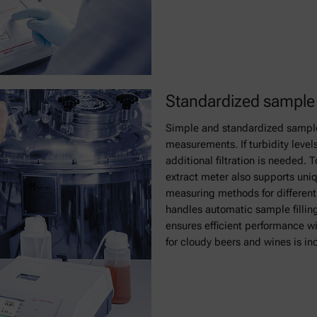
Standardized sample h
Simple and standardized sample 
measurements. If turbidity levels
additional filtration is needed. 
extract meter also supports un
measuring methods for different
handles automatic sample fillin
ensures efficient performance w
for cloudy beers and wines is in