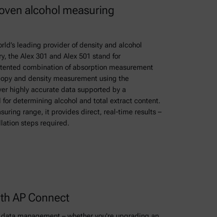
roven alcohol measuring
ld’s leading provider of density and alcohol
y, the Alex 301 and Alex 501 stand for
atented combination of absorption measurement
scopy and density measurement using the
iver highly accurate data supported by a
for determining alcohol and total extract content.
uring range, it provides direct, real-time results –
llation steps required.
th AP Connect
ry data management – whether you're upgrading an