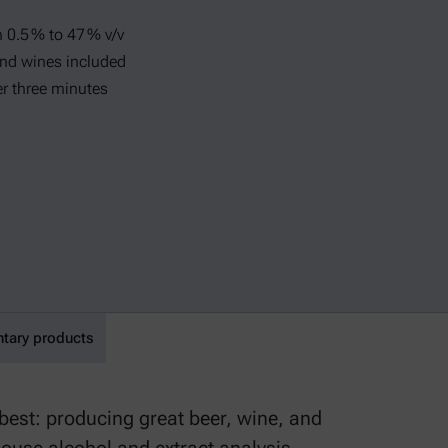
 0.5 % to 47 % v/v
and wines included
er three minutes
ary products
est: producing great beer, wine, and