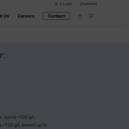
Login
[Australia]
t Us
Careers
Contact
Suggested s
Quick links
Portable Dens
Rheometers
r:
Density Meter
Smart Density
Alcohol Meter
e, spirits <100 g/L
ts >100 g/L extract up to