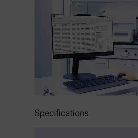
Specifications