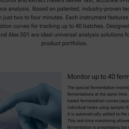
alcohol and extract meters deliver fast, accurate in-
ence analysis. Based on patented, industry-proven te
in just two to four minutes. Each instrument features
ion curves for tracking up to 40 batches. Designed
 and Alex 501 are ideal universal analysis solutions 
product portfolios.
Monitor up to 40 fer
The special fermentation monito
fermentations at the same time. 
based fermentation curves (appar
individual tanks using sample 
it is automatically added to the 
This real-time monitoring allows 
fermentation is progressing too 