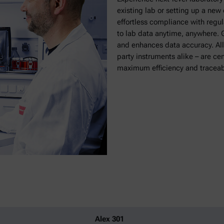
existing lab or setting up a ne
effortless compliance with regu
to lab data anytime, anywhere. G
and enhances data accuracy. All
party instruments alike – are ce
maximum efficiency and traceabi
Alex 301