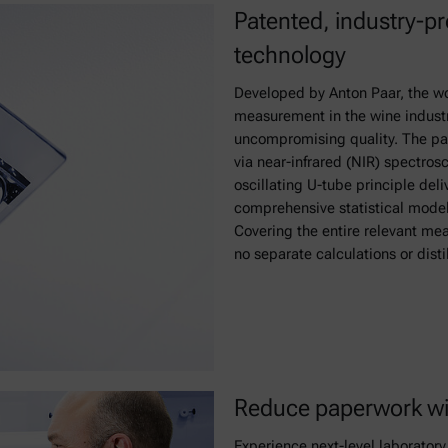
Patented, industry-p
technology
Developed by Anton Paar, the wor
measurement in the wine industr
uncompromising quality. The p
via near-infrared (NIR) spectro
oscillating U-tube principle del
comprehensive statistical model 
Covering the entire relevant meas
no separate calculations or disti
Reduce paperwork wi
Experience next-level laborato