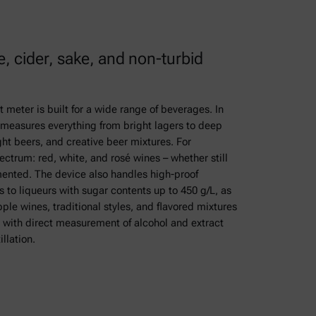
e, cider, sake, and non-turbid
t meter is built for a wide range of beverages. In
ly measures everything from bright lagers to deep
ght beers, and creative beer mixtures. For
ectrum: red, white, and rosé wines – whether still
rmented. The device also handles high-proof
s to liqueurs with sugar contents up to 450 g/L, as
ple wines, traditional styles, and flavored mixtures
, with direct measurement of alcohol and extract
llation.