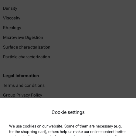
Density
Viscosity
Rheology
Microwave Digestion
Surface characterization
Particle characterization
Legal Information
Terms and conditions
Group Privacy Policy
Legal notice
Cookie settings
Terms of use
Trademarks
We use cookies on our website. Some of them are necessary (e.g.
for the shopping cart), others help us make our online content better
Whistleblowing system