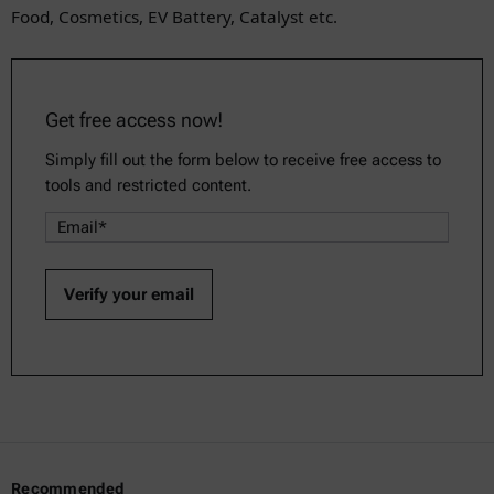
Food, Cosmetics, EV Battery, Catalyst etc.
Get free access now!
Simply fill out the form below to receive free access to
tools and restricted content.
Recommended