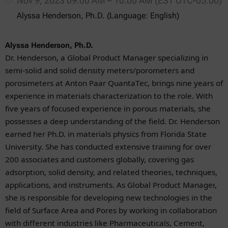
Nov 9, 2023 09:00 AM – 10:00 AM (EST UTC-05:00)
Alyssa Henderson, Ph.D. (Language: English)
Alyssa Henderson, Ph.D.
Dr. Henderson, a Global Product Manager specializing in
semi-solid and solid density meters/porometers and
porosimeters at Anton Paar QuantaTec, brings nine years of
experience in materials characterization to the role. With
five years of focused experience in porous materials, she
possesses a deep understanding of the field. Dr. Henderson
earned her Ph.D. in materials physics from Florida State
University. She has conducted extensive training for over
200 associates and customers globally, covering gas
adsorption, solid density, and related theories, techniques,
applications, and instruments.
As Global Product Manager
,
she is responsible for developing new technologies in the
field of Surface Area and Pores by working in collaboration
with different industries like Pharmaceuticals, Cement,