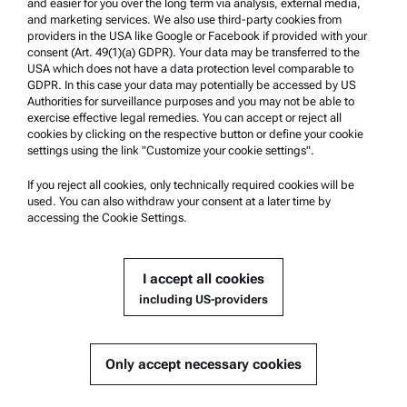
and easier for you over the long term via analysis, external media,
and marketing services. We also use third-party cookies from
providers in the USA like Google or Facebook if provided with your
Product Support
consent (Art. 49(1)(a) GDPR). Your data may be transferred to the
USA which does not have a data protection level comparable to
Anton Paar Certified Service
GDPR. In this case your data may potentially be accessed by US
Authorities for surveillance purposes and you may not be able to
Safety declaration
exercise effective legal remedies. You can accept or reject all
cookies by clicking on the respective button or define your cookie
Anton Paar Technical Centers
settings using the link "Customize your cookie settings".
Contact us
If you reject all cookies, only technically required cookies will be
used. You can also withdraw your consent at a later time by
accessing the Cookie Settings.
Company Information
Company
I accept all cookies
News
including US-providers
Media relations
Become a Supplier
Only accept necessary cookies