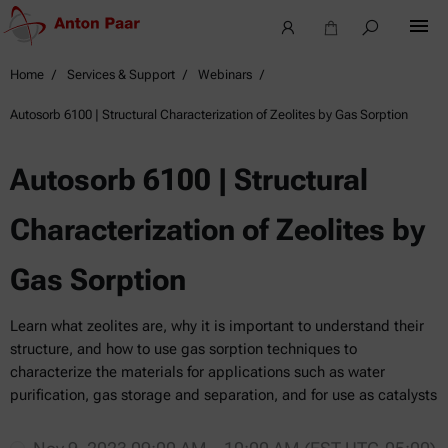
Home
Services & Support
Webinars
Autosorb 6100 | Structural Characterization of Zeolites by Gas Sorption
Autosorb 6100 | Structural
Characterization of Zeolites by
Gas Sorption
Learn what zeolites are, why it is important to understand their
structure, and how to use gas sorption techniques to
characterize the materials for applications such as water
purification, gas storage and separation, and for use as catalysts