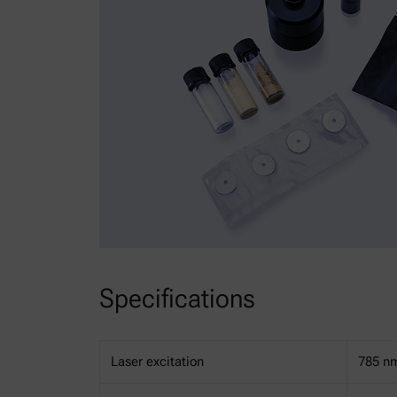
Specifications
Laser excitation
785 n