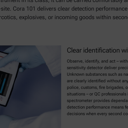
strument in its class, it can be carried comfortably 
n-site. Cora 101 delivers clear detection performance
rcotics, explosives, or incoming goods within second
Clear identification 
Observe, identify, and act – wit
sensitivity detector deliver preci
Unknown substances such as nar
are clearly identified without a
police, customs, fire brigades, o
situations – or QC professionals
spectrometer provides dependab
detection performance means fe
decisions when every second co