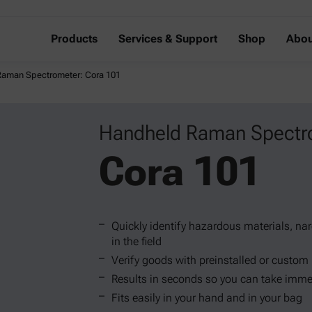
Products
Services & Support
Shop
Abou
aman Spectrometer: Cora 101
Handheld Raman Spectr
Cora 101
Quickly identify hazardous materials, na
in the field
Verify goods with preinstalled or custom 
Results in seconds so you can take imme
Fits easily in your hand and in your bag