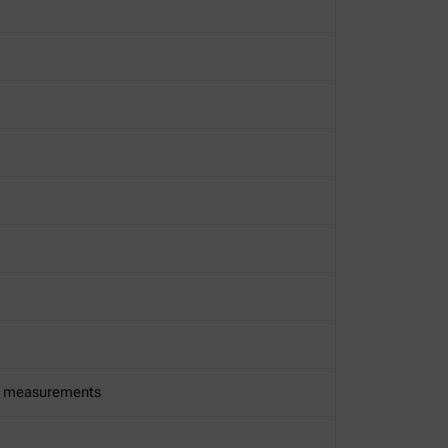
00 measurements