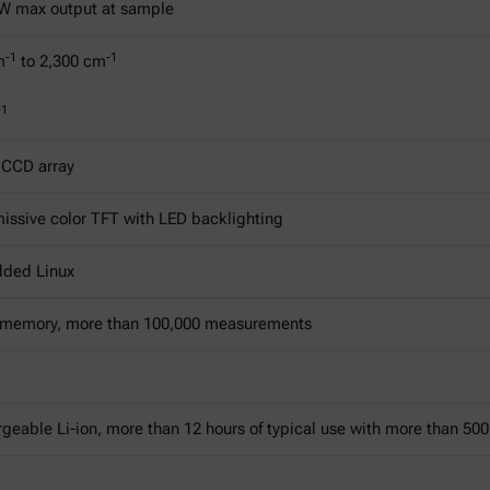
W max output at sample
-1
-1
m
to 2,300 cm
-1
 CCD array
issive color TFT with LED backlighting
ded Linux
 memory, more than 100,000 measurements
geable Li-ion, more than 12 hours of typical use with more than 5