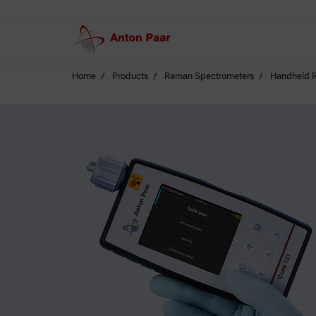
Home
Products
Raman Spectrometers
Handheld R