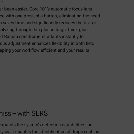
 been easier. Cora 101’s automatic focus lens
e with one press of a button, eliminating the need
 saves time and significantly reduces the risk of
lyzing through thin plastic bags, thick glass
held Raman spectrometer adapts instantly for
cus adjustment enhances flexibility in both field
ping your workflow efficient and your results
miss – with SERS
xpands the system’s detection capabilities far
is. It enables the identification of drugs such as