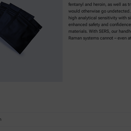
fentanyl and heroin, as well as 
would otherwise go undetected. 
high analytical sensitivity with 
enhanced safety and confidence
materials. With SERS, our hand
Raman systems cannot – even at
m