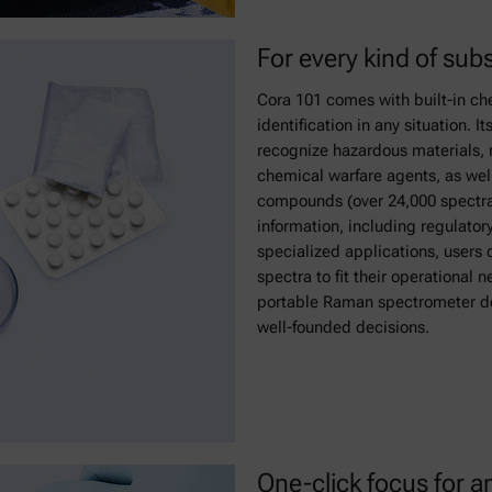
For every kind of sub
Cora 101 comes with built-in ch
identification in any situation. I
recognize hazardous materials, n
chemical warfare agents, as we
compounds (over 24,000 spectra
information, including regulator
specialized applications, users 
spectra to fit their operational n
portable Raman spectrometer del
well-founded decisions.
One-click focus for a