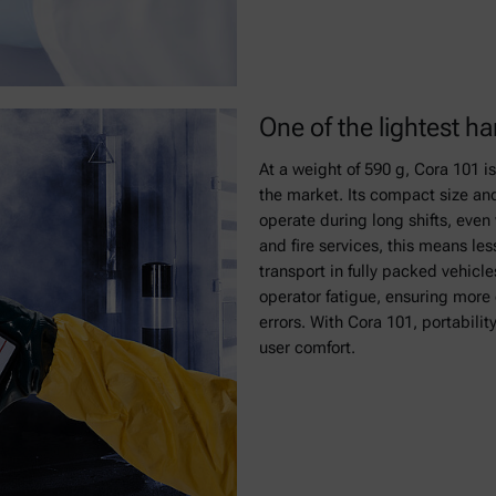
One of the lightest 
At a weight of 590 g, Cora 101 i
the market. Its compact size and
operate during long shifts, even
and fire services, this means les
transport in fully packed vehicl
operator fatigue, ensuring mor
errors. With Cora 101, portabilit
user comfort.