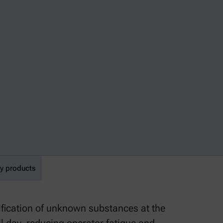
y products
fication of unknown substances at the