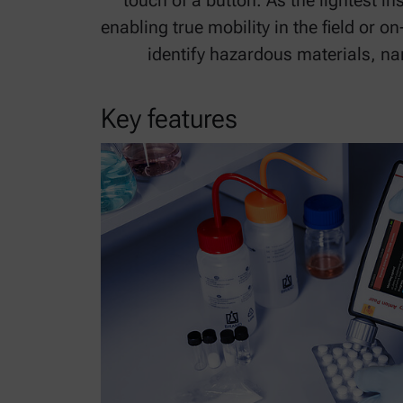
touch of a button. As the lightest in
enabling true mobility in the field or o
identify hazardous materials, na
Key features