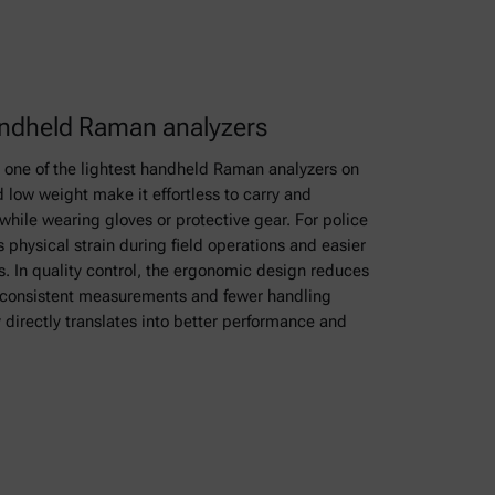
handheld Raman analyzers
s one of the lightest handheld Raman analyzers on
 low weight make it effortless to carry and
 while wearing gloves or protective gear. For police
s physical strain during field operations and easier
es. In quality control, the ergonomic design reduces
e consistent measurements and fewer handling
y directly translates into better performance and