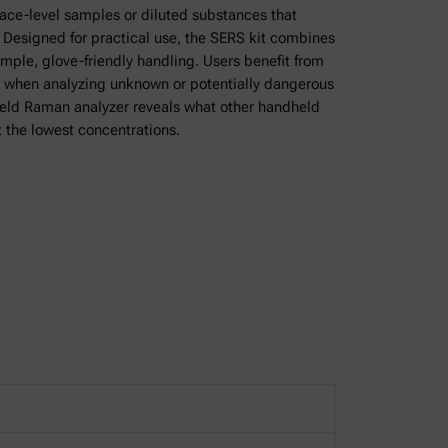
trace-level samples or diluted substances that
Designed for practical use, the SERS kit combines
simple, glove-friendly handling. Users benefit from
 when analyzing unknown or potentially dangerous
held Raman analyzer reveals what other handheld
 the lowest concentrations.