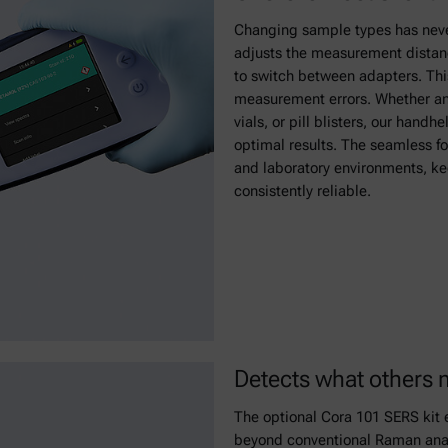
Changing sample types has never
adjusts the measurement distanc
to switch between adapters. This
measurement errors. Whether ana
vials, or pill blisters, our hand
optimal results. The seamless fo
and laboratory environments, kee
consistently reliable.
Detects what others 
The optional Cora 101 SERS kit e
beyond conventional Raman analys