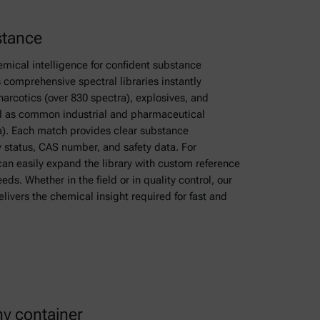
stance
emical intelligence for confident substance
ts comprehensive spectral libraries instantly
arcotics (over 830 spectra), explosives, and
ll as common industrial and pharmaceutical
). Each match provides clear substance
y status, CAS number, and safety data. For
can easily expand the library with custom reference
eeds. Whether in the field or in quality control, our
ivers the chemical insight required for fast and
ny container