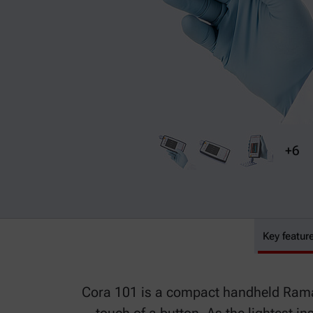
+6
Key featur
Cora 101
Cora 101 is a compact handheld Raman