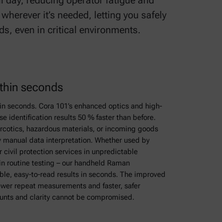
all day, reducing operator fatigue and
 wherever it’s needed, letting you safely
s, even in critical environments.
within seconds
hin seconds. Cora 101’s enhanced optics and high-
se identification results 50 % faster than before.
cotics, hazardous materials, or incoming goods
ny manual data interpretation. Whether used by
r civil protection services in unpredictable
 in routine testing – our handheld Raman
le, easy-to-read results in seconds. The improved
wer repeat measurements and faster, safer
unts and clarity cannot be compromised.