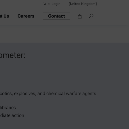
Login
[United Kingdom]
t Us
Careers
Contact
Suggested s
Quick links
Portable Dens
Rheometers
ometer:
Density Meter
Smart Density
Alcohol Meter
rcotics, explosives, and chemical warfare agents
libraries
diate action