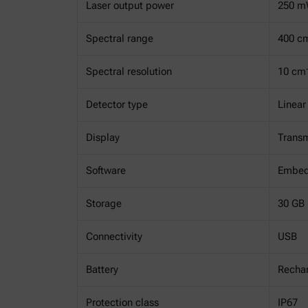
Laser output power
250 m
Spectral range
400 c
Spectral resolution
10 cm
Detector type
Linear
Display
Transm
Software
Embed
Storage
30 GB
Connectivity
USB
Battery
Rechar
Protection class
IP67