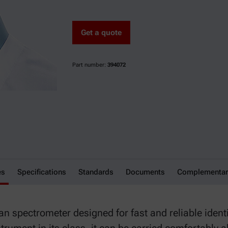
Get a quote
Part number:
394072
es
Specifications
Standards
Documents
Complementar
 spectrometer designed for fast and reliable identi