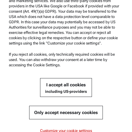
and marketing services. We also use third-party cookies from
Safety declaration
providers in the USA like Google or Facebook if provided with your
consent (Art. 49(1)(a) GDPR). Your data may be transferred to the
Anton Paar Technical Centers
USA which does not have a data protection level comparable to
GDPR. In this case your data may potentially be accessed by US
Contact us
Authorities for surveillance purposes and you may not be able to
exercise effective legal remedies. You can accept or reject all
cookies by clicking on the respective button or define your cookie
Company Information
settings using the link "Customize your cookie settings".
Company
If you reject all cookies, only technically required cookies will be
News
used. You can also withdraw your consent at a later time by
accessing the Cookie Settings.
Media relations
Become a Supplier
I accept all cookies
including US-providers
© 2026 Anton Paar GmbH
Only accept necessary cookies
Content
Customize your cookie settings