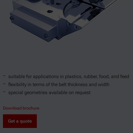
suitable for applications in plastics, rubber, food, and feed
flexibility in terms of the belt thickness and width
special geometries available on request
Download brochure
Get a quote