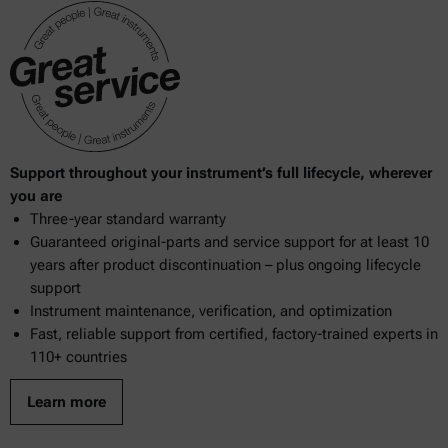
Support throughout your instrument’s full lifecycle, wherever
you are
Three-year standard warranty
Guaranteed original-parts and service support for at least 10
years after product discontinuation – plus ongoing lifecycle
support
Instrument maintenance, verification, and optimization
Fast, reliable support from certified, factory-trained experts in
110+ countries
Learn more