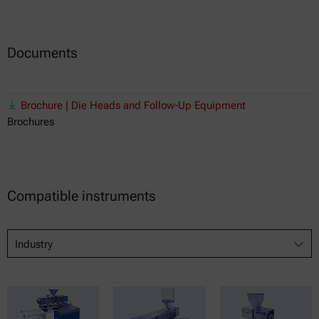
Documents
Brochure | Die Heads and Follow-Up Equipment
Brochures
Compatible instruments
Industry