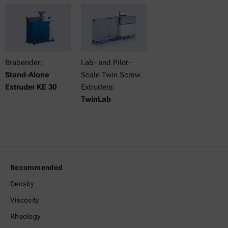
Brabender:
Lab- and Pilot-
Stand-Alone
Scale Twin Screw
Extruder KE 30
Extruders:
TwinLab
Recommended
Density
Viscosity
Rheology