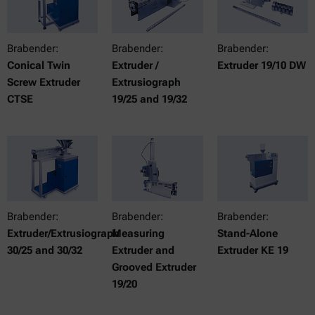
Brabender:
Brabender:
Brabender:
Conical Twin
Extruder /
Extruder 19/10 DW
Screw Extruder
Extrusiograph
CTSE
19/25 and 19/32
Brabender:
Brabender:
Brabender:
Extruder/Extrusiograph
Measuring
Stand-Alone
30/25 and 30/32
Extruder and
Extruder KE 19
Grooved Extruder
19/20