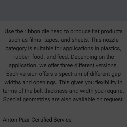
Use the ribbon die head to produce flat products
such as films, tapes, and sheets. This nozzle
category is suitable for applications in plastics,
rubber, food, and feed. Depending on the
application, we offer three different versions.
Each version offers a spectrum of different gap
widths and openings. This gives you flexibility in
terms of the belt thickness and width you require.
Special geometries are also available on request.
Anton Paar Certified Service