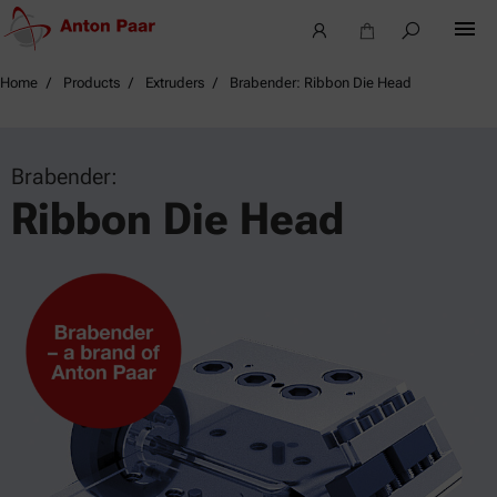
Home
Products
Extruders
Brabender: Ribbon Die Head
Brabender:
Ribbon Die Head