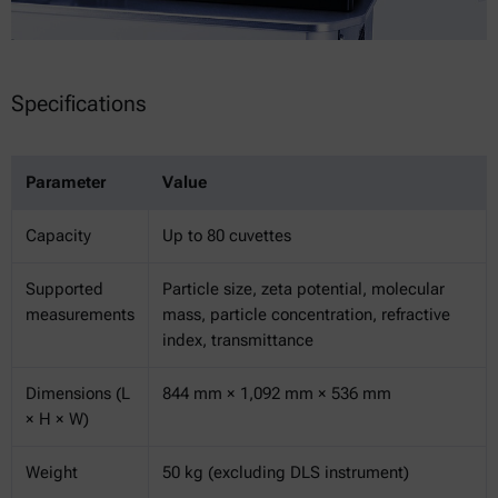
Specifications
Parameter
Value
Capacity
Up to 80 cuvettes
Supported
Particle size, zeta potential, molecular
measurements
mass, particle concentration, refractive
index, transmittance
Dimensions (L
844 mm × 1,092 mm × 536 mm
× H × W)
Weight
50 kg (excluding DLS instrument)