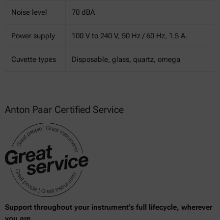
Noise level
70 dBA
Power supply
100 V to 240 V, 50 Hz / 60 Hz, 1.5 A.
Cuvette types
Disposable, glass, quartz, omega
Anton Paar Certified Service
Support throughout your instrument’s full lifecycle, wherever
you are