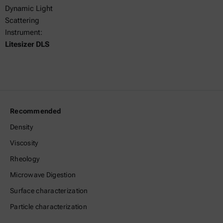
Dynamic Light
Scattering
Instrument:
Litesizer DLS
Recommended
Density
Viscosity
Rheology
Microwave Digestion
Surface characterization
Particle characterization