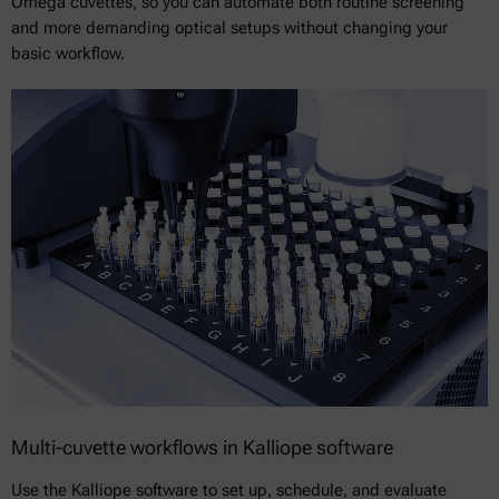
Omega cuvettes, so you can automate both routine screening
and more demanding optical setups without changing your
basic workflow.
Multi-cuvette workflows in Kalliope software
Use the Kalliope software to set up, schedule, and evaluate