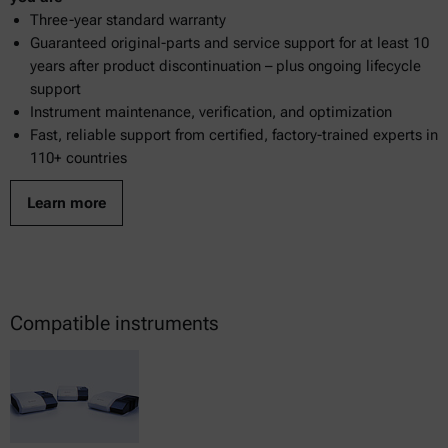
Three-year standard warranty
Guaranteed original-parts and service support for at least 10
years after product discontinuation – plus ongoing lifecycle
support
Instrument maintenance, verification, and optimization
Fast, reliable support from certified, factory-trained experts in
110+ countries
Learn more
Compatible instruments