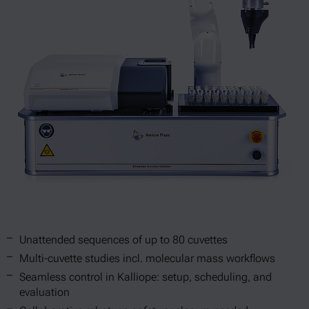
Unattended sequences of up to 80 cuvettes
Multi-cuvette studies incl. molecular mass workflows
Seamless control in Kalliope: setup, scheduling, and
evaluation