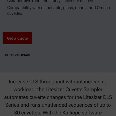
Collaborative robot: no safety enclosure needed
Compatibility with disposable, glass, quartz, and Omega
cuvettes.
Get a quote
Part number:
391285
Increase DLS throughput without increasing
workload: the Litesizer Cuvette Sampler
automates cuvette changes for the Litesizer DLS
Series and runs unattended sequences of up to
80 cuvettes. With the Kalliope software