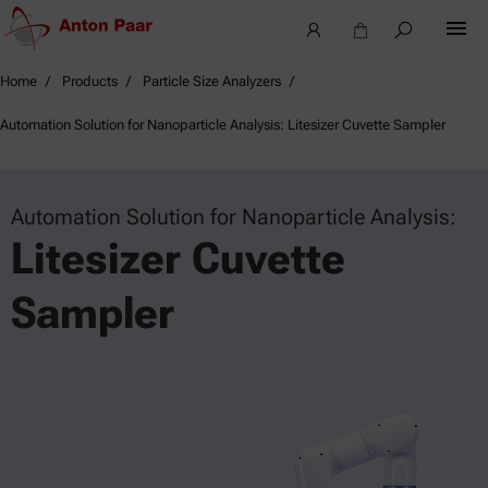
Home
Products
Particle Size Analyzers
Automation Solution for Nanoparticle Analysis: Litesizer Cuvette Sampler
Automation Solution for Nanoparticle Analysis:
Litesizer Cuvette
Sampler