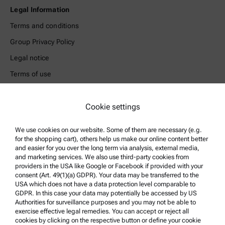
Legal Information
Terms and conditions
Group Privacy Policy
Legal notice
Terms of use
Trademarks
Whistleblowing system
Cookie settings
We use cookies on our website. Some of them are necessary (e.g.
Product Support
for the shopping cart), others help us make our online content better
Anton Paar Certified Service
and easier for you over the long term via analysis, external media,
and marketing services. We also use third-party cookies from
Safety declaration
providers in the USA like Google or Facebook if provided with your
consent (Art. 49(1)(a) GDPR). Your data may be transferred to the
Anton Paar Technical Centers
USA which does not have a data protection level comparable to
GDPR. In this case your data may potentially be accessed by US
Contact us
Authorities for surveillance purposes and you may not be able to
exercise effective legal remedies. You can accept or reject all
cookies by clicking on the respective button or define your cookie
Company Information