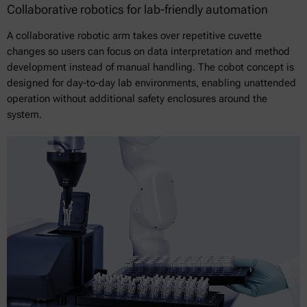
Collaborative robotics for lab-friendly automation
A collaborative robotic arm takes over repetitive cuvette
changes so users can focus on data interpretation and method
development instead of manual handling. The cobot concept is
designed for day-to-day lab environments, enabling unattended
operation without additional safety enclosures around the
system.