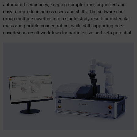
automated sequences, keeping complex runs organized and
easy to reproduce across users and shifts. The software can
group multiple cuvettes into a single study result for molecular
mass and particle concentration, while still supporting one-
cuvette/one-result workflows for particle size and zeta potential.