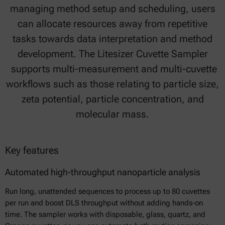
managing method setup and scheduling, users
can allocate resources away from repetitive
tasks towards data interpretation and method
development. The Litesizer Cuvette Sampler
supports multi-measurement and multi-cuvette
workflows such as those relating to particle size,
zeta potential, particle concentration, and
molecular mass.
Key features
Automated high-throughput nanoparticle analysis
Run long, unattended sequences to process up to 80 cuvettes
per run and boost DLS throughput without adding hands-on
time. The sampler works with disposable, glass, quartz, and