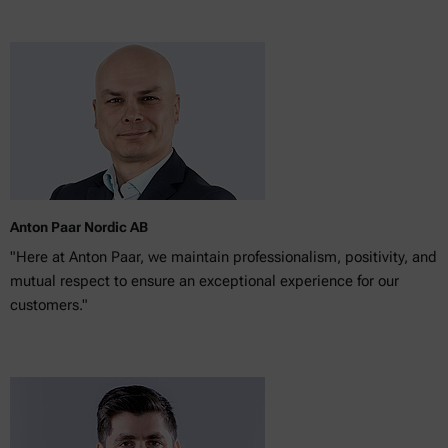
Anton Paar Nordic AB
"Here at Anton Paar, we maintain professionalism, positivity, and
mutual respect to ensure an exceptional experience for our
customers."