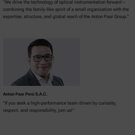
"We drive the technology of optical instrumentation forward –
combining the family-like spirit of a small organization with the
expertise, structure, and global reach of the Anton Paar Group."
Anton Paar Perú S.A.C.
"If you seek a high-performance team driven by curiosity,
respect, and responsibility, join us!"