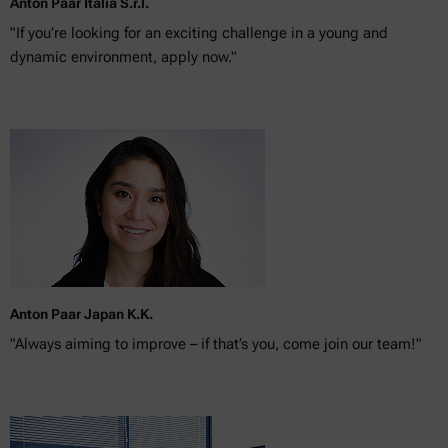
Anton Paar Italia S.r.l.
"If you’re looking for an exciting challenge in a young and
dynamic environment, apply now."
Anton Paar Japan K.K.
"Always aiming to improve – if that’s you, come join our team!"