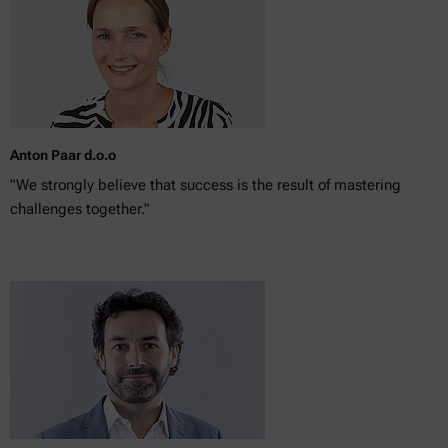
Anton Paar d.o.o
"We strongly believe that success is the result of mastering
challenges together."