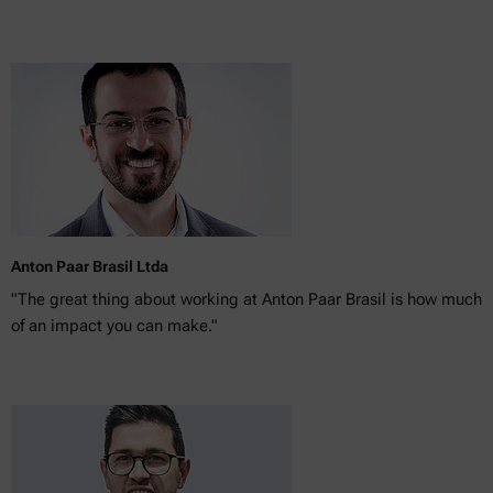
Anton Paar Brasil Ltda
"The great thing about working at Anton Paar Brasil is how much
of an impact you can make."