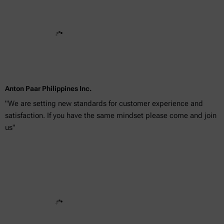
Anton Paar Philippines Inc.
"We are setting new standards for customer experience and
satisfaction. If you have the same mindset please come and join
us"