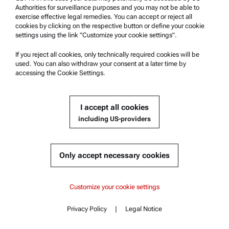
Authorities for surveillance purposes and you may not be able to
exercise effective legal remedies. You can accept or reject all
cookies by clicking on the respective button or define your cookie
Anton Paar Spain S.L.
settings using the link "Customize your cookie settings".
"Looking for an exciting, long-term job? Build the future with
If you reject all cookies, only technically required cookies will be
Anton Paar Spain."
used. You can also withdraw your consent at a later time by
accessing the Cookie Settings.
I accept all cookies
including US-providers
Only accept necessary cookies
Customize your cookie settings
Anton Paar SportsTec GmbH
“Our level of innovation must be high enough to make everybody
Privacy Policy
|
Legal Notice
else think we are crazy.”