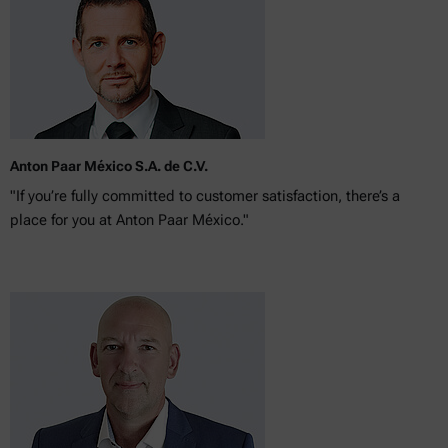
Anton Paar México S.A. de C.V.
"If you’re fully committed to customer satisfaction, there’s a
place for you at Anton Paar México."