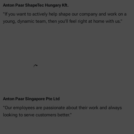
Anton Paar ShapeTec Hungary Kft.
"If you want to actively help shape our company and work on a
young, dynamic team, then you’ll feel right at home with us."
Anton Paar Singapore Pte Ltd
"Our employees are passionate about their work and always
looking to serve customers better."