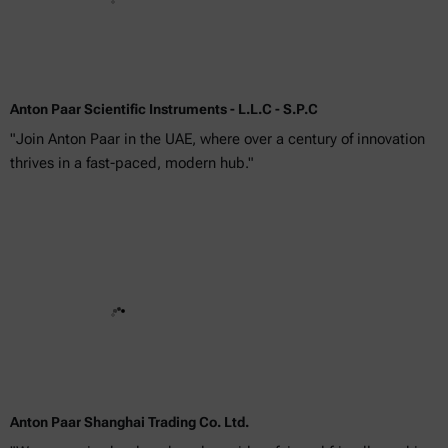
Anton Paar Scientific Instruments - L.L.C - S.P.C
"Join Anton Paar in the UAE, where over a century of innovation
thrives in a fast-paced, modern hub."
Anton Paar Shanghai Trading Co. Ltd.