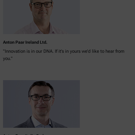
Anton Paar Ireland Ltd.
"Innovation is in our DNA. If it’s in yours we’d like to hear from
you."