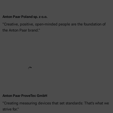
Anton Paar Poland sp. z o.o.
"Creative, positive, open-minded people are the foundation of
the Anton Paar brand."
Anton Paar ProveTec GmbH
"Creating measuring devices that set standards: That’s what we
strive for."