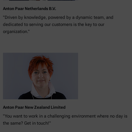
Anton Paar Netherlands B.V.
"Driven by knowledge, powered by a dynamic team, and
dedicated to serving our customers is the key to our
organization."
Anton Paar New Zealand Limited
"You want to work in a challenging environment where no day is
the same? Get in touch!"