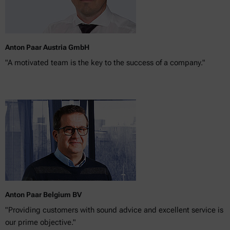
Anton Paar Austria GmbH
"A motivated team is the key to the success of a company."
Anton Paar Belgium BV
"Providing customers with sound advice and excellent service is
our prime objective."