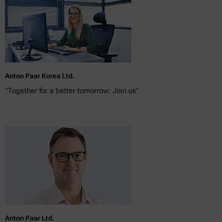
Anton Paar Korea Ltd.
"Together for a better tomorrow: Join us"
Anton Paar Ltd.