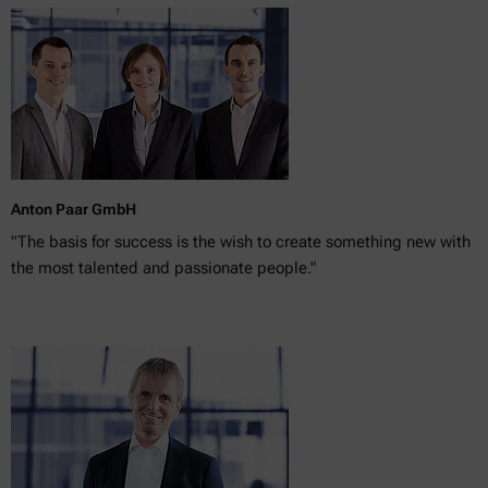
Anton Paar GmbH
"The basis for success is the wish to create something new with
the most talented and passionate people."