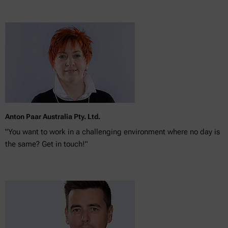
Anton Paar Australia Pty. Ltd.
"You want to work in a challenging environment where no day is
the same? Get in touch!"