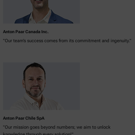
Anton Paar Canada Inc.
"Our team’s success comes from its commitment and ingenuity."
Anton Paar Chile SpA
"Our mission goes beyond numbers; we aim to unlock
knowledge through every solution!"