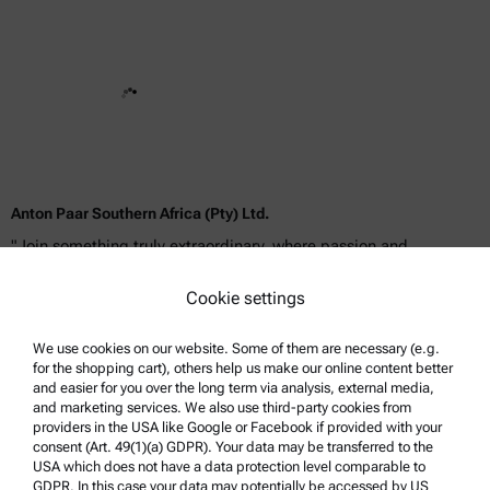
Anton Paar Southern Africa (Pty) Ltd.
"Join something truly extraordinary, where passion and
dedication meet boundless opportunities for success!"
Cookie settings
We use cookies on our website. Some of them are necessary (e.g.
for the shopping cart), others help us make our online content better
and easier for you over the long term via analysis, external media,
and marketing services. We also use third-party cookies from
providers in the USA like Google or Facebook if provided with your
consent (Art. 49(1)(a) GDPR). Your data may be transferred to the
USA which does not have a data protection level comparable to
GDPR. In this case your data may potentially be accessed by US