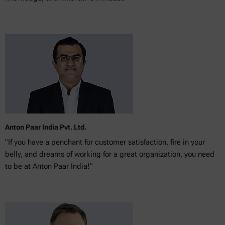
Anton Paar India Pvt. Ltd.
"If you have a penchant for customer satisfaction, fire in your
belly, and dreams of working for a great organization, you need
to be at Anton Paar India!"