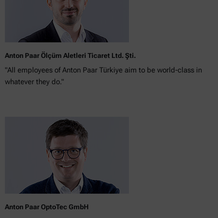
Anton Paar Ölçüm Aletleri Ticaret Ltd. Şti.
"All employees of Anton Paar Türkiye aim to be world-class in
whatever they do."
Anton Paar OptoTec GmbH