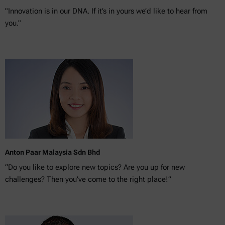
"Innovation is in our DNA. If it’s in yours we’d like to hear from
you."
Anton Paar Malaysia Sdn Bhd
“Do you like to explore new topics? Are you up for new
challenges? Then you’ve come to the right place!”