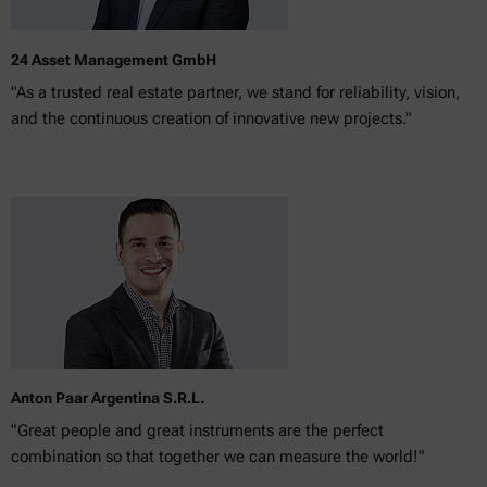
24 Asset Management GmbH
"As a trusted real estate partner, we stand for reliability, vision,
and the continuous creation of innovative new projects."
Anton Paar Argentina S.R.L.
"Great people and great instruments are the perfect
combination so that together we can measure the world!"