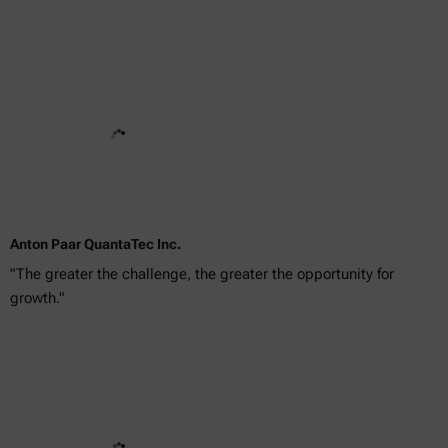
Anton Paar QuantaTec Inc.
"The greater the challenge, the greater the opportunity for
growth."