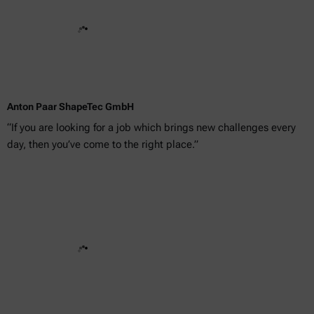
Anton Paar ShapeTec GmbH
“If you are looking for a job which brings new challenges every
day, then you’ve come to the right place.”