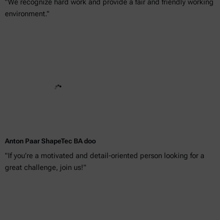
"We recognize hard work and provide a fair and friendly working
environment."
Anton Paar ShapeTec BA doo
"If you’re a motivated and detail-oriented person looking for a
great challenge, join us!"