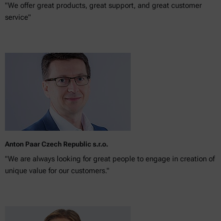
"We offer great products, great support, and great customer
service"
Anton Paar Czech Republic s.r.o.
"We are always looking for great people to engage in creation of
unique value for our customers."