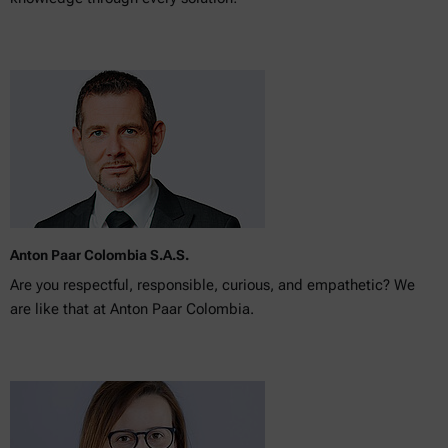
Anton Paar Colombia S.A.S.
Are you respectful, responsible, curious, and empathetic? We
are like that at Anton Paar Colombia.