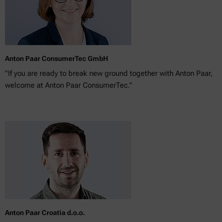
Anton Paar ConsumerTec GmbH
"If you are ready to break new ground together with Anton Paar,
welcome at Anton Paar ConsumerTec."
Anton Paar Croatia d.o.o.