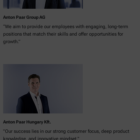
Anton Paar Group AG
“We aim to provide our employees with engaging, long-term
positions that match their skills and offer opportunities for
growth.”
Anton Paar Hungary Kft.
"Our success lies in our strong customer focus, deep product
knowledge, and innovative mindset."