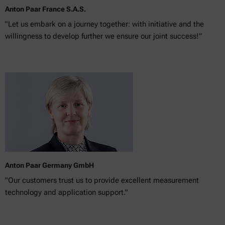
Anton Paar France S.A.S.
"Let us embark on a journey together: with initiative and the
willingness to develop further we ensure our joint success!”
Anton Paar Germany GmbH
"Our customers trust us to provide excellent measurement
technology and application support."