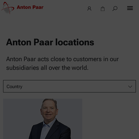
Anton Paar locations
Anton Paar acts close to customers in our
subsidiaries all over the world.
Country