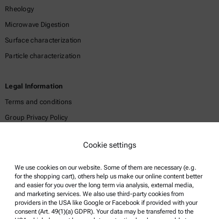
Rheology
Microwave Digestion
Surface characterization
Particle characterization
Legal Information
Terms and conditions
Group Privacy Policy
Legal notice
Cookie settings
Terms of use
Trademarks
We use cookies on our website. Some of them are necessary (e.g.
for the shopping cart), others help us make our online content better
Whistleblowing system
and easier for you over the long term via analysis, external media,
and marketing services. We also use third-party cookies from
providers in the USA like Google or Facebook if provided with your
Product Support
consent (Art. 49(1)(a) GDPR). Your data may be transferred to the