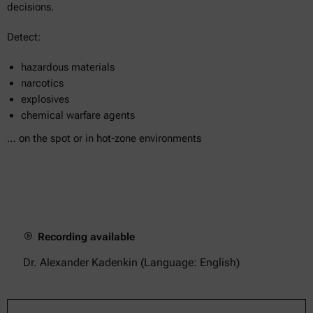
decisions.
Detect:
hazardous materials
narcotics
explosives
chemical warfare agents
… on the spot or in hot-zone environments
Recording available
Dr. Alexander Kadenkin (Language: English)