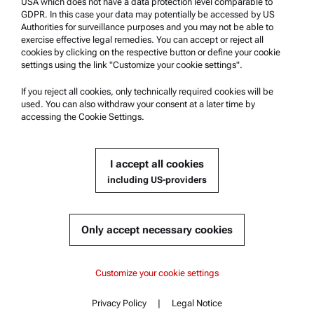
USA which does not have a data protection level comparable to
Anton Paar Certified Service
GDPR. In this case your data may potentially be accessed by US
Authorities for surveillance purposes and you may not be able to
Safety declaration
exercise effective legal remedies. You can accept or reject all
cookies by clicking on the respective button or define your cookie
Anton Paar Technical Centers
settings using the link "Customize your cookie settings".
Contact us
If you reject all cookies, only technically required cookies will be
used. You can also withdraw your consent at a later time by
accessing the Cookie Settings.
Company Information
Company
I accept all cookies
News
including US-providers
Media relations
Become a Supplier
Only accept necessary cookies
© 2026 Anton Paar GmbH
Customize your cookie settings
Privacy Policy
|
Legal Notice