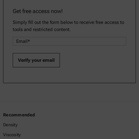
Get free access now!
Simply fill out the form below to receive free access to
tools and restricted content.
Recommended
Density
Viscosity