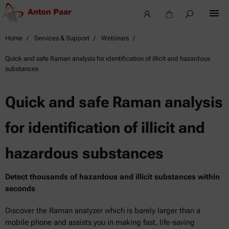
Home
Services & Support
Webinars
Quick and safe Raman analysis for identification of illicit and hazardous
substances
Quick and safe Raman analysis
for identification of illicit and
hazardous substances
Detect thousands of hazardous and illicit substances within
seconds
Discover the Raman analyzer which is barely larger than a
mobile phone and assists you in making fast, life-saving