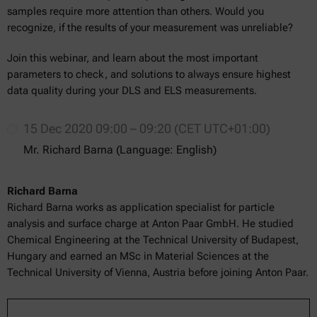
samples require more attention than others. Would you
recognize, if the results of your measurement was unreliable?
Join this webinar, and learn about the most important
parameters to check, and solutions to always ensure highest
data quality during your DLS and ELS measurements.
15 Dec 2020 09:00 – 09:20 (CET UTC+01:00)
Mr. Richard Barna (Language: English)
Richard Barna
Richard Barna works as application specialist for particle
analysis and surface charge at Anton Paar GmbH. He studied
Chemical Engineering at the Technical University of Budapest,
Hungary and earned an MSc in Material Sciences at the
Technical University of Vienna, Austria before joining Anton Paar.