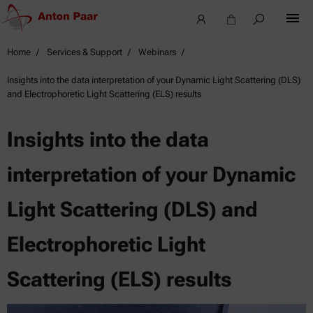
Home
Services & Support
Webinars
Insights into the data interpretation of your Dynamic Light Scattering (DLS)
and Electrophoretic Light Scattering (ELS) results
Insights into the data
interpretation of your Dynamic
Light Scattering (DLS) and
Electrophoretic Light
Scattering (ELS) results