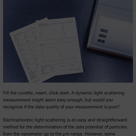
Fill the cuvette, insert, click start. A dynamic light scattering
measurement might seem easy enough, but would you
recognize if the data quality of your measurement is poor?
Electrophoretic light scattering is an easy and straightforward
method for the determination of the zeta potential of particles
from the nanometer up to the µm range. However, some