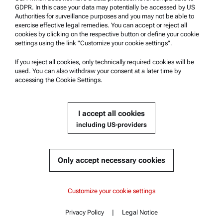
Anton Paar Certified Service
GDPR. In this case your data may potentially be accessed by US
Authorities for surveillance purposes and you may not be able to
Safety declaration
exercise effective legal remedies. You can accept or reject all
cookies by clicking on the respective button or define your cookie
Anton Paar Technical Centers
settings using the link "Customize your cookie settings".
Contact us
If you reject all cookies, only technically required cookies will be
used. You can also withdraw your consent at a later time by
accessing the Cookie Settings.
Company Information
Company
I accept all cookies
News
including US-providers
Media relations
Become a Supplier
Only accept necessary cookies
© 2026 Anton Paar GmbH
Customize your cookie settings
Privacy Policy
|
Legal Notice