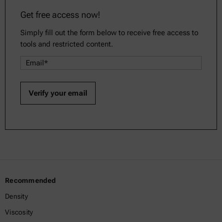
Get free access now!
Simply fill out the form below to receive free access to
tools and restricted content.
Recommended
Density
Viscosity