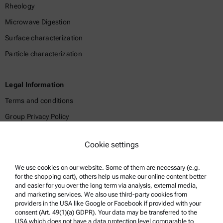
Rheology
Microwave Digestion
Surface characterization
Particle characterization
Legal Information
Terms and conditions
Group Privacy Policy
Legal notice
Cookie settings
Terms of use
Trademarks
We use cookies on our website. Some of them are necessary (e.g.
for the shopping cart), others help us make our online content better
Whistleblowing system
and easier for you over the long term via analysis, external media,
and marketing services. We also use third-party cookies from
providers in the USA like Google or Facebook if provided with your
Product Support
consent (Art. 49(1)(a) GDPR). Your data may be transferred to the
USA which does not have a data protection level comparable to