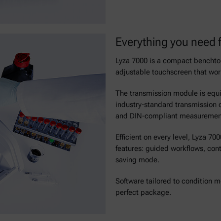
Everything you need f
Lyza 7000 is a compact benchtop
adjustable touchscreen that wor
The transmission module is equip
industry-standard transmission c
and DIN-compliant measurements,
Efficient on every level, Lyza 
features: guided workflows, con
saving mode.
Software tailored to condition mo
perfect package.