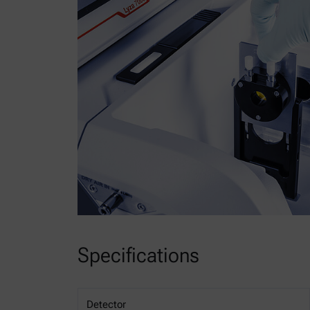
Specifications
Detector