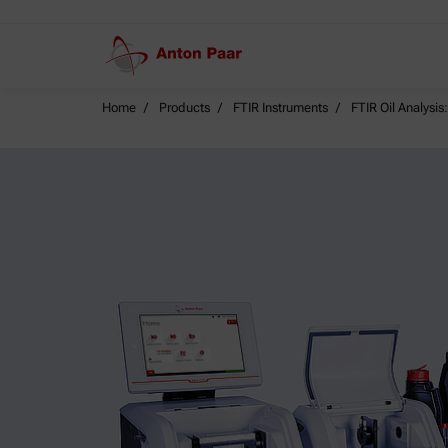
Home
Products
FTIR Instruments
FTIR Oil Analysi