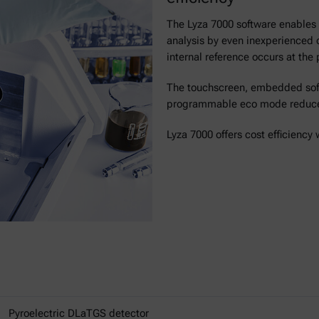
The Lyza 7000 software enables f
analysis by even inexperienced 
internal reference occurs at the
The touchscreen, embedded soft
programmable eco mode reduces
Lyza 7000 offers cost efficiency
Pyroelectric DLaTGS detector