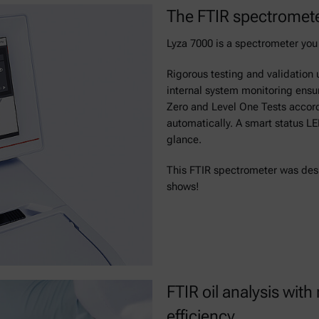
The FTIR spectromete
Lyza 7000 is a spectrometer you 
Rigorous testing and validation 
internal system monitoring ensur
Zero and Level One Tests acco
automatically. A smart status L
glance.
This FTIR spectrometer was desig
shows!
FTIR oil analysis w
efficiency