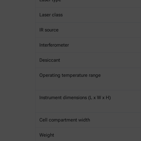
Laser class
IR source
Interferometer
Desiccant
Operating temperature range
Instrument dimensions (L x W x H)
Cell compartment width
Weight