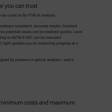
r you can trust
can count on for FTIR oil analysis.
underpin consistent, accurate results. Constant
es potential issues can be resolved quickly. Level
rding to ASTM E1421 can be executed
ED light updates you on measuring progress at a
ned by pioneers in optical analysis – and it
ith minimum costs and maximum