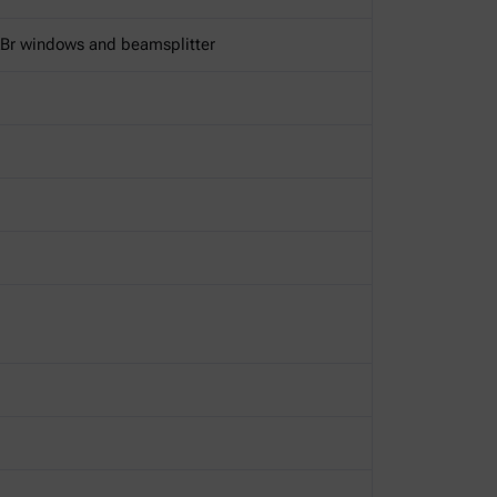
KBr windows and beamsplitter