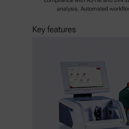
compliance with ASTM and DIN st
analysis. Automated workflow
Key features