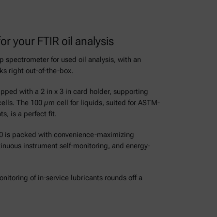
or your FTIR oil analysis
 spectrometer for used oil analysis, with an
ks right out-of-the-box.
ped with a 2 in x 3 in card holder, supporting
ells. The 100 µm cell for liquids, suited for ASTM-
 is a perfect fit.
7000 is packed with convenience-maximizing
tinuous instrument self-monitoring, and energy-
nitoring of in-service lubricants rounds off a