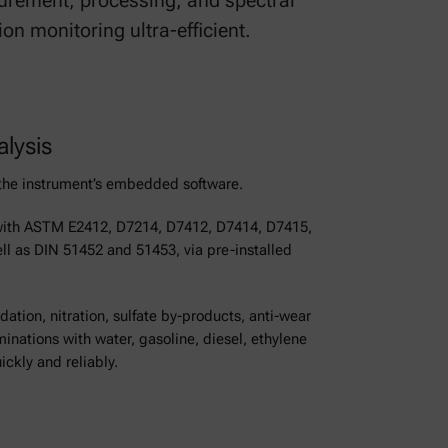
rement, processing, and spectral
n monitoring ultra-efficient.
alysis
n the instrument’s embedded software.
with ASTM E2412, D7214, D7412, D7414, D7415,
l as DIN 51452 and 51453, via pre-installed
tion, nitration, sulfate by-products, anti-wear
ations with water, gasoline, diesel, ethylene
ickly and reliably.