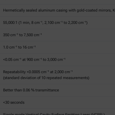
Hermetically sealed aluminum casing with gold-coated mirrors, 
55,000:1 (1 min, 8 cm⁻¹, 2,100 cm⁻¹ to 2,200 cm⁻¹)
350 cm⁻¹ to 7,500 cm⁻¹
1.0 cm⁻¹ to 16 cm⁻¹
<0.05 cm⁻¹ at 900 cm⁻¹ to 3,000 cm⁻¹
Repeatability <0.0005 cm⁻¹ at 2,000 cm⁻¹
(standard deviation of 10 repeated measurements)
Better than 0.06 % transmittance
<30 seconds
Single mode Vertical Cavity Surface Emitting Laser (VCSEL)