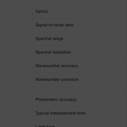
Optics
Signal-to-noise ratio
Spectral range
Spectral resolution
Wavenumber accuracy
Wavenumber precision
Photometric accuracy
Typical measurement time
Laser type