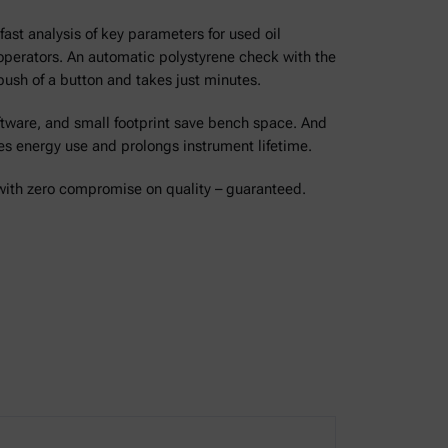
ast analysis of key parameters for used oil
operators. An automatic polystyrene check with the
 push of a button and takes just minutes.
ware, and small footprint save bench space. And
 energy use and prolongs instrument lifetime.
 with zero compromise on quality – guaranteed.