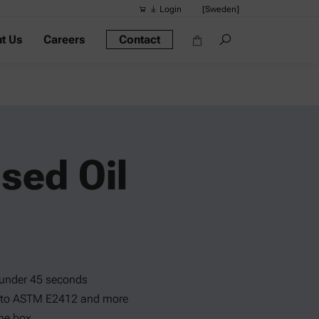
Login
[Sweden]
t Us
Careers
Contact
Suggested s
Quick links
Portable Dens
Rheometers
Density Meter
sed Oil
Smart Density
Alcohol Meter
 under 45 seconds
g to ASTM E2412 and more
the box