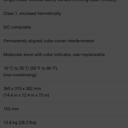
Class 1, enclosed hermetically
SiC composite
Permanently aligned cube corner interferometer
Molecular sieve with color indicator, user-replaceable
10 °C to 30 °C (50 °F to 86 °F)
(non-condensing)
365 x 315 x 382 mm
(14.4 in x 12.4 in x 15 in)
152 mm
12.8 kg (28.2 lbs)