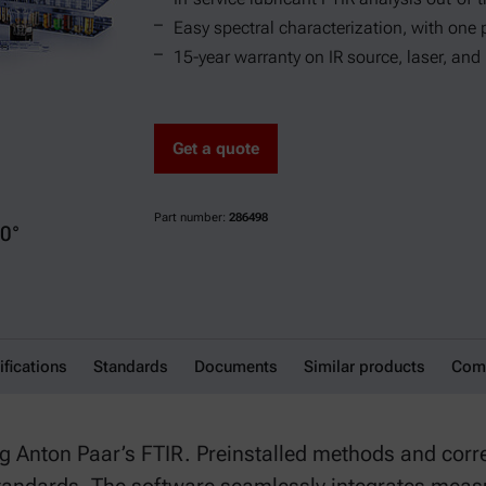
Easy spectral characterization, with one 
15-year warranty on IR source, laser, and
Get a quote
Part number:
286498
0°
 Package
ifications
Standards
Documents
Similar products
Comp
ing Anton Paar’s FTIR. Preinstalled methods and cor