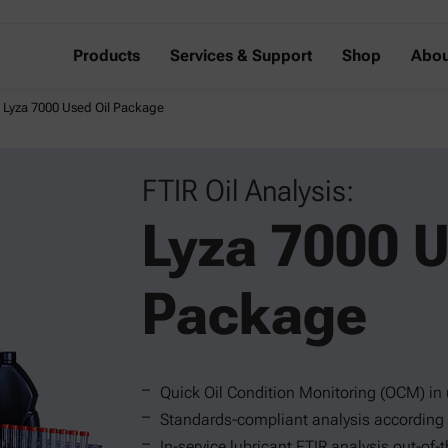
Products
Services & Support
Shop
Abou
s: Lyza 7000 Used Oil Package
FTIR Oil Analysis:
Lyza 7000 U
Package
Quick Oil Condition Monitoring (OCM) in
Standards-compliant analysis accordin
In-service lubricant FTIR analysis out-of-