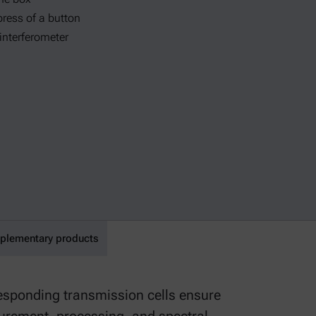
press of a button
 interferometer
lementary products
responding transmission cells ensure