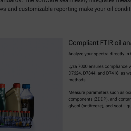
andards. The software seamlessly integrates measu
s and customizable reporting make your oil conditio
Compliant FTIR oil an
Analyze your spectra directly i
Lyza 7000 ensures compliance 
D7624, D7844, and D7418, as wel
methods.
Measure parameters such as oxida
components (ZDDP), and contamin
glycol (antifreeze), and soot – qu