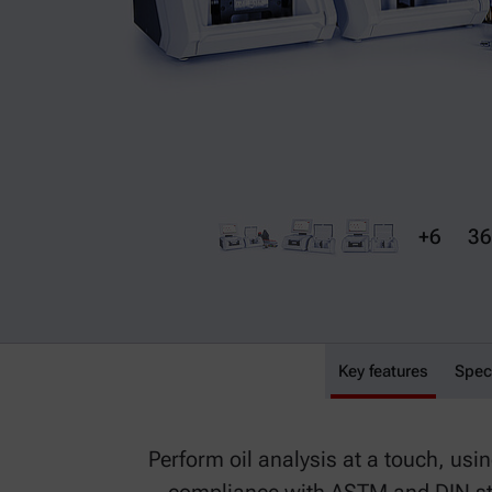
+6
36
Key features
Lyza 7000 Used Oil
Spec
Perform oil analysis at a touch, us