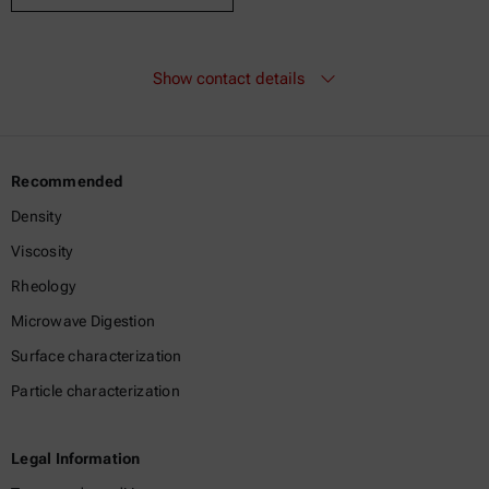
Show contact details
Recommended
Density
Viscosity
Rheology
Microwave Digestion
Surface characterization
Particle characterization
Legal Information