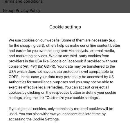
Terms and conditions
Group Privacy Policy
Legal notice
Cookie settings
Terms of use
Trademarks
We use cookies on our website. Some of them are necessary (e.g.
for the shopping cart), others help us make our online content better
Whistleblowing system
and easier for you over the long term via analysis, external media,
and marketing services. We also use third-party cookies from
providers in the USA like Google or Facebook if provided with your
Product Support
consent (Art. 49(1)(a) GDPR). Your data may be transferred to the
USA which does not have a data protection level comparable to
Anton Paar Certified Service
GDPR. In this case your data may potentially be accessed by US
Authorities for surveillance purposes and you may not be able to
Safety declaration
exercise effective legal remedies. You can accept or reject all
cookies by clicking on the respective button or define your cookie
Anton Paar Technical Centers
settings using the link "Customize your cookie settings".
Contact us
If you reject all cookies, only technically required cookies will be
used. You can also withdraw your consent at a later time by
accessing the Cookie Settings.
Company Information