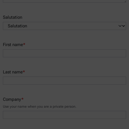
Salutation
First name
*
Last name
*
Company
*
Use your name when you are a private person.