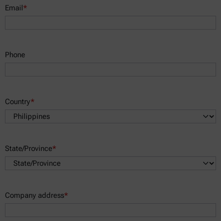
Email
*
Phone
Country
*
State/Province
*
Company address
*