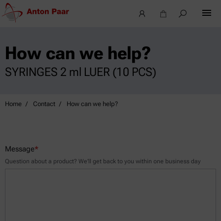
How can we help?
SYRINGES 2 ml LUER (10 PCS)
Home
Contact
How can we help?
Message
*
Question about a product? We’ll get back to you within one business day