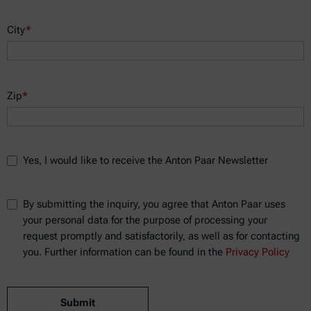
City
*
Zip
*
Yes, I would like to receive the Anton Paar Newsletter
By submitting the inquiry, you agree that Anton Paar uses
your personal data for the purpose of processing your
request promptly and satisfactorily, as well as for contacting
you. Further information can be found in the
Privacy Policy
Submit