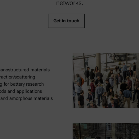
networks.
Get in touch
anostructured materials
raction/scattering
g for battery research
ods and applications
d and amorphous materials