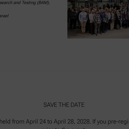
Research and Testing (BAM),
srael
SAVE THE DATE
eld from April 24 to April 28, 2028. If you pre-reg