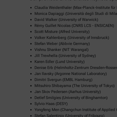
Claudia Weidenthaler (Max-Planck-Institute für
Monica Dapiaggi (Università degli Studi di Mil
David Walker (University of Warwick)
Rémy Guillet Nicolas (CNRS LCS - ENSICAEN)
Scott Misture (Alfred University)
Volker Kahlenberg (University of Innsbruck)
Stefan Weber (Abbvie Germany)
Vishnu Shanker (NIT Warangal)
Jill Trewhella (University of Sydney)
Karen Edler (Lund University)
Denise Erb (Helmholtz-Zentrum Dresden-Rosse
Jan Ilavsky (Argonne National Laboratory)
Dimitri Svergun (EMBL Hamburg)
Mitsuhiro Shibayama (The University of Tokyo)
Jan Skov Pedersen (Aarhus University)
Detlef Smilgies (University of Binghamton)
Sylvio Haas (DESY)
Yongfeng Men (Changchun Institute of Applied 
Stefan Salentinig (University of Fribourg)