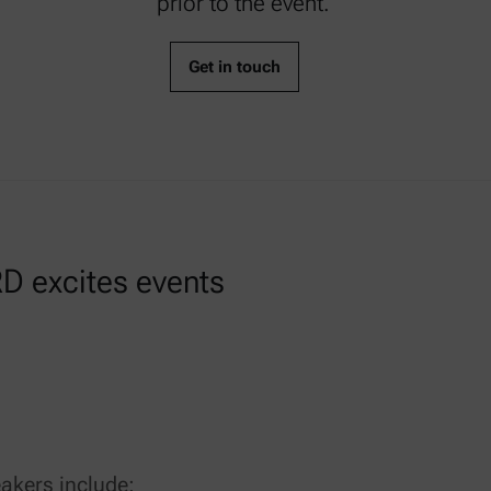
prior to the event.
Get in touch
D excites events
akers include: