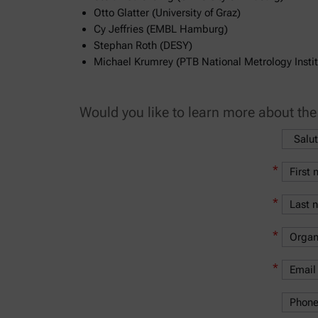
Otto Glatter (University of Graz)
Cy Jeffries (EMBL Hamburg)
Stephan Roth (DESY)
Michael Krumrey (PTB National Metrology Instit
Would you like to learn more about th
*
*
*
*