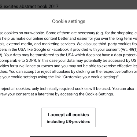
 excites abstract book 2017
 excites abstract book 2019
Cookie settings
 excites abstract book 2023
excites presentations 2024
e cookies on our website. Some of them are necessary (e.g. for the shopping ca
s help us make our online content better and easier for you over the long term vi
sis, external media, and marketing services. We also use third-party cookies fr
al info
ders in the USA like Google or Facebook if provided with your consent (Art. 49(1
. Your data may be transferred to the USA which does not have a data protect
 comparable to GDPR. In this case your data may potentially be accessed by US
rities for surveillance purposes and you may not be able to exercise effective le
ies. You can accept or reject all cookies by clicking on the respective button or
e your cookie settings using the link "Customize your cookie settings".
u reject all cookies, only technically required cookies will be used. You can also
electing "Submit" you agree that Anton Paar can use your personal 
raw your consent at a later time by accessing the Cookie Settings.
ill your request and to fill contractual obligations towards you. Furthe
rmation can be found in the
Privacy Policy
.
I accept all cookies
including US-providers