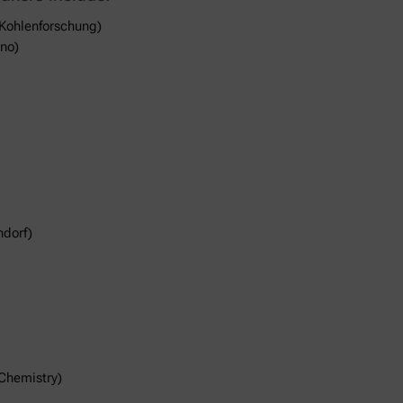
 Kohlenforschung)
ano)
ndorf)
Chemistry)