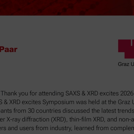
Thank you for attending SAXS & XRD excites 2026
S & XRD excites Symposium was held at the Graz U
ants from 30 countries discussed the latest trends
er X-ray diffraction (XRD), thin-film XRD, and no
rs and users from industry, learned from complem