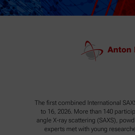
The first combined International SAX
to 16, 2026. More than 140 particip
angle X-ray scattering (SAXS), powd
experts met with young researche