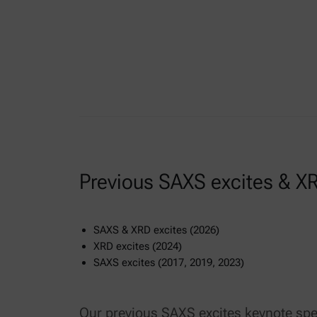
Previous SAXS excites & XR
SAXS & XRD excites (2026)
XRD excites (2024)
SAXS excites (2017, 2019, 2023)
Our previous SAXS excites keynote spe