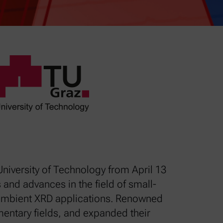
niversity of Technology from April 13
 and advances in the field of small-
n-ambient XRD applications. Renowned
entary fields, and expanded their