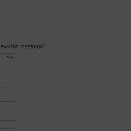
 excites meetings?