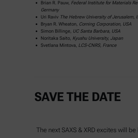
Brian R. Pauw,
Federal Institute for Materials 
Germany
Uri Raviv
The Hebrew University of Jerusalem, I
Bryan R. Wheaton,
Corning Corporation, USA
Simon Billinge,
UC Santa Barbara, USA
Noritaka Saito,
Kyushu University, Japan
Svetlana Mintova,
LCS-CNRS, France
SAVE THE DATE
The next SAXS & XRD excites will be h