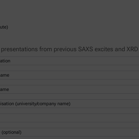
ute)
e presentations from previous SAXS excites and XRD