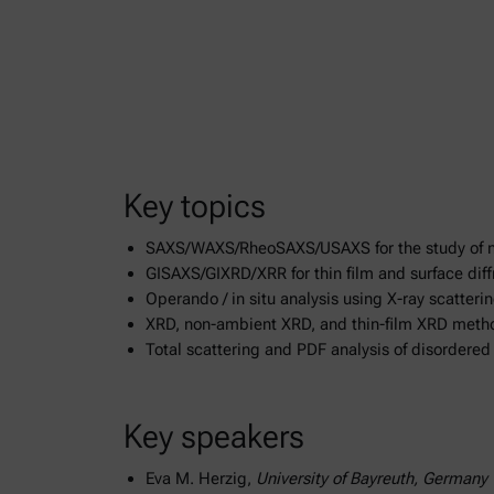
Key topics
SAXS/WAXS/RheoSAXS/USAXS for the study of n
GISAXS/GIXRD/XRR for thin film and surface diff
Operando / in situ analysis using X-ray scatterin
XRD, non-ambient XRD, and thin-film XRD meth
Total scattering and PDF analysis of disordere
Key speakers
Eva M. Herzig,
University of Bayreuth, Germany