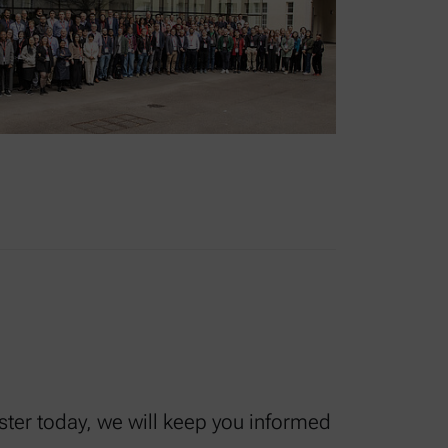
ister today, we will keep you informed