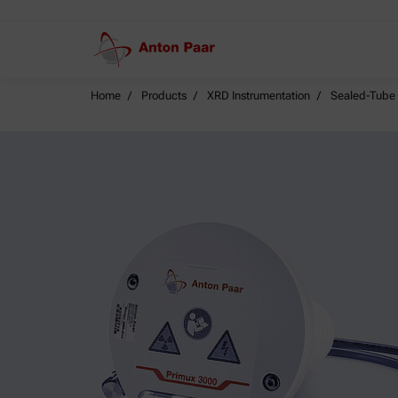
Home
Products
XRD Instrumentation
Sealed-Tube 