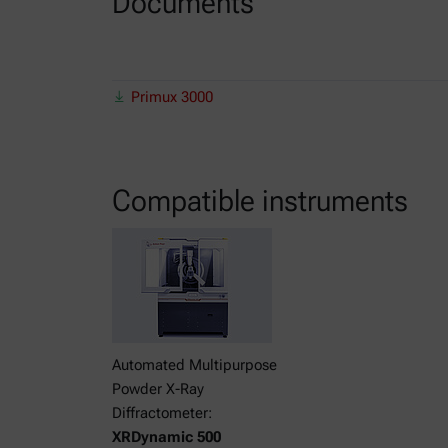
Documents
Primux 3000
Compatible instruments
Automated Multipurpose
Powder X-Ray
Diffractometer:
XRDynamic 500