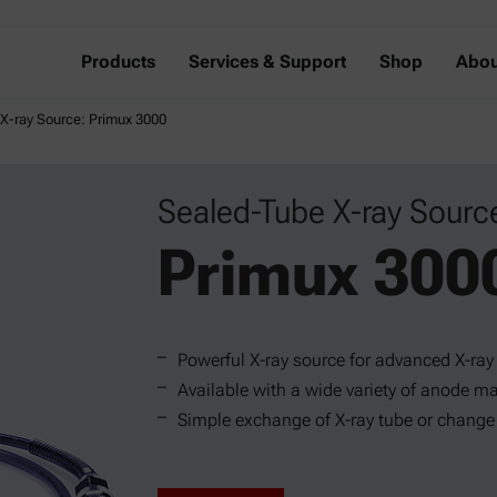
Products
Services & Support
Shop
Abou
X-ray Source: Primux 3000
Sealed-Tube X-ray Sourc
Primux 300
Powerful X-ray source for advanced X-ray
Available with a wide variety of anode ma
Simple exchange of X-ray tube or change