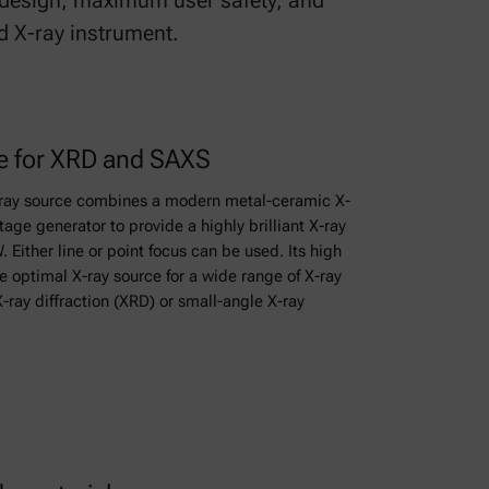
t design, maximum user safety, and
d X-ray instrument.
ce for XRD and SAXS
ray source combines a modern metal-ceramic X-
tage generator to provide a highly brilliant X-ray
 Either line or point focus can be used. Its high
 optimal X-ray source for a wide range of X-ray
X-ray diffraction (XRD) or small-angle X-ray