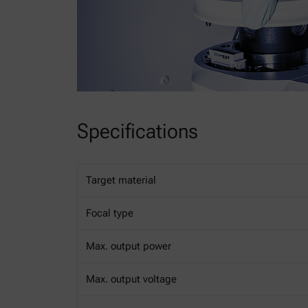
Specifications
Target material
Focal type
Max. output power
Max. output voltage