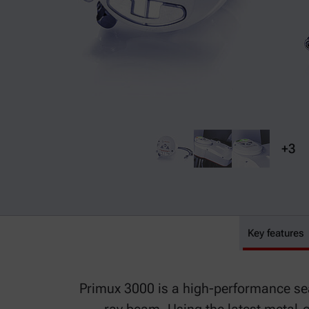
+3
Key features
Primux 3000
Primux 3000 is a high-performance seal