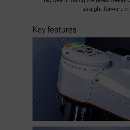
ray beam. Using the latest metal-
straight-forward i
Key features