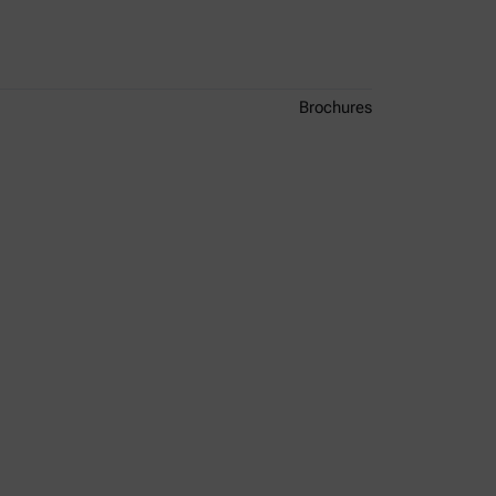
Brochures