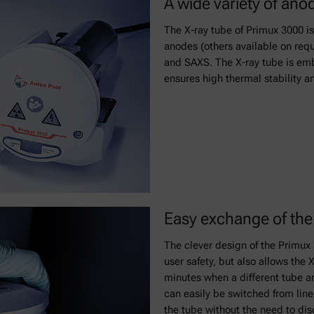
A wide variety of ano
The X-ray tube of Primux 3000 is
anodes (others available on reque
and SAXS. The X-ray tube is emb
ensures high thermal stability an
Easy exchange of the 
The clever design of the Primu
user safety, but also allows the
minutes when a different tube an
can easily be switched from line 
the tube without the need to di