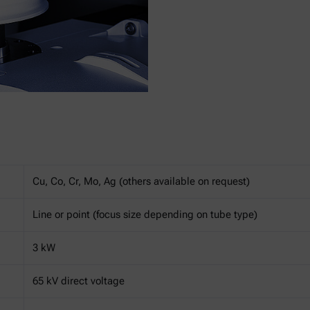
Cu, Co, Cr, Mo, Ag (others available on request)
Line or point (focus size depending on tube type)
3 kW
65 kV direct voltage