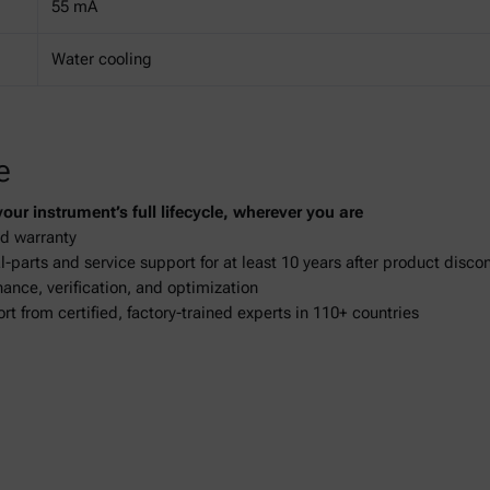
55 mA
Water cooling
e
ur instrument’s full lifecycle, wherever you are
d warranty
-parts and service support for at least 10 years after product disco
ance, verification, and optimization
ort from certified, factory-trained experts in 110+ countries