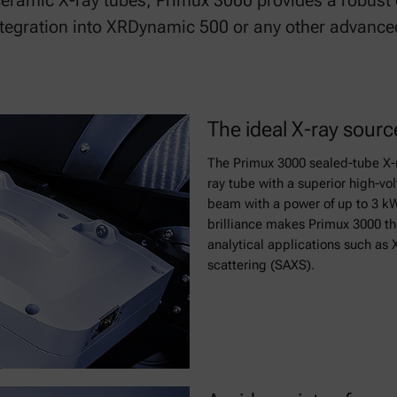
ceramic X-ray tubes, Primux 3000 provides a robus
ntegration into XRDynamic 500 or any other advance
The ideal X-ray sour
The Primux 3000 sealed-tube X-
ray tube with a superior high-vol
beam with a power of up to 3 kW.
brilliance makes Primux 3000 the
analytical applications such as 
scattering (SAXS).