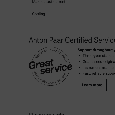
Max. output current
Cooling
Anton Paar Certified Servic
Support throughout yo
Three-year standar
Guaranteed original
Instrument mainten
Fast, reliable supp
Learn more