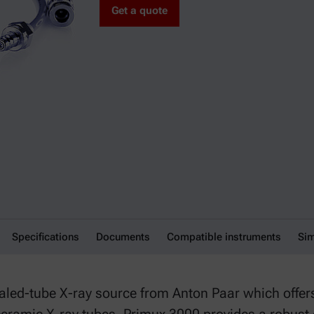
Get a quote
Specifications
Documents
Compatible instruments
Sim
ed-tube X-ray source from Anton Paar which offers a 