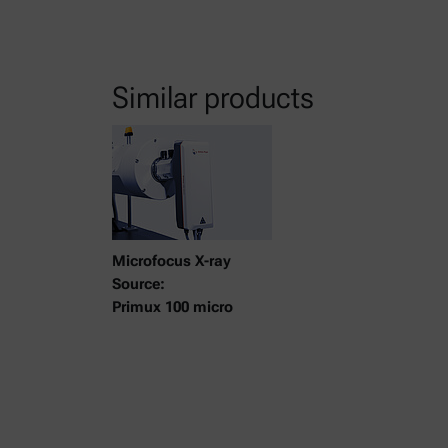
Similar products
Microfocus X-ray
Source:
Primux 100 micro