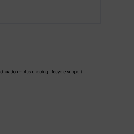
ntinuation – plus ongoing lifecycle support