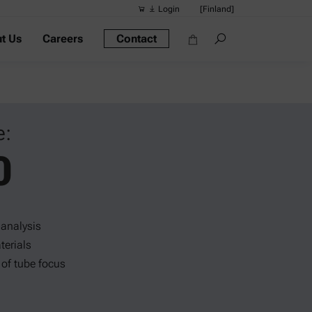
Login
[Finland]
t Us
Careers
Contact
Suggested s
Quick links
Portable Dens
Rheometers
e:
Density Meter
0
Smart Density
Alcohol Meter
 analysis
terials
 of tube focus