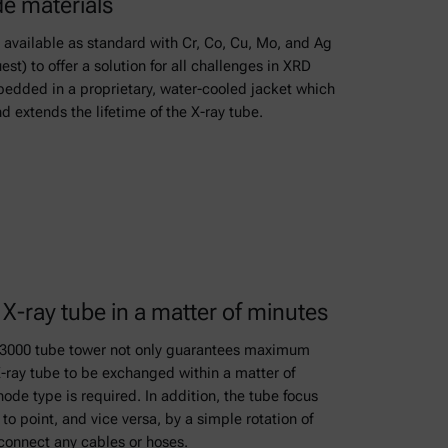
de materials
 available as standard with Cr, Co, Cu, Mo, and Ag
st) to offer a solution for all challenges in XRD
edded in a proprietary, water-cooled jacket which
d extends the lifetime of the X-ray tube.
X-ray tube in a matter of minutes
x 3000 tube tower not only guarantees maximum
 X-ray tube to be exchanged within a matter of
ode type is required. In addition, the tube focus
to point, and vice versa, by a simple rotation of
sconnect any cables or hoses.