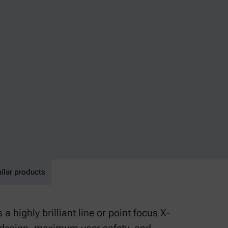
ilar products
highly brilliant line or point focus X-