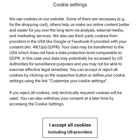
Cookie settings
Terms of use
Trademarks
We use cookies on our website. Some of them are necessary (e.g.
for the shopping cart), others help us make our online content better
Whistleblowing system
and easier for you over the long term via analysis, external media,
and marketing services. We also use third-party cookies from
providers in the USA like Google or Facebook if provided with your
Product Support
consent (Art. 49(1)(a) GDPR). Your data may be transferred to the
USA which does not have a data protection level comparable to
Anton Paar Certified Service
GDPR. In this case your data may potentially be accessed by US
Authorities for surveillance purposes and you may not be able to
Safety declaration
exercise effective legal remedies. You can accept or reject all
cookies by clicking on the respective button or define your cookie
Anton Paar Technical Centers
settings using the link "Customize your cookie settings".
Contact us
If you reject all cookies, only technically required cookies will be
used. You can also withdraw your consent at a later time by
accessing the Cookie Settings.
Company Information
Company
I accept all cookies
News
including US-providers
Media relations