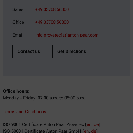
Sales
+49 33708 56300
Office
+49 33708 56300
Email
info.provetec[at]anton-paar.com
Contact us
Get Directions
Office hours:
Monday – Friday: 07:00 a.m. to 05:00 p.m.
Terms and Conditions
ISO 9001 Certificate Anton Paar ProveTec [
en
,
de
]
ISO 50001 Certificate Anton Paar GmbH [
en
,
de
]