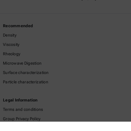
Recommended
Density
Viscosity
Rheology
Microwave Digestion
Surface characterization
Particle characterization
Legal Information
Terms and conditions
Group Privacy Policy
Legal notice