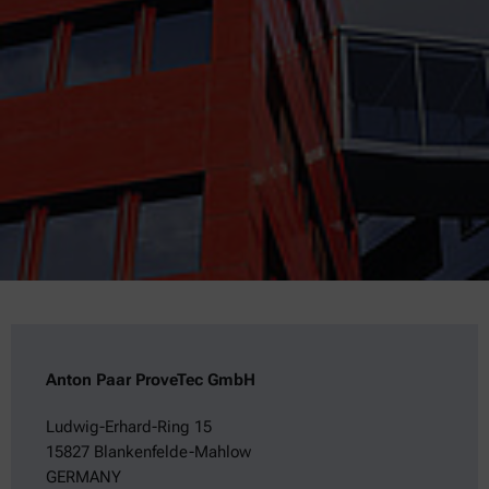
Anton Paar ProveTec GmbH
Ludwig-Erhard-Ring 15
15827 Blankenfelde-Mahlow
GERMANY