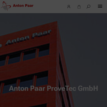
Anton Paar ProveTec GmbH