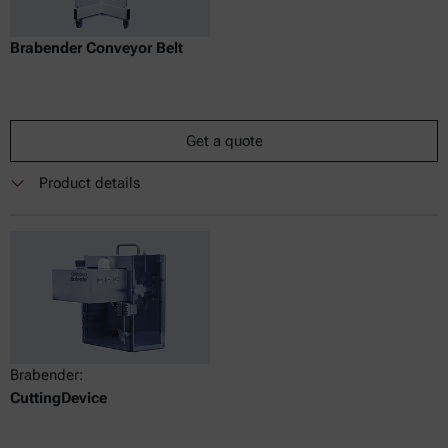
Brabender Conveyor Belt
Get a quote
Product details
Brabender:
CuttingDevice