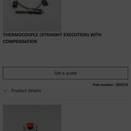
THERMOCOUPLE (STRAIGHT EXECUTION) WITH
COMPENSATION
Get a quote
Part number : 285310
Currently not available
Get a quote
Add to cart
Product details
Online price only
excl.
incl.
0
VAT
Delivery time: