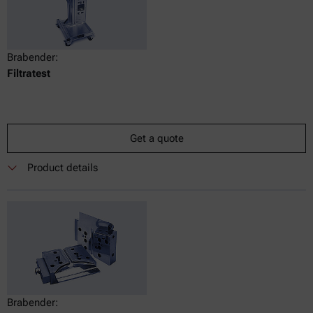
Brabender:
Filtratest
Get a quote
Product details
Brabender: