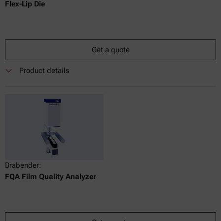
Flex-Lip Die
Get a quote
Product details
Brabender:
FQA Film Quality Analyzer