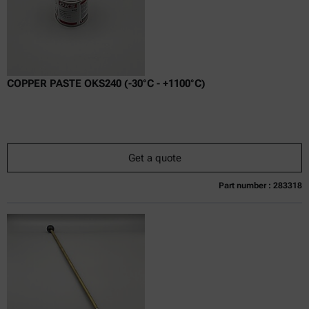
COPPER PASTE OKS240 (-30°C - +1100°C)
Get a quote
Part number : 283318
Currently not available
Get a quote
Add to cart
Online price only
excl.
incl.
0
VAT
Delivery time: