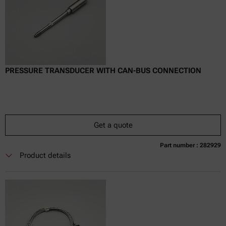
PRESSURE TRANSDUCER WITH CAN-BUS CONNECTION
Get a quote
Part number : 282929
Currently not available
Get a quote
Add to cart
Product details
Online price only
excl.
incl.
0
VAT
Delivery time: