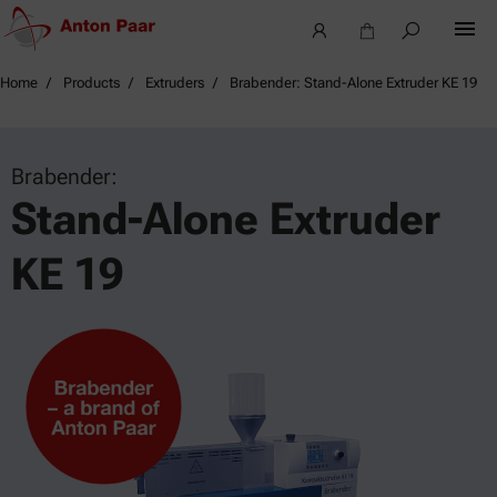
Home
Products
Extruders
Brabender: Stand-Alone Extruder KE 19
Brabender:
Stand-Alone Extruder
KE 19