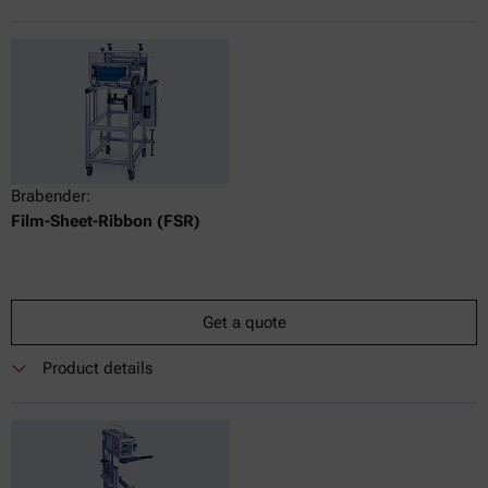
Brabender:
Film-Sheet-Ribbon (FSR)
Get a quote
Product details