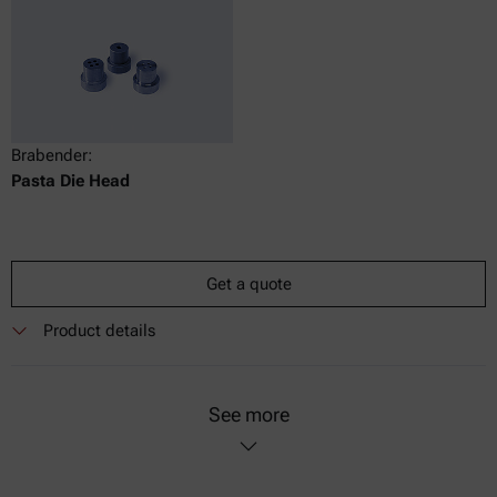
Brabender:
Pasta Die Head
Get a quote
Product details
See more