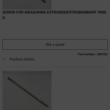
SCREW FOR MEASURING EXTRUDER/EXTRUSIOGRAPH 19/25
D
Get a quote
Part number : 285752
Currently not available
Get a quote
Add to cart
Product details
Online price only
excl.
incl.
0
VAT
Delivery time: