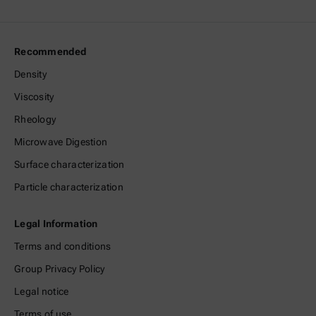
Recommended
Density
Viscosity
Rheology
Microwave Digestion
Surface characterization
Particle characterization
Legal Information
Terms and conditions
Group Privacy Policy
Legal notice
Terms of use