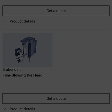
Get a quote
Product details
Brabender:
Film-Blowing Die Head
Get a quote
Product details