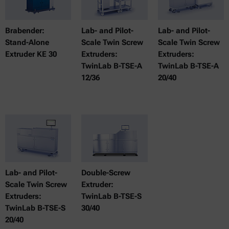
Brabender:
Lab- and Pilot-
Lab- and Pilot-
Stand-Alone
Scale Twin Screw
Scale Twin Screw
Extruder KE 30
Extruders:
Extruders:
TwinLab B-TSE-A
TwinLab B-TSE-A
12/36
20/40
Lab- and Pilot-
Double-Screw
Scale Twin Screw
Extruder:
Extruders:
TwinLab B-TSE-S
TwinLab B-TSE-S
30/40
20/40