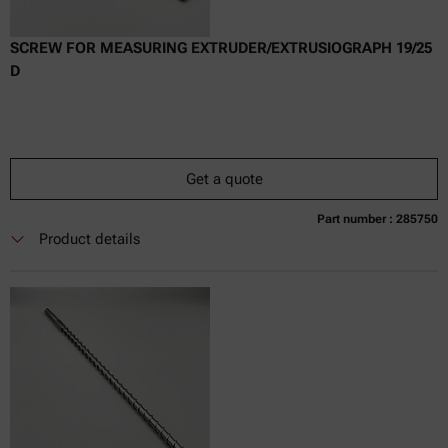
SCREW FOR MEASURING EXTRUDER/EXTRUSIOGRAPH 19/25
D
Get a quote
Part number : 285750
Currently not available
Get a quote
Add to cart
Product details
Online price only
excl.
incl.
0
VAT
Delivery time: