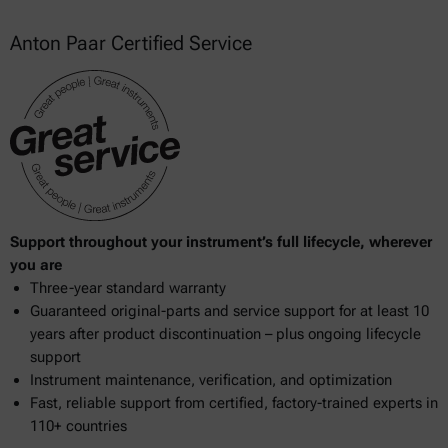
Anton Paar Certified Service
Support throughout your instrument’s full lifecycle, wherever
you are
Three-year standard warranty
Guaranteed original-parts and service support for at least 10
years after product discontinuation – plus ongoing lifecycle
support
Instrument maintenance, verification, and optimization
Fast, reliable support from certified, factory-trained experts in
110+ countries