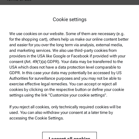
Trademarks
Whistleblowing system
Cookie settings
We use cookies on our website. Some of them are necessary (e.g.
Product Support
for the shopping cart), others help us make our online content better
Anton Paar Certified Service
and easier for you over the long term via analysis, external media,
and marketing services. We also use third-party cookies from
Safety declaration
providers in the USA like Google or Facebook if provided with your
consent (Art. 49(1)(a) GDPR). Your data may be transferred to the
Anton Paar Technical Centers
USA which does not have a data protection level comparable to
GDPR. In this case your data may potentially be accessed by US
Contact us
Authorities for surveillance purposes and you may not be able to
exercise effective legal remedies. You can accept or reject all
cookies by clicking on the respective button or define your cookie
Company Information
settings using the link "Customize your cookie settings".
Company
If you reject all cookies, only technically required cookies will be
News
used. You can also withdraw your consent at a later time by
accessing the Cookie Settings.
Media relations
Become a Supplier