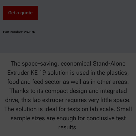
Get a quote
Part number:
282376
The space-saving, economical Stand-Alone
Extruder KE 19 solution is used in the plastics,
food and feed sector as well as in other areas.
Thanks to its compact design and integrated
drive, this lab extruder requires very little space.
The solution is ideal for tests on lab scale. Small
sample sizes are enough for conclusive test
results.