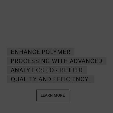
ENHANCE POLYMER
PROCESSING WITH ADVANCED
ANALYTICS FOR BETTER
QUALITY AND EFFICIENCY.
LEARN MORE