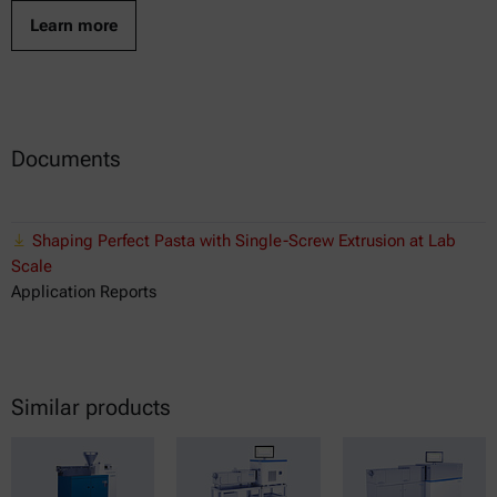
Learn more
Documents
Shaping Perfect Pasta with Single-Screw Extrusion at Lab
Scale
Application Reports
Similar products