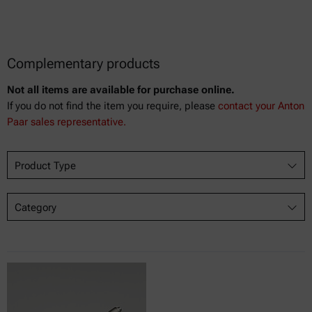
Complementary products
Not all items are available for purchase online.
If you do not find the item you require, please
contact your Anton
Paar sales representative.
Product Type
Category