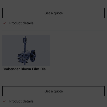
Get a quote
Product details
Brabender Blown Film Die
Get a quote
Product details