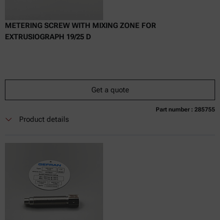
METERING SCREW WITH MIXING ZONE FOR
EXTRUSIOGRAPH 19/25 D
Get a quote
Part number : 285755
Currently not available
Get a quote
Add to cart
Product details
Online price only
excl.
incl.
0
VAT
Delivery time: