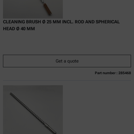
CLEANING BRUSH Ø 25 MM INCL. ROD AND SPHERICAL
HEAD Ø 40 MM
Get a quote
Part number : 285468
Currently not available
Get a quote
Add to cart
Online price only
excl.
incl.
0
VAT
Delivery time: