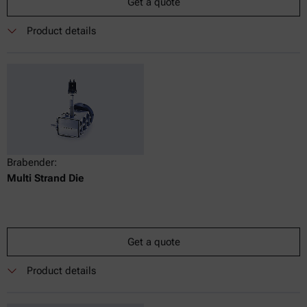
Get a quote
Product details
Brabender:
Multi Strand Die
Get a quote
Product details