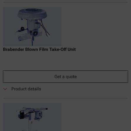
Brabender Blown Film Take-Off Unit
Get a quote
Product details