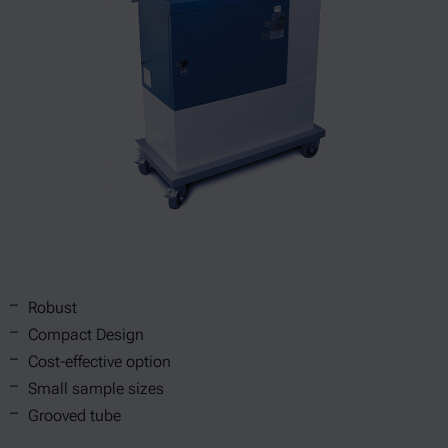
Robust
Compact Design
Cost-effective option
Small sample sizes
Grooved tube