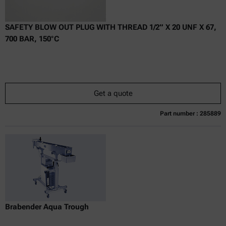
SAFETY BLOW OUT PLUG WITH THREAD 1/2” X 20 UNF X 67,
700 BAR, 150°C
Get a quote
Part number : 285889
Currently not available
Get a quote
Add to cart
Online price only
excl.
incl.
0
VAT
Delivery time:
Brabender Aqua Trough