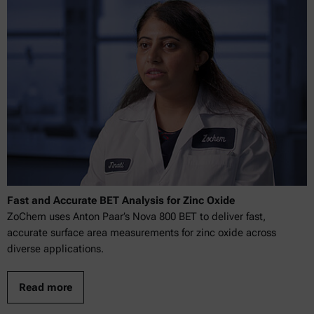
Fast and Accurate BET Analysis for Zinc Oxide
ZoChem uses Anton Paar’s Nova 800 BET to deliver fast,
accurate surface area measurements for zinc oxide across
diverse applications.
Read more