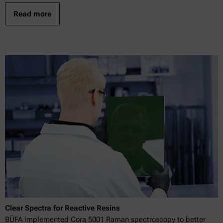
Read more
Clear Spectra for Reactive Resins
BÜFA implemented Cora 5001 Raman spectroscopy to better