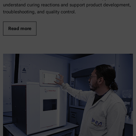
understand curing reactions and support product development,
troubleshooting, and quality control.
Read more