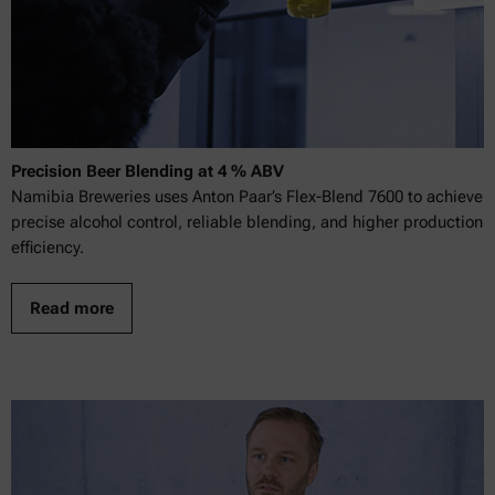
Precision Beer Blending at 4 % ABV
Namibia Breweries uses Anton Paar’s Flex-Blend 7600 to achieve
precise alcohol control, reliable blending, and higher production
efficiency.
Read more