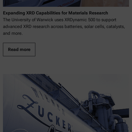
Expanding XRD Capabilities for Materials Research
The University of Warwick uses XRDynamic 500 to support
advanced XRD research across batteries, solar cells, catalysts,
and more.
Read more