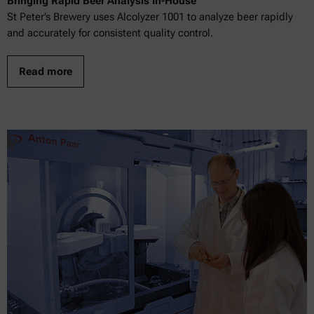
Bringing Rapid Beer Analysis In-House
St Peter’s Brewery uses Alcolyzer 1001 to analyze beer rapidly
and accurately for consistent quality control.
Read more