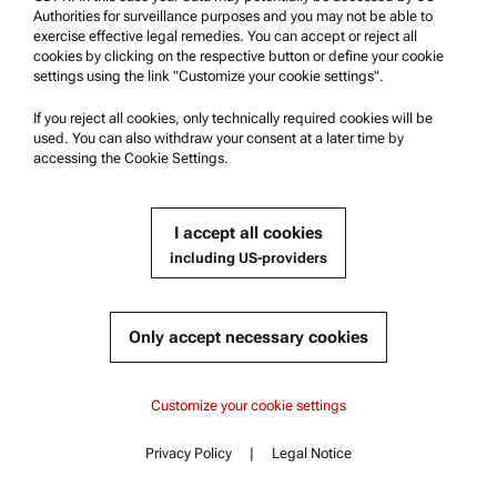
Authorities for surveillance purposes and you may not be able to
exercise effective legal remedies. You can accept or reject all
cookies by clicking on the respective button or define your cookie
settings using the link "Customize your cookie settings".
If you reject all cookies, only technically required cookies will be
used. You can also withdraw your consent at a later time by
accessing the Cookie Settings.
I accept all cookies
including US-providers
Only accept necessary cookies
Improving MOF Analysis for Gas Separation
Customize your cookie settings
National Taiwan University uses Autosorb 6200 to measure MOF
pore size and adsorption capacity for carbon capture research.
Privacy Policy
|
Legal Notice
Contact
Read more