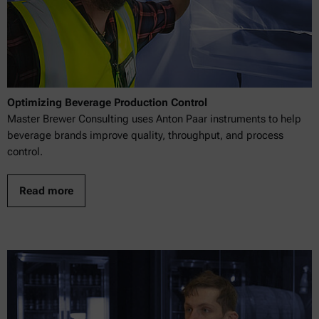
Optimizing Beverage Production Control
Master Brewer Consulting uses Anton Paar instruments to help
beverage brands improve quality, throughput, and process
control.
Read more