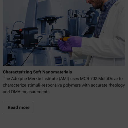
Characterizing Soft Nanomaterials
The Adolphe Merkle Institute (AMI) uses MCR 702 MultiDrive to
characterize stimuli-responsive polymers with accurate rheology
and DMA measurements.
Read more