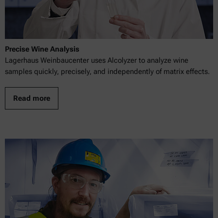
Precise Wine Analysis
Lagerhaus Weinbaucenter uses Alcolyzer to analyze wine
samples quickly, precisely, and independently of matrix effects.
Read more