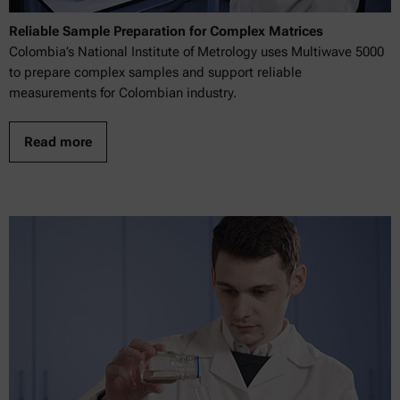
Reliable Sample Preparation for Complex Matrices
Colombia’s National Institute of Metrology uses Multiwave 5000
to prepare complex samples and support reliable
measurements for Colombian industry.
Read more