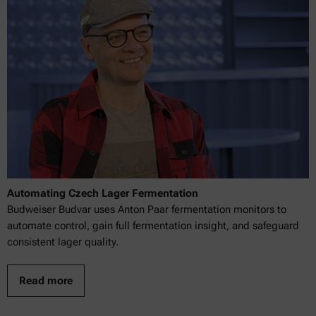
Automating Czech Lager Fermentation
Budweiser Budvar uses Anton Paar fermentation monitors to
automate control, gain full fermentation insight, and safeguard
consistent lager quality.
Read more