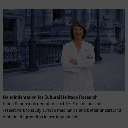
Nanoindentation for Cultural Heritage Research
Anton Paar nanoindentation enables French museum
researchers to study surface mechanics and better understand
material degradation in heritage objects.