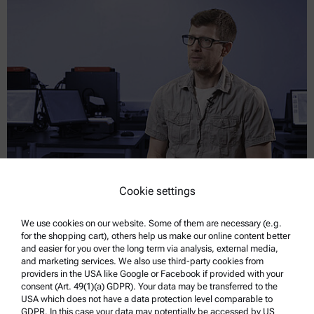
Cookie settings
Teaching Materials Testing Through Practice
We use cookies on our website. Some of them are necessary (e.g.
Rice University uses six Hit 300 instruments to give mechanical
for the shopping cart), others help us make our online content better
engineering students hands-on nanoindentation experience.
and easier for you over the long term via analysis, external media,
and marketing services. We also use third-party cookies from
providers in the USA like Google or Facebook if provided with your
Read more
consent (Art. 49(1)(a) GDPR). Your data may be transferred to the
USA which does not have a data protection level comparable to
GDPR. In this case your data may potentially be accessed by US