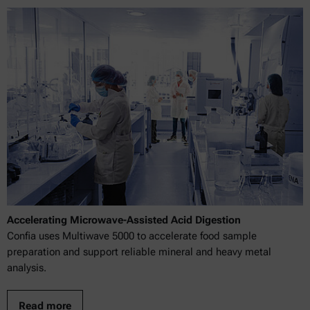
Accelerating Microwave-Assisted Acid Digestion
Confia uses Multiwave 5000 to accelerate food sample
preparation and support reliable mineral and heavy metal
analysis.
Read more