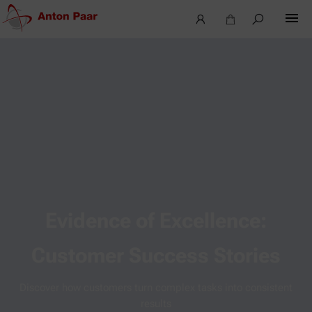
Evidence of Excellence:
Customer Success Stories
Discover how customers turn complex tasks into consistent
results