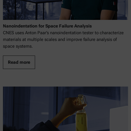
Nanoindentation for Space Failure Analysis
CNES uses Anton Paar’s nanoindentation tester to characterize
materials at multiple scales and improve failure analysis of
space systems.
Read more