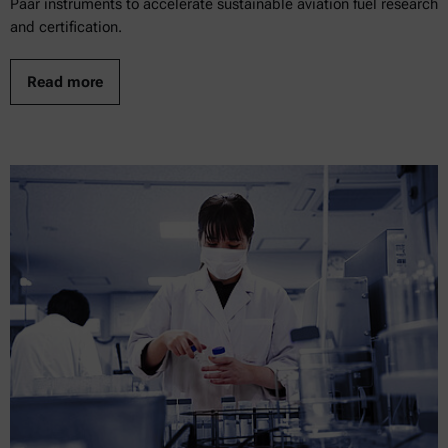
Paar instruments to accelerate sustainable aviation fuel research
and certification.
Read more