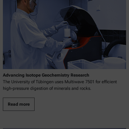
Advancing Isotope Geochemistry Research
The University of Tübingen uses Multiwave 7501 for efficient
high-pressure digestion of minerals and rocks.
Read more