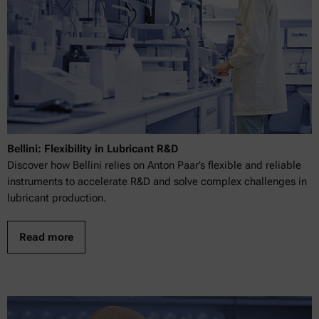
Bellini: Flexibility in Lubricant R&D
Discover how Bellini relies on Anton Paar’s flexible and reliable
instruments to accelerate R&D and solve complex challenges in
lubricant production.
Read more