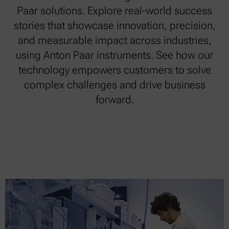
Paar solutions. Explore real-world success
stories that showcase innovation, precision,
and measurable impact across industries,
using Anton Paar instruments. See how our
technology empowers customers to solve
complex challenges and drive business
forward.