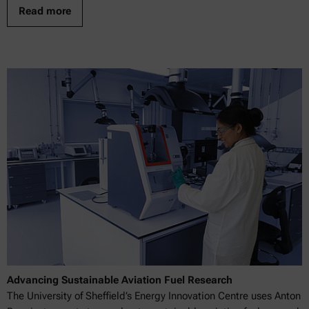
Read more
Advancing Sustainable Aviation Fuel Research
The University of Sheffield’s Energy Innovation Centre uses Anton