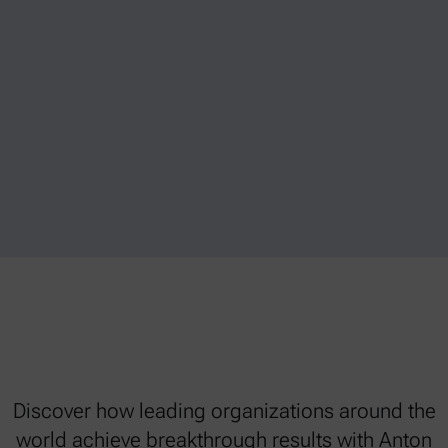
Discover how leading organizations around the
world achieve breakthrough results with Anton