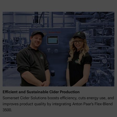
Efficient and Sustainable Cider Production
Somerset Cider Solutions boosts efficiency, cuts energy use, and
improves product quality by integrating Anton Paar’s Flex-Blend
3500.