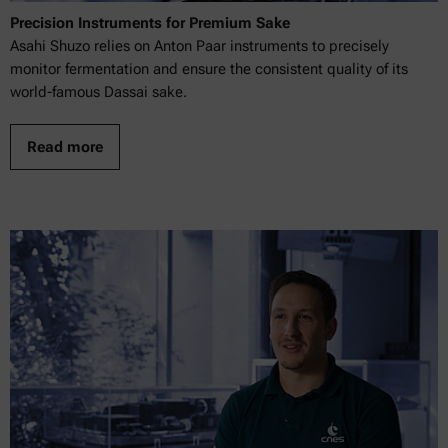
Precision Instruments for Premium Sake
Asahi Shuzo relies on Anton Paar instruments to precisely
monitor fermentation and ensure the consistent quality of its
world-famous Dassai sake.
Read more