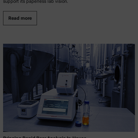
support its paperless lab vision.
Read more