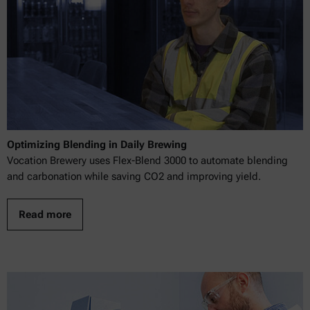
Optimizing Blending in Daily Brewing
Vocation Brewery uses Flex-Blend 3000 to automate blending
and carbonation while saving CO2 and improving yield.
Read more