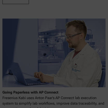
Going Paperless with AP Connect
Fresenius Kabi uses Anton Paar’s AP Connect lab execution
system to simplify lab workflows, improve data traceability, and