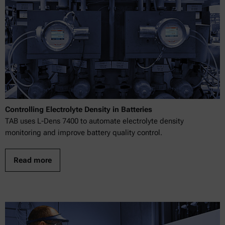
Controlling Electrolyte Density in Batteries
TAB uses L-Dens 7400 to automate electrolyte density
monitoring and improve battery quality control.
Read more