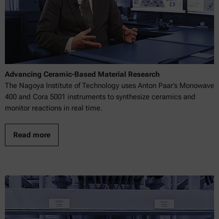
Advancing Ceramic-Based Material Research
The Nagoya Institute of Technology uses Anton Paar’s Monowave
400 and Cora 5001 instruments to synthesize ceramics and
monitor reactions in real time.
Read more