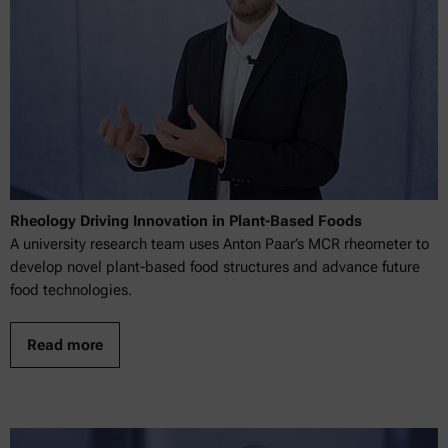
Rheology Driving Innovation in Plant-Based Foods
A university research team uses Anton Paar’s MCR rheometer to
develop novel plant-based food structures and advance future
food technologies.
Read more