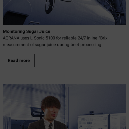
Monitoring Sugar Juice
AGRANA uses L-Sonic 5100 for reliable 24/7 inline °Brix
measurement of sugar juice during beet processing.
Read more