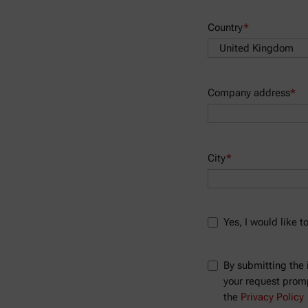
Country
*
Company address
*
City
*
Yes, I would like 
By submitting the 
your request prompt
the
Privacy Policy