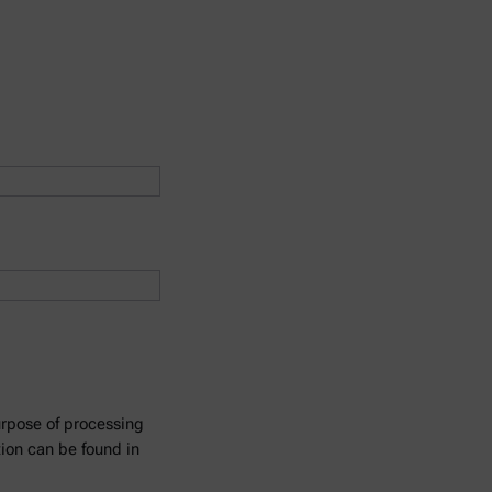
urpose of processing
tion can be found in