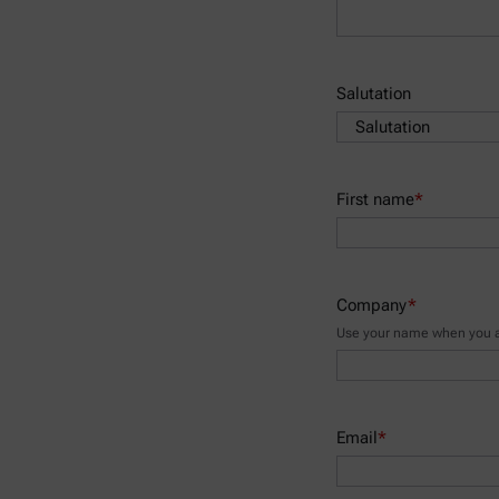
Salutation
First name
*
Company
*
Use your name when you ar
Email
*