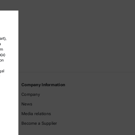
rt),
a
om
)(a)
ion
gal
Company Information
Company
News
Media relations
Become a Supplier