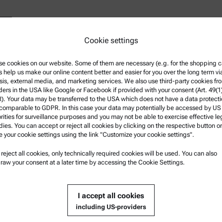
Cookie settings
e cookies on our website. Some of them are necessary (e.g. for the shopping ca
s help us make our online content better and easier for you over the long term vi
Show contact details
sis, external media, and marketing services. We also use third-party cookies fr
ders in the USA like Google or Facebook if provided with your consent (Art. 49(1
. Your data may be transferred to the USA which does not have a data protect
 comparable to GDPR. In this case your data may potentially be accessed by US
rities for surveillance purposes and you may not be able to exercise effective le
ies. You can accept or reject all cookies by clicking on the respective button or
e your cookie settings using the link "Customize your cookie settings".
nformation
Product Support
u reject all cookies, only technically required cookies will be used. You can also
nd conditions
Anton Paar Certified Service
raw your consent at a later time by accessing the Cookie Settings.
rivacy Policy
Safety declaration
Policy
Anton Paar Technical Centers
I accept all cookies
otice
Contact us
including US-providers
f use