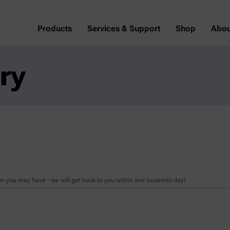
Products
Services & Support
Shop
Abou
ry
n you may have - we will get back to you within one business day!