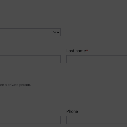
Last name
*
e a private person.
Phone