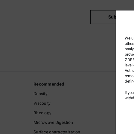
Submit
We us
other
analy
provi
GDPR)
level
Autho
remed
defin
Recommended
Legal I
If yo
Density
Terms a
withd
Viscosity
Group P
Rheology
Privacy 
Microwave Digestion
Legal n
Surface characterization
Terms o