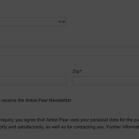
Zip
*
to receive the Anton Paar Newsletter
inquiry, you agree that Anton Paar uses your personal data for the p
ly and satisfactorily, as well as for contacting you. Further informa