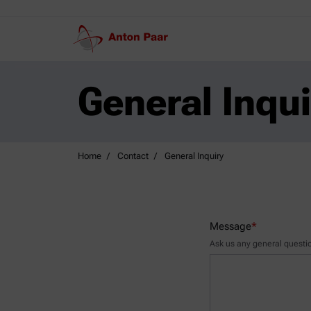
General Inqui
Home
Contact
General Inquiry
Message
*
Ask us any general questio