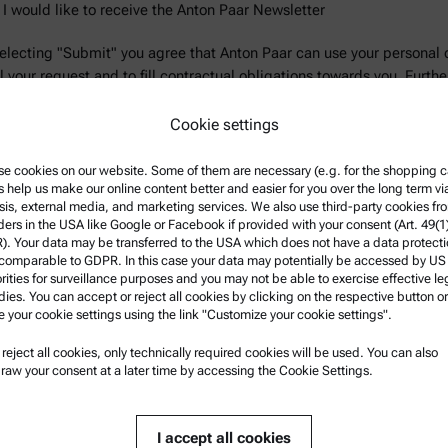
 I would like to receive the Anton Paar Newsletter
electing "Submit" you agree that Anton Paar can use your personal 
ill your request and to fill contractual obligations towards you. Furthe
rmation can be found in the
Privacy Policy
.
Cookie settings
e cookies on our website. Some of them are necessary (e.g. for the shopping ca
s help us make our online content better and easier for you over the long term vi
sis, external media, and marketing services. We also use third-party cookies fr
ders in the USA like Google or Facebook if provided with your consent (Art. 49(1
. Your data may be transferred to the USA which does not have a data protect
 comparable to GDPR. In this case your data may potentially be accessed by US
 information.
rities for surveillance purposes and you may not be able to exercise effective le
ies. You can accept or reject all cookies by clicking on the respective button or
e your cookie settings using the link "Customize your cookie settings".
u reject all cookies, only technically required cookies will be used. You can also
nformation
Product Support
raw your consent at a later time by accessing the Cookie Settings.
nd conditions
Anton Paar Certified Service
rivacy Policy
Safety declaration
I accept all cookies