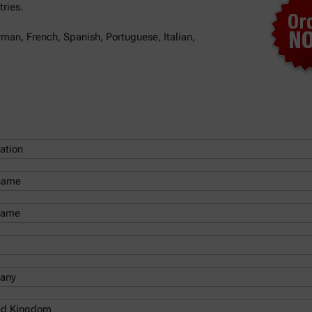
ries.
rman, French, Spanish, Portuguese, Italian,