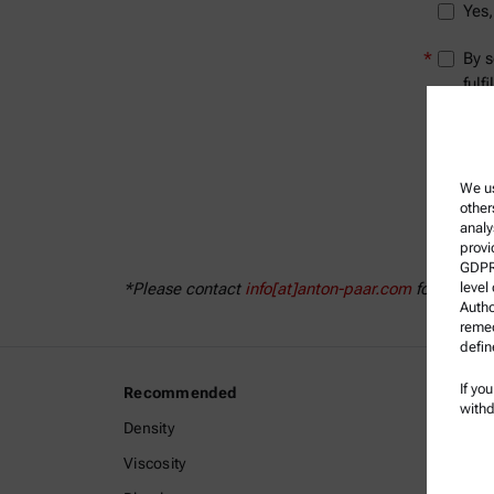
Yes,
*
By s
fulf
info
We us
other
analy
provi
GDPR)
level
*Please contact
info[at]anton-paar.com
for further
Autho
remed
defin
If yo
Recommended
Legal I
withd
Density
Terms a
Viscosity
Group P