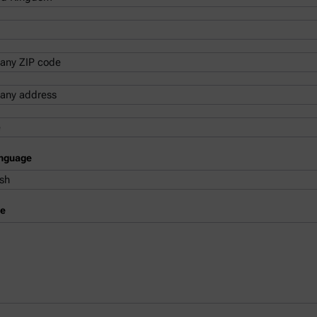
anguage
e