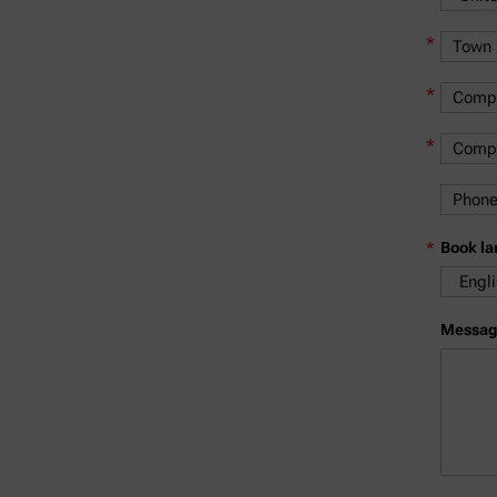
*
*
*
*
Book l
Messag