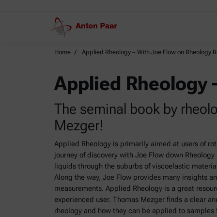
Home
Applied Rheology – With Joe Flow on Rheology 
Applied Rheology 
The seminal book by rheol
Mezger!
Applied Rheology is primarily aimed at users of ro
journey of discovery with Joe Flow down Rheology R
liquids through the suburbs of viscoelastic materials
Along the way, Joe Flow provides many insights an
measurements. Applied Rheology is a great resour
experienced user. Thomas Mezger finds a clear and
rheology and how they can be applied to samples fr