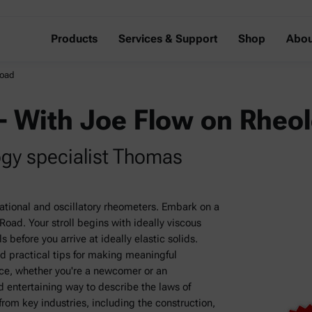
Products
Services & Support
Shop
Abou
Road
– With Joe Flow on Rheo
ogy specialist Thomas
tational and oscillatory rheometers. Embark on a
oad. Your stroll begins with ideally viscous
 before you arrive at ideally elastic solids.
d practical tips for making meaningful
ce, whether you're a newcomer or an
 entertaining way to describe the laws of
om key industries, including the construction,