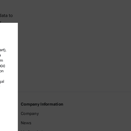
data to
r
rt),
a
om
)(a)
ion
gal
Company Information
Company
News