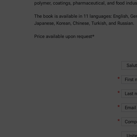
polymer, coatings, pharmaceutical, and food indust
The book is available in 11 languages: English, Ge
Japanese, Korean, Chinese, Turkish, and Russian.
Price available upon request*
*
*
*
*