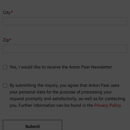
City
*
Zip
*
Yes, I would like to receive the Anton Paar Newsletter
By submitting the inquiry, you agree that Anton Paar uses
your personal data for the purpose of processing your
request promptly and satisfactorily, as well as for contacting
you. Further information can be found in the
Privacy Policy
Submit