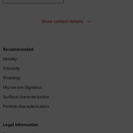
Show contact details
Recommended
Density
Viscosity
Rheology
Microwave Digestion
Surface characterization
Particle characterization
Legal Information