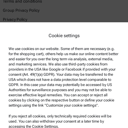
Terms and conditions
Group Privacy Policy
Privacy Policy
Legal notice
Cookie settings
Terms of use
Trademarks
We use cookies on our website. Some of them are necessary (e.g.
for the shopping cart), others help us make our online content better
Whistleblowing system
and easier for you over the long term via analysis, external media,
and marketing services. We also use third-party cookies from
providers in the USA like Google or Facebook if provided with your
Product Support
consent (Art. 49(1)(a) GDPR). Your data may be transferred to the
USA which does not have a data protection level comparable to
Anton Paar Certified Service
GDPR. In this case your data may potentially be accessed by US
Authorities for surveillance purposes and you may not be able to
Safety declaration
exercise effective legal remedies. You can accept or reject all
cookies by clicking on the respective button or define your cookie
Anton Paar Technical Centers
settings using the link "Customize your cookie settings".
Contact us
If you reject all cookies, only technically required cookies will be
used. You can also withdraw your consent at a later time by
accessing the Cookie Settings.