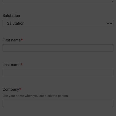
Salutation
First name
*
Last name
*
Company
*
Use your name when you are a private person.