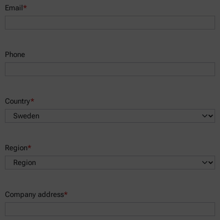
Email
*
Phone
Country
*
Region
*
Company address
*