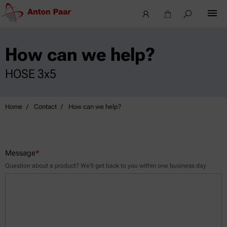
How can we help?
HOSE 3x5
Home
Contact
How can we help?
Message
*
Question about a product? We’ll get back to you within one business day