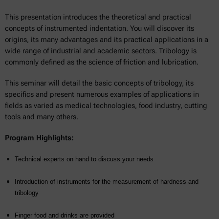
This presentation introduces the theoretical and practical
concepts of instrumented indentation. You will discover its
origins, its many advantages and its practical applications in a
wide range of industrial and academic sectors. Tribology is
commonly defined as the science of friction and lubrication.
This seminar will detail the basic concepts of tribology, its
specifics and present numerous examples of applications in
fields as varied as medical technologies, food industry, cutting
tools and many others.
Program Highlights:
Technical experts on hand to discuss your needs
Introduction of instruments for the measurement of hardness and
tribology
Finger food and drinks are provided