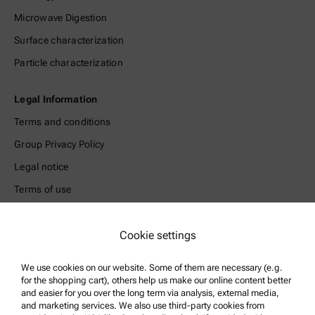
Microwave Digestion
Surface characterization
Particle characterization
Legal Information
Terms and conditions
Group Privacy Policy
Legal notice
Terms of use
Trademarks
Cookie settings
Whistleblowing system
We use cookies on our website. Some of them are necessary (e.g.
Product Support
for the shopping cart), others help us make our online content better
and easier for you over the long term via analysis, external media,
Anton Paar Certified Service
and marketing services. We also use third-party cookies from