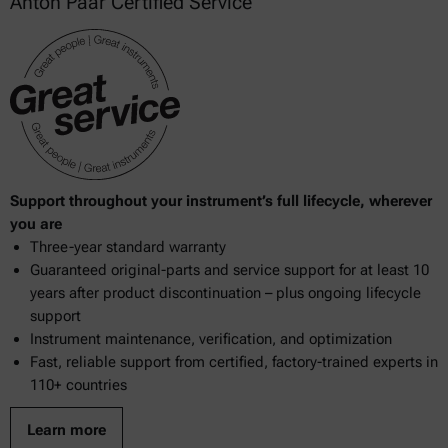
Anton Paar Certified Service
Support throughout your instrument’s full lifecycle, wherever
you are
Three-year standard warranty
Guaranteed original-parts and service support for at least 10
years after product discontinuation – plus ongoing lifecycle
support
Instrument maintenance, verification, and optimization
Fast, reliable support from certified, factory-trained experts in
110+ countries
Learn more