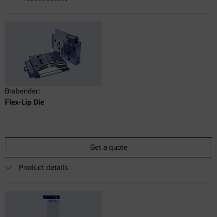
Brabender:
Flex-Lip Die
Get a quote
Product details