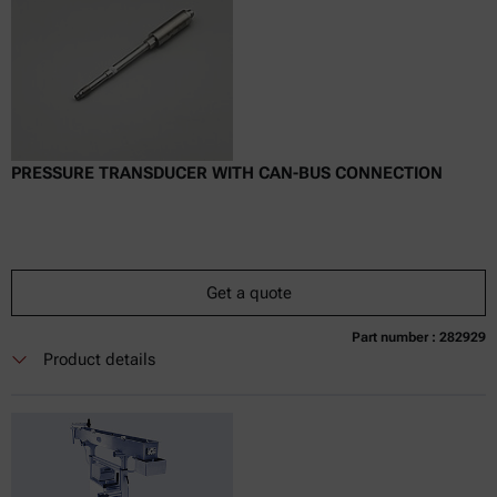
PRESSURE TRANSDUCER WITH CAN-BUS CONNECTION
Get a quote
Part number : 282929
Currently not available
Get a quote
Add to cart
Product details
Online price only
excl.
incl.
0
VAT
Delivery time: