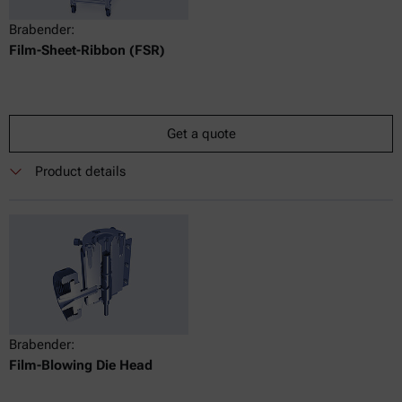
Brabender:
Film-Sheet-Ribbon (FSR)
Get a quote
Product details
Brabender:
Film-Blowing Die Head