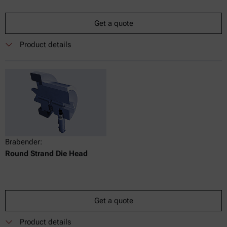
Get a quote
Product details
Brabender:
Round Strand Die Head
Get a quote
Product details