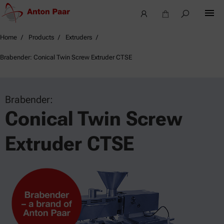
Home
Products
Extruders
Brabender: Conical Twin Screw Extruder CTSE
Brabender:
Conical Twin Screw
Extruder CTSE