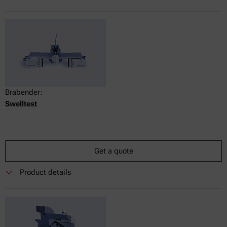
Brabender:
Swelltest
Get a quote
Product details