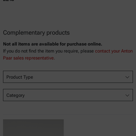
Complementary products
Not all items are available for purchase online.
If you do not find the item you require, please
contact your Anton
Paar sales representative.
Product Type
Category