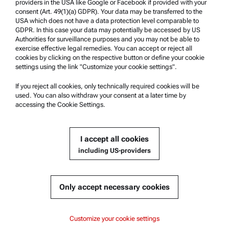
Safety declaration
providers in the USA like Google or Facebook if provided with your
consent (Art. 49(1)(a) GDPR). Your data may be transferred to the
Anton Paar Technical Centers
USA which does not have a data protection level comparable to
GDPR. In this case your data may potentially be accessed by US
Contact us
Authorities for surveillance purposes and you may not be able to
exercise effective legal remedies. You can accept or reject all
cookies by clicking on the respective button or define your cookie
Company Information
settings using the link "Customize your cookie settings".
Company
If you reject all cookies, only technically required cookies will be
News
used. You can also withdraw your consent at a later time by
accessing the Cookie Settings.
Media relations
Become a Supplier
I accept all cookies
including US-providers
© 2026 Anton Paar GmbH
Only accept necessary cookies
Content
Customize your cookie settings