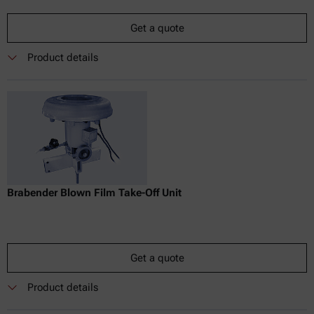
Get a quote
Product details
Brabender Blown Film Take-Off Unit
Get a quote
Product details