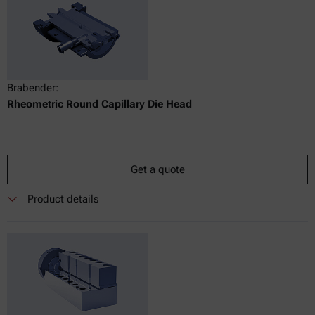
Brabender:
Rheometric Round Capillary Die Head
Get a quote
Product details