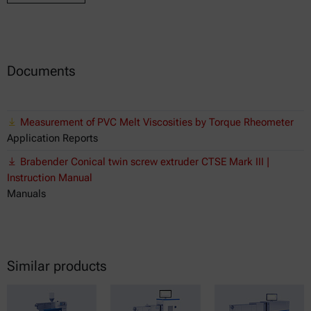
Documents
Measurement of PVC Melt Viscosities by Torque Rheometer
Application Reports
Brabender Conical twin screw extruder CTSE Mark III |
Instruction Manual
Manuals
Similar products