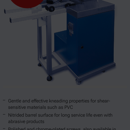
Gentle and effective kneading properties for shear-
sensitive materials such as PVC
Nitrided barrel surface for long service life even with
abrasive products
Polished and chrome-plated screws, also available in