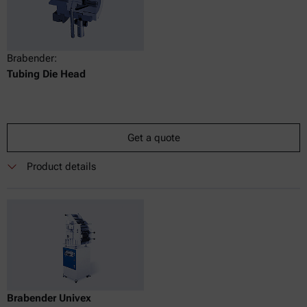
Brabender:
Tubing Die Head
Get a quote
Product details
Brabender Univex