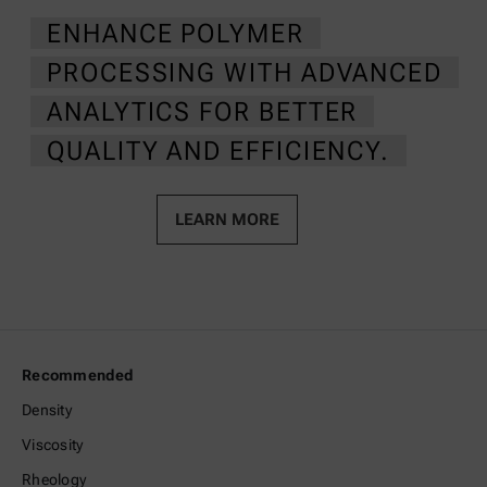
ENHANCE POLYMER
PROCESSING WITH ADVANCED
ANALYTICS FOR BETTER
QUALITY AND EFFICIENCY.
LEARN MORE
Recommended
Density
Viscosity
Rheology