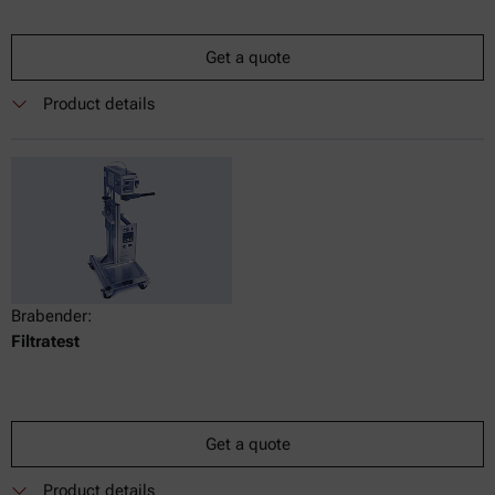
Get a quote
Product details
Brabender:
Filtratest
Get a quote
Product details