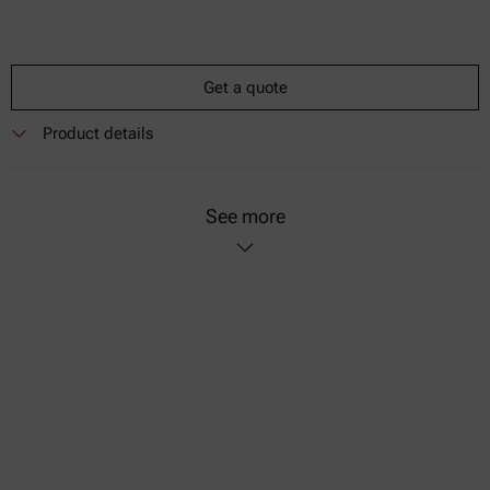
Get a quote
Product details
See more