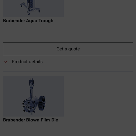
Brabender Aqua Trough
Get a quote
Product details
Brabender Blown Film Die