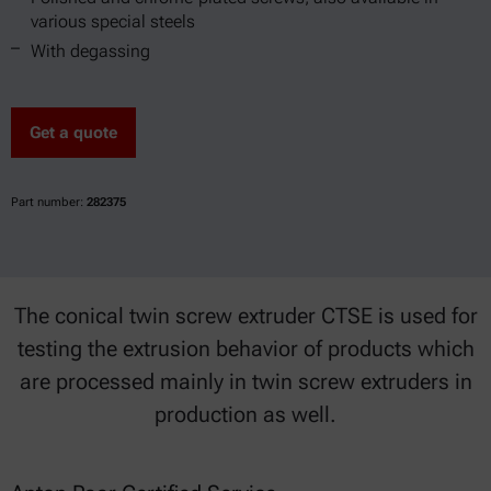
various special steels
With degassing
Get a quote
Part number:
282375
The conical twin screw extruder CTSE is used for
testing the extrusion behavior of products which
are processed mainly in twin screw extruders in
production as well.