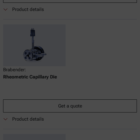
Product details
Brabender:
Rheometric Capillary Die
Get a quote
Product details