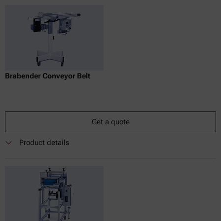
Brabender Conveyor Belt
Get a quote
Product details