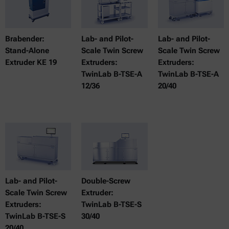
Brabender:
Lab- and Pilot-
Lab- and Pilot-
Stand-Alone
Scale Twin Screw
Scale Twin Screw
Extruder KE 19
Extruders:
Extruders:
TwinLab B-TSE-A
TwinLab B-TSE-A
12/36
20/40
Lab- and Pilot-
Double-Screw
Scale Twin Screw
Extruder:
Extruders:
TwinLab B-TSE-S
TwinLab B-TSE-S
30/40
20/40