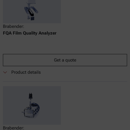
Brabender:
FQA Film Quality Analyzer
Get a quote
Product details
Brabender: