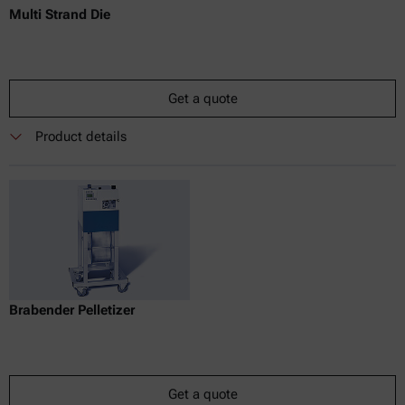
Multi Strand Die
Get a quote
Product details
Brabender Pelletizer
Get a quote