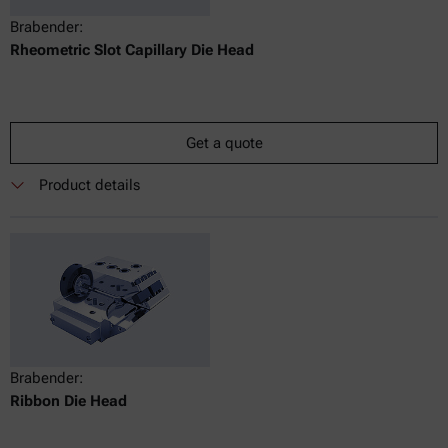
Brabender:
Rheometric Slot Capillary Die Head
Get a quote
Product details
Brabender:
Ribbon Die Head