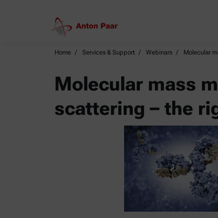
Home
Services & Support
Webinars
Molecular ma
Molecular mass me
scattering – the ri