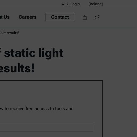
Login
[Ireland]
t Us
Careers
Contact
Suggested s
Quick links
ble results!
Portable Dens
tatic light
Rheometers
esults!
Density Meter
Smart Density
Alcohol Meter
ow to receive free access to tools and