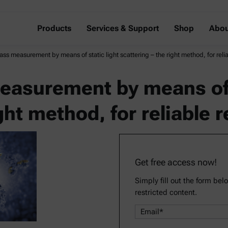
Products
Services & Support
Shop
Abou
ss measurement by means of static light scattering – the right method, for relia
asurement by means of s
ght method, for reliable r
Get free access now!
Simply fill out the form bel
restricted content.