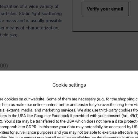
erization of a wide variety of
rticles. Static light scattering
ar mass and is usually possible
her means of characterization,
icle size.
:00)
Cookie settings
e cookies on our website. Some of them are necessary (e.g. for the shopping ca
article analysis and surface
s help us make our online content better and easier for you over the long term vi
Engineering at the Technical
sis, external media, and marketing services. We also use third-party cookies fr
 in Material Sciences at the
ders in the USA like Google or Facebook if provided with your consent (Art. 49(1
ng Anton Paar.
. Your data may be transferred to the USA which does not have a data protect
 comparable to GDPR. In this case your data may potentially be accessed by US
rities for surveillance purposes and you may not be able to exercise effective le
ies. You can accept or reject all cookies by clicking on the respective button or