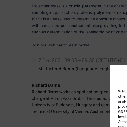
Molecular mass is a crucial parameter in the charact
sample groups, such as proteins, polymers or nanopa
(SLS) is an easy way to determine absolute molecul
with a multi-purpose instrument also providing furt
such as determination of the isoelectric point or part
Join our webinar to learn more!
7 Dec 2021 09:00 – 09:30 (CET UTC+01
Mr. Richard Barna (Language: English)
Richard Barna
We us
Richard Barna works as application specialist for p
other
charge at Anton Paar GmbH. He studied Chemical 
analy
University of Budapest, Hungary and earned an MSc
provi
Technical University of Vienna, Austria before joini
GDPR)
level
Autho
remed