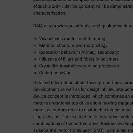
of such a 2-in-1 device concept will be demonstra
characterization.
DMA can provide quantitative and qualitative data
Viscoelastic moduli and damping
Material structure and morphology
Relaxation behavior (Primary, secondary)
Influence of fillers and fibers in polymers
Crystallization/melt<wbr />ing processes
Curing behavior
Detailed information about these properties is cruc
development as well as for design of new product
device concept is introduced which combines an e
motor as rotational top drive and a moving magnet 
motor, as bottom drive to enable rheological me
single device. The concept enables various modes 
combinations of the bottom drive. Besides working
as separate motor transducer (SMT), combined mo