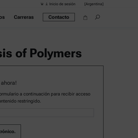
Inicio de sesión
[Argentina]
os
Carreras
Contacto
Búsquedas s
Vínculos ráp
Densímetro po
is of Polymers
Reómetros
Densímetros
Densímetro in
 ahora!
Alcoholímetro
rmulario a continuación para recibir acceso
ontenido restringido.