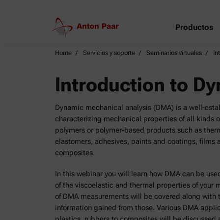
Productos
Home
Servicios y soporte
Seminarios virtuales
In
Introduction to D
Dynamic mechanical analysis (DMA) is a well-estab
characterizing mechanical properties of all kinds of
polymers or polymer-based products such as therm
elastomers, adhesives, paints and coatings, films a
composites.
In this webinar you will learn how DMA can be use
of the viscoelastic and thermal properties of your 
of DMA measurements will be covered along with 
information gained from those. Various DMA appli
plastics, rubbers to composites will be discussed an