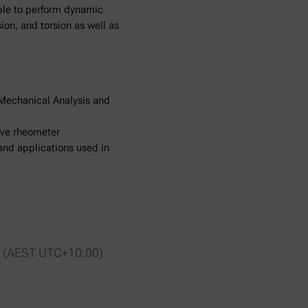
able to perform dynamic
on, and torsion as well as
Mechanical Analysis and
rive rheometer
and applications used in
00 (AEST UTC+10:00)