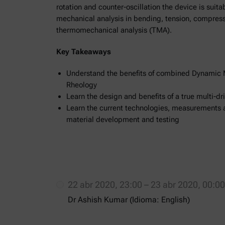
rotation and counter-oscillation the device is suit
mechanical analysis in bending, tension, compressi
thermomechanical analysis (TMA).
Key Takeaways
Understand the benefits of combined Dynamic 
Rheology
Learn the design and benefits of a true multi-d
Learn the current technologies, measurements 
material development and testing
22 abr 2020, 23:00 – 23 abr 2020, 00:
Dr Ashish Kumar (Idioma: English)