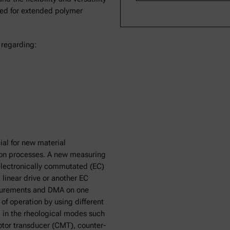
ted for extended polymer
 regarding:
ial for new material
ion processes. A new measuring
lectronically commutated (EC)
linear drive or another EC
asurements and DMA on one
of operation by using different
 in the rheological modes such
tor transducer (CMT), counter-