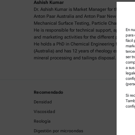
Ashish Kumar
Dr. Ashish Kumar is Market Manager for the Charact
Anton Paar Australia and Anton Paar New Zealand,
Mechanical Surface Testing, Particle Characterisa
He is responsible for technical support, applicat
En nu
para 
and marketing activities for the different product 
fácil
He holds a PhD in Chemical Engineering from The 
marke
(Australia) and has 12 years of rheology experience, 
terce
ser t
mineral processing and tailings disposal.
compa
a sus
legal
confi
(pers
Recomendado
Informa
Si re
Tambi
Densidad
Término
confi
Viscosidad
Política
Reología
Política
Digestión por microondas
Aviso L