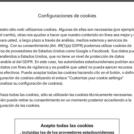
erisation product portfolio at
Configuraciones de cookies
 including Rheometry,
tion and Nanosurface Properties.
ion testing, product management
estro sitio web utilizamos cookies. Algunas de ellas son necesarias (por ejempl
el carrito), otras nos ayudan a hacer que nuestro contenido en línea sea mejor y
lines, and has been since 2013.
 para usted, a largo plazo a través de análisis, medios externos y servicios de
University of Melbourne
ting. Con su consentimiento (Art. 49(1)(a) GDPR) podemos utilizar cookies de
five of those in the field of
ros de proveedores de Estados Unidos como Google o Facebook. Sus datos p
ransferidos a Estados Unidos, que no tiene un nivel de protección de datos
rable al del GDPR. En este caso, las autoridades estadounidenses podrían a
 datos con fines de vigilancia y es posible que usted no pueda ejercer recursos
es efectivos. Puede aceptar todas las cookies haciendo clic en el botón, o defini
guración de cookies utilizando el enlace "Customize your cookie settings"
onalizar su configuración de cookies).
ción legal
Asistencia para el producto
chaza todas las cookies, sólo se utilizarán las cookies técnicamente necesarias.
én puede retirar su consentimiento en un momento posterior accediendo a la
s y condiciones
Anton Paar Certified Service
guración de las cookies.
 de privacidad del grupo
Declaración de seguridad
 de privacidad
Centros técnicos Anton Paar
Acepto todas las cookies
egal
Comuníquese con nosotros
, incluidas las de los proveedores estadounidenses