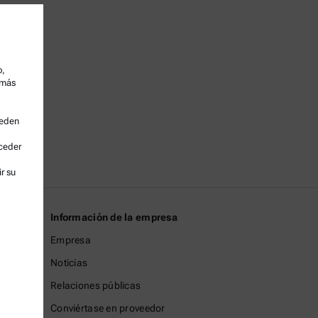
o,
 más
ueden
cceder
r su
Información de la empresa
Empresa
Noticias
Relaciones públicas
Conviértase en proveedor