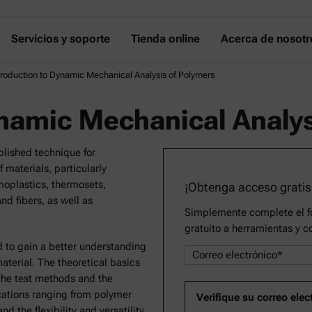
Servicios y soporte
Tienda online
Acerca de nosotr
troduction to Dynamic Mechanical Analysis of Polymers
ynamic Mechanical Analys
lished technique for
 materials, particularly
oplastics, thermosets,
¡Obtenga acceso gratis
nd fibers, as well as
Simplemente complete el fo
gratuito a herramientas y c
d to gain a better understanding
material. The theoretical basics
the test methods and the
cations ranging from polymer
d the flexibility and versatility