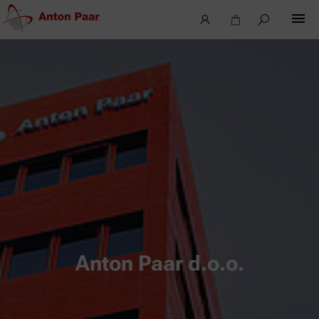
Anton Paar d.o.o.