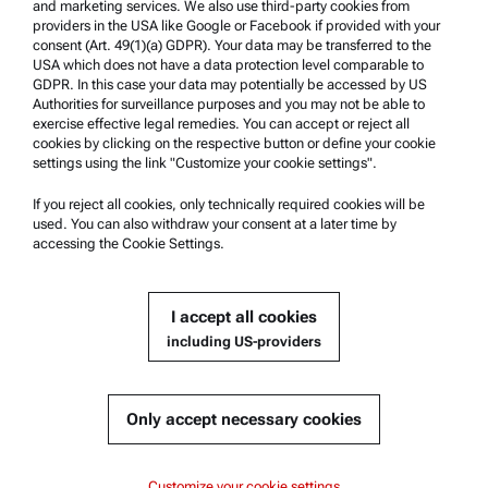
and marketing services. We also use third-party cookies from
providers in the USA like Google or Facebook if provided with your
Product Support
consent (Art. 49(1)(a) GDPR). Your data may be transferred to the
USA which does not have a data protection level comparable to
Anton Paar Certified Service
GDPR. In this case your data may potentially be accessed by US
Authorities for surveillance purposes and you may not be able to
Safety declaration
exercise effective legal remedies. You can accept or reject all
cookies by clicking on the respective button or define your cookie
Anton Paar Technical Centers
settings using the link "Customize your cookie settings".
Contact us
If you reject all cookies, only technically required cookies will be
used. You can also withdraw your consent at a later time by
accessing the Cookie Settings.
Company Information
Company
I accept all cookies
News
including US-providers
Media relations
Become a Supplier
Only accept necessary cookies
© 2026 Anton Paar GmbH
Customize your cookie settings