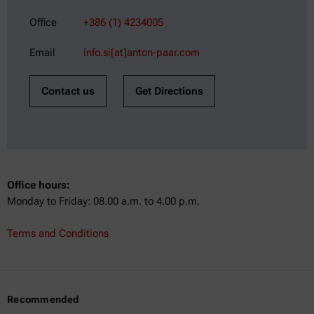
Office
+386 (1) 4234005
Email
info.si[at]anton-paar.com
Contact us
Get Directions
Office hours:
Monday to Friday: 08.00 a.m. to 4.00 p.m.
Terms and Conditions
Recommended