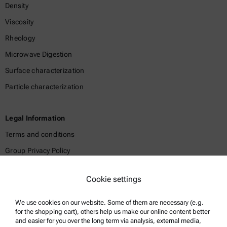
Density
Viscosity
Rheology
Microwave Digestion
Surface characterization
Particle characterization
Legal Information
Terms and conditions
Group Privacy Policy
Legal notice
Cookie settings
Terms of use
Trademarks
We use cookies on our website. Some of them are necessary (e.g.
for the shopping cart), others help us make our online content better
Whistleblowing system
and easier for you over the long term via analysis, external media,