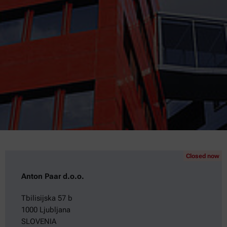
Closed now
Anton Paar d.o.o.
Tbilisijska 57 b
1000 Ljubljana
SLOVENIA