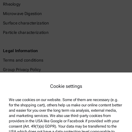
Rheology
Microwave Digestion
Surface characterization
Particle characterization
Legal Information
Terms and conditions
Group Privacy Policy
Legal notice
Cookie settings
Terms of use
Trademarks
We use cookies on our website. Some of them are necessary (e.g.
for the shopping cart), others help us make our online content better
Whistleblowing system
and easier for you over the long term via analysis, external media,
and marketing services. We also use third-party cookies from
providers in the USA like Google or Facebook if provided with your
Product Support
consent (Art. 49(1)(a) GDPR). Your data may be transferred to the
USA which does not have a data protection level comparable to