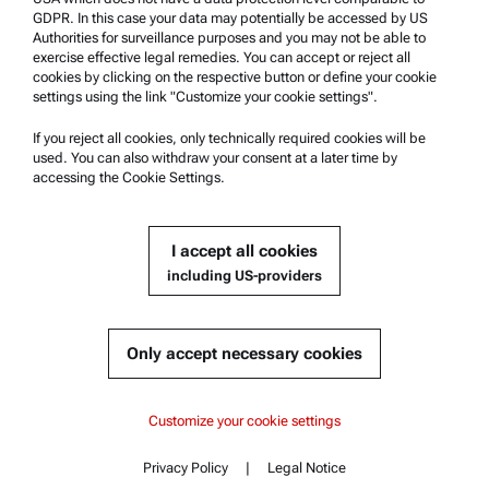
Anton Paar Certified Service
GDPR. In this case your data may potentially be accessed by US
Authorities for surveillance purposes and you may not be able to
Safety declaration
exercise effective legal remedies. You can accept or reject all
cookies by clicking on the respective button or define your cookie
Anton Paar Technical Centers
settings using the link "Customize your cookie settings".
Contact us
If you reject all cookies, only technically required cookies will be
used. You can also withdraw your consent at a later time by
accessing the Cookie Settings.
Company Information
Company
I accept all cookies
News
including US-providers
Media relations
Become a Supplier
Only accept necessary cookies
© 2026 Anton Paar GmbH
Customize your cookie settings
Privacy Policy
|
Legal Notice