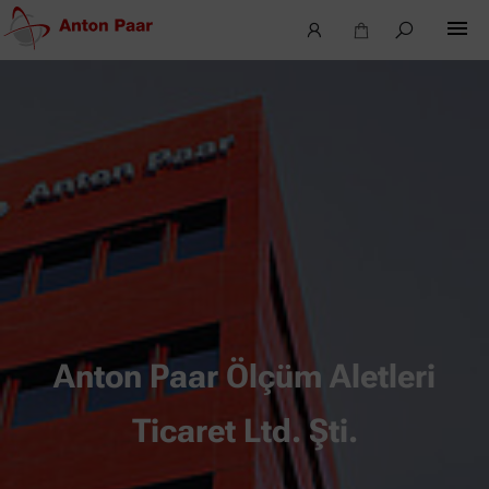
Anton Paar Ölçüm Aletleri
Ticaret Ltd. Şti.