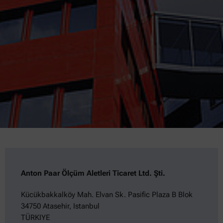
Anton Paar Ölçüm Aletleri Ticaret Ltd. Şti.
Kücükbakkalköy Mah. Elvan Sk. Pasific Plaza B Blok
34750 Atasehir, Istanbul
TÜRKIYE