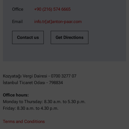
Office
+90 (216) 574 6665
Email
info.tr[at]anton-paar.com
Contact us
Get Directions
Kozyatağı Vergi Dairesi - 0700 3277 07
İstanbul Ticaret Odası - 798834
Office hours:
Monday to Thursday: 8.30 a.m. to 5.30 p.m.
Friday: 8.30 a.m. to 4.30 p.m.
Terms and Conditions