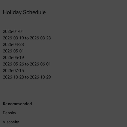
Holiday Schedule
2026-01-01
2026-03-19 to 2026-03-23
2026-04-23
2026-05-01
2026-05-19
2026-05-26 to 2026-06-01
2026-07-15
2026-10-28 to 2026-10-29
Recommended
Density
Viscosity