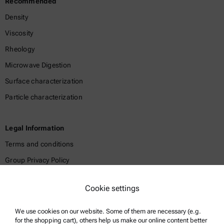
Recommended
Density
Viscosity
Rheology
Microwave Digestion
Surface characterization
Particle characterization
Legal Information
Terms and conditions
Group Privacy Policy
Legal notice
Cookie settings
Terms of use
Trademarks
We use cookies on our website. Some of them are necessary (e.g.
for the shopping cart), others help us make our online content better