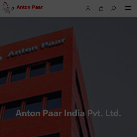
Anton Paar India Pvt. Ltd.