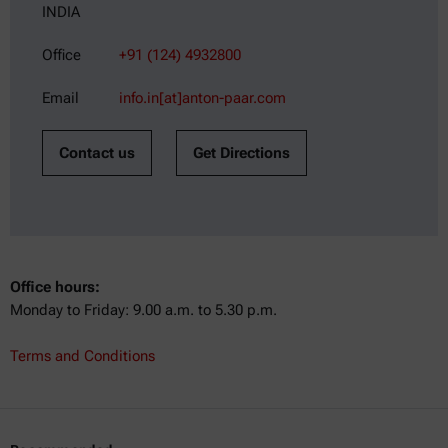
INDIA
Office
+91 (124) 4932800
Email
info.in[at]anton-paar.com
Contact us
Get Directions
Office hours:
Monday to Friday: 9.00 a.m. to 5.30 p.m.
Terms and Conditions