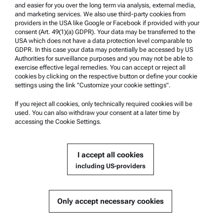
Whistleblowing system
and easier for you over the long term via analysis, external media,
and marketing services. We also use third-party cookies from
providers in the USA like Google or Facebook if provided with your
Product Support
consent (Art. 49(1)(a) GDPR). Your data may be transferred to the
USA which does not have a data protection level comparable to
Anton Paar Certified Service
GDPR. In this case your data may potentially be accessed by US
Authorities for surveillance purposes and you may not be able to
Safety declaration
exercise effective legal remedies. You can accept or reject all
cookies by clicking on the respective button or define your cookie
Anton Paar Technical Centers
settings using the link "Customize your cookie settings".
Contact us
If you reject all cookies, only technically required cookies will be
used. You can also withdraw your consent at a later time by
accessing the Cookie Settings.
Company Information
Company
I accept all cookies
News
including US-providers
Media relations
Become a Supplier
Only accept necessary cookies