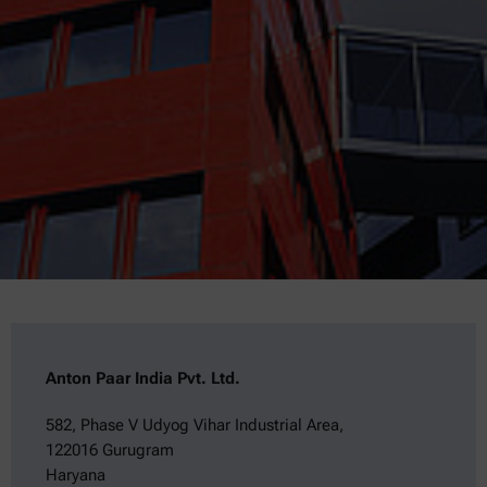
Anton Paar India Pvt. Ltd.
582, Phase V Udyog Vihar Industrial Area,
122016 Gurugram
Haryana