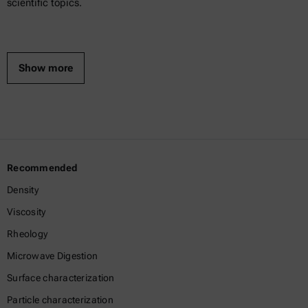
scientific topics.
Show more
Recommended
Density
Viscosity
Rheology
Microwave Digestion
Surface characterization
Particle characterization