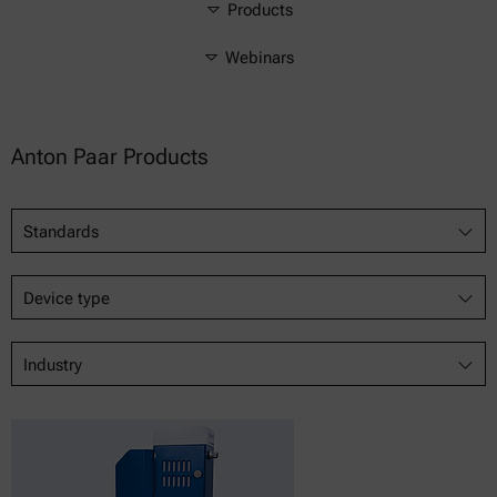
Products
Webinars
Anton Paar Products
Standards
Device type
Industry