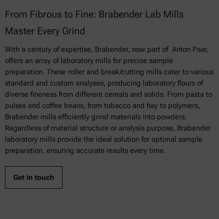
From Fibrous to Fine: Brabender Lab Mills
Master Every Grind
With a century of expertise, Brabender, now part of Anton Paar,
offers an array of laboratory mills for precise sample
preparation. These roller and break/cutting mills cater to various
standard and custom analyses, producing laboratory flours of
diverse fineness from different cereals and solids. From pasta to
pulses and coffee beans, from tobacco and hay to polymers,
Brabender mills efficiently grind materials into powders.
Regardless of material structure or analysis purpose, Brabender
laboratory mills provide the ideal solution for optimal sample
preparation, ensuring accurate results every time.
Get in touch