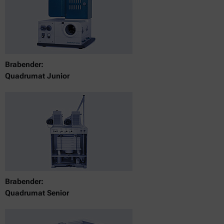
Brabender:
Quadrumat Junior
Brabender:
Quadrumat Senior