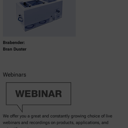
Brabender:
Bran Duster
Webinars
We offer you a great and constantly growing choice of live
webinars and recordings on products, applications, and