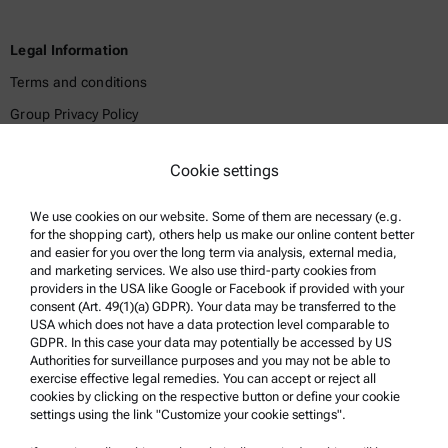
Legal Information
Terms and conditions
Group Privacy Policy
Legal notice
Cookie settings
Terms of use
Trademarks
We use cookies on our website. Some of them are necessary (e.g.
for the shopping cart), others help us make our online content better
Whistleblowing system
and easier for you over the long term via analysis, external media,
and marketing services. We also use third-party cookies from
providers in the USA like Google or Facebook if provided with your
Product Support
consent (Art. 49(1)(a) GDPR). Your data may be transferred to the
USA which does not have a data protection level comparable to
Anton Paar Certified Service
GDPR. In this case your data may potentially be accessed by US
Authorities for surveillance purposes and you may not be able to
Safety declaration
exercise effective legal remedies. You can accept or reject all
cookies by clicking on the respective button or define your cookie
Anton Paar Technical Centers
settings using the link "Customize your cookie settings".
Contact us