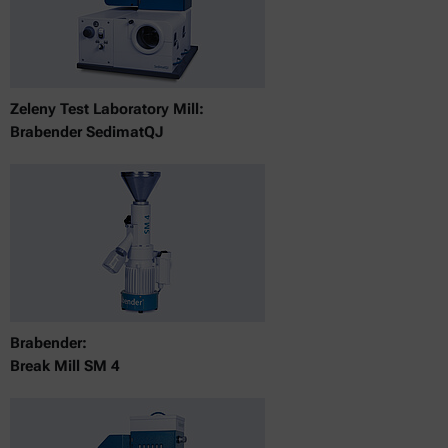
Zeleny Test Laboratory Mill:
Brabender SedimatQJ
Brabender:
Break Mill SM 4