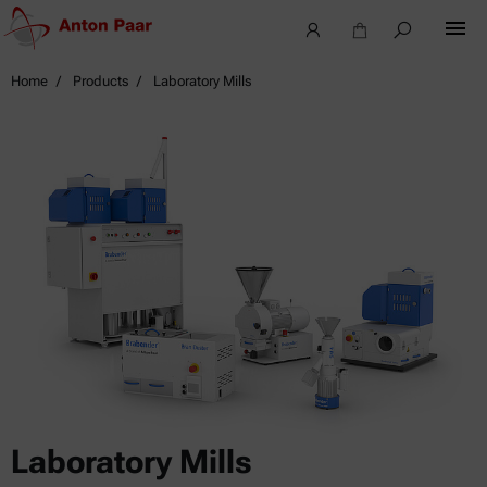
Home
Products
Laboratory Mills
Laboratory Mills