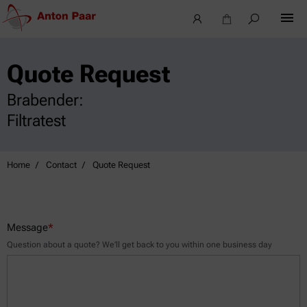
Quote Request
Brabender:
Filtratest
Home
Contact
Quote Request
Message
*
Question about a quote? We’ll get back to you within one business day