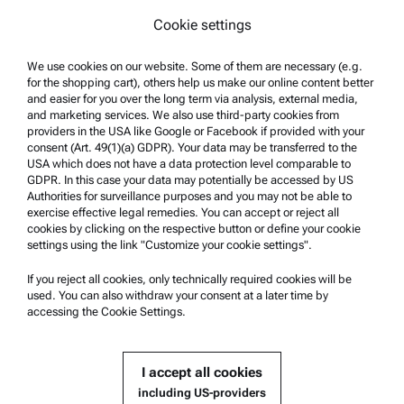
Legal notice
Cookie settings
Terms of use
Trademarks
We use cookies on our website. Some of them are necessary (e.g.
for the shopping cart), others help us make our online content better
Whistleblowing system
and easier for you over the long term via analysis, external media,
and marketing services. We also use third-party cookies from
providers in the USA like Google or Facebook if provided with your
Product Support
consent (Art. 49(1)(a) GDPR). Your data may be transferred to the
USA which does not have a data protection level comparable to
Anton Paar Certified Service
GDPR. In this case your data may potentially be accessed by US
Authorities for surveillance purposes and you may not be able to
Safety declaration
exercise effective legal remedies. You can accept or reject all
cookies by clicking on the respective button or define your cookie
Anton Paar Technical Centers
settings using the link "Customize your cookie settings".
Contact us
If you reject all cookies, only technically required cookies will be
used. You can also withdraw your consent at a later time by
accessing the Cookie Settings.
Company Information
Company
I accept all cookies
News
including US-providers
Media relations