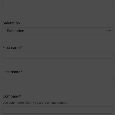
Salutation
First name
*
Last name
*
Company
*
Use your name when you are a private person.