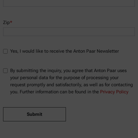
Zip
*
Yes, I would like to receive the Anton Paar Newsletter
By submitting the inquiry, you agree that Anton Paar uses
your personal data for the purpose of processing your
request promptly and satisfactorily, as well as for contacting
you. Further information can be found in the
Privacy Policy
Submit