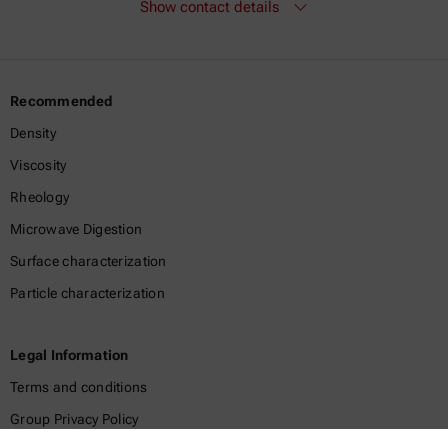
Show contact details
Recommended
Density
Viscosity
Rheology
Microwave Digestion
Surface characterization
Particle characterization
Legal Information
Terms and conditions
Group Privacy Policy