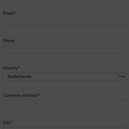
Email
*
Phone
Country
*
Company address
*
City
*