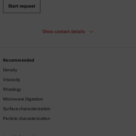
Show contact details
Recommended
Density
Viscosity
Rheology
Microwave Digestion
Surface characterization
Particle characterization