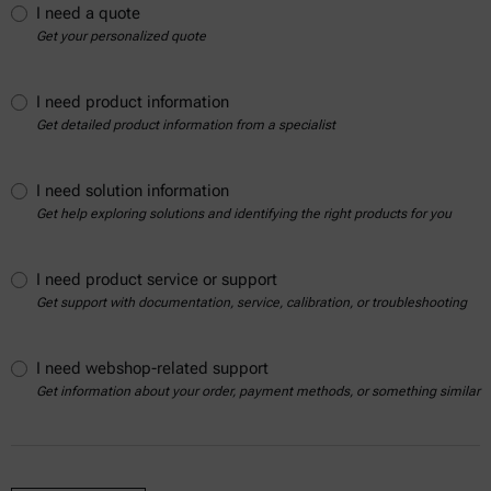
I need a quote
Get your personalized quote
I need product information
Get detailed product information from a specialist
I need solution information
Get help exploring solutions and identifying the right products for you
I need product service or support
Get support with documentation, service, calibration, or troubleshooting
I need webshop-related support
Get information about your order, payment methods, or something similar