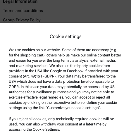
Legal Information
Terms and conditions
Group Privacy Policy
Legal notice
Cookie settings
Terms of use
Trademarks
We use cookies on our website. Some of them are necessary (e.g.
for the shopping cart), others help us make our online content better
Whistleblowing system
and easier for you over the long term via analysis, external media,
and marketing services. We also use third-party cookies from
providers in the USA like Google or Facebook if provided with your
Product Support
consent (Art. 49(1)(a) GDPR). Your data may be transferred to the
USA which does not have a data protection level comparable to
Anton Paar Certified Service
GDPR. In this case your data may potentially be accessed by US
Authorities for surveillance purposes and you may not be able to
Safety declaration
exercise effective legal remedies. You can accept or reject all
cookies by clicking on the respective button or define your cookie
Anton Paar Technical Centers
settings using the link "Customize your cookie settings".
Contact us
If you reject all cookies, only technically required cookies will be
used. You can also withdraw your consent at a later time by
accessing the Cookie Settings.