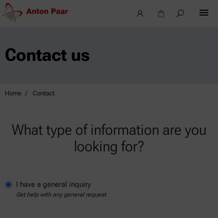
Contact us
Home
Contact
What type of information are you
looking for?
I have a general inquiry
Get help with any general request