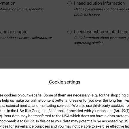
ormation
I need solution information
nformation from a specialist
Get help exploring solutions and ide
products for you
vice or support
I need webshop-related supp
entation, service, calibration, or
Get information about your order,
something similar
Cookie settings
e cookies on our website. Some of them are necessary (e.g. for the shopping ca
s help us make our online content better and easier for you over the long term vi
sis, external media, and marketing services. We also use third-party cookies fr
Show contact details
ders in the USA like Google or Facebook if provided with your consent (Art. 49(1
. Your data may be transferred to the USA which does not have a data protect
 comparable to GDPR. In this case your data may potentially be accessed by US
rities for surveillance purposes and you may not be able to exercise effective le