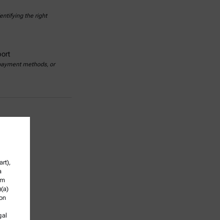
ntifying the right
ort
 payment methods, or
rt),
a
om
)(a)
ion
gal