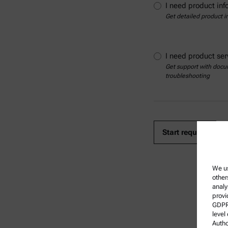
I need product inf
Get detailed product i
I need product ser
Get support with docum
troubleshooting
We us
other
analy
provi
GDPR)
level
Autho