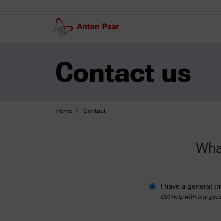
Contact us
Home
Contact
What
I have a general in
Get help with any gene