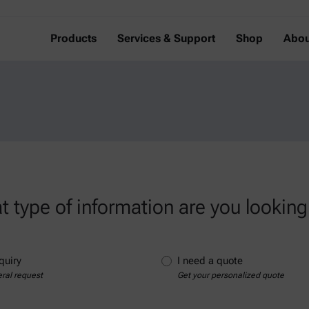
Products
Services & Support
Shop
Abou
 type of information are you looking
quiry
I need a quote
ral request
Get your personalized quote