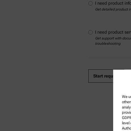
I need product inf
Get detailed product i
I need product ser
Get support with docum
troubleshooting
We us
other
analy
provi
GDPR)
level
Autho