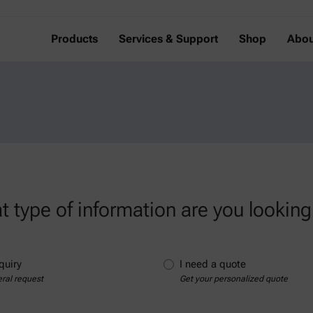
Products
Services & Support
Shop
Abou
 type of information are you looking
quiry
I need a quote
ral request
Get your personalized quote