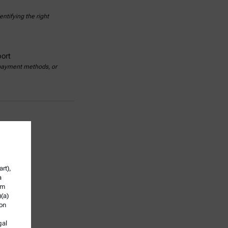
ntifying the right
ort
 payment methods, or
rt),
a
om
)(a)
ion
gal