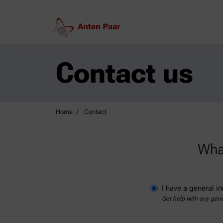
Contact us
Home
Contact
What
I have a general in
Get help with any gene