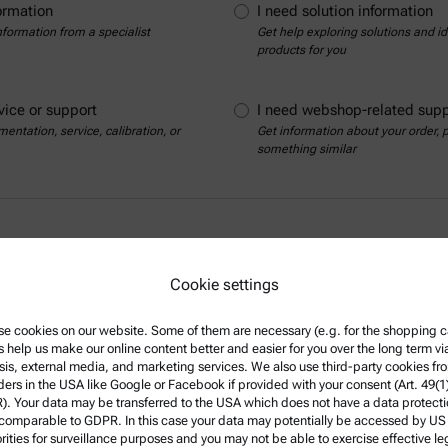
ormation
I need solution information
nformation from a specialist
Get help exploring solutions and ide
products for you
vice or support
I need webshop-related supp
entation, service, calibration, or
Get information about your order,
something similar
Cookie settings
e cookies on our website. Some of them are necessary (e.g. for the shopping ca
s help us make our online content better and easier for you over the long term vi
sis, external media, and marketing services. We also use third-party cookies fr
Show contact details
ders in the USA like Google or Facebook if provided with your consent (Art. 49(1
. Your data may be transferred to the USA which does not have a data protect
 comparable to GDPR. In this case your data may potentially be accessed by US
rities for surveillance purposes and you may not be able to exercise effective le