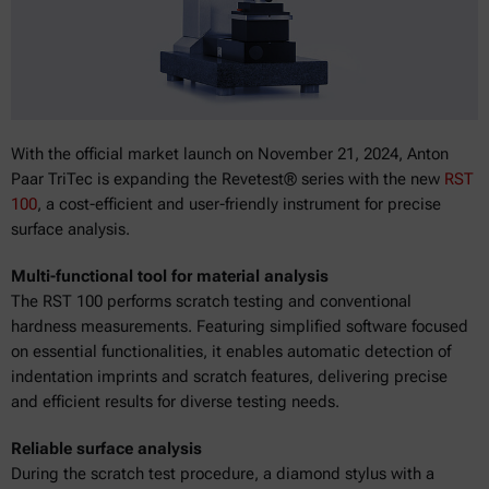
With the official market launch on November 21, 2024, Anton
Paar TriTec is expanding the Revetest® series with the new
RST
100
, a cost-efficient and user-friendly instrument for precise
surface analysis.
Multi-functional tool for material analysis
The RST 100 performs scratch testing and conventional
hardness measurements. Featuring simplified software focused
on essential functionalities, it enables automatic detection of
indentation imprints and scratch features, delivering precise
and efficient results for diverse testing needs.
Reliable surface analysis
During the scratch test procedure, a diamond stylus with a