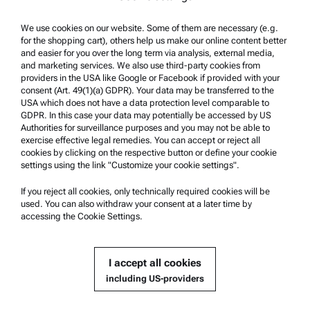
Terms of use
Trademarks
We use cookies on our website. Some of them are necessary (e.g.
for the shopping cart), others help us make our online content better
Whistleblowing system
and easier for you over the long term via analysis, external media,
and marketing services. We also use third-party cookies from
providers in the USA like Google or Facebook if provided with your
Product Support
consent (Art. 49(1)(a) GDPR). Your data may be transferred to the
USA which does not have a data protection level comparable to
Anton Paar Certified Service
GDPR. In this case your data may potentially be accessed by US
Authorities for surveillance purposes and you may not be able to
Safety declaration
exercise effective legal remedies. You can accept or reject all
cookies by clicking on the respective button or define your cookie
Anton Paar Technical Centers
settings using the link "Customize your cookie settings".
Contact us
If you reject all cookies, only technically required cookies will be
used. You can also withdraw your consent at a later time by
accessing the Cookie Settings.
Company Information
Company
I accept all cookies
News
including US-providers
Media relations
Become a Supplier