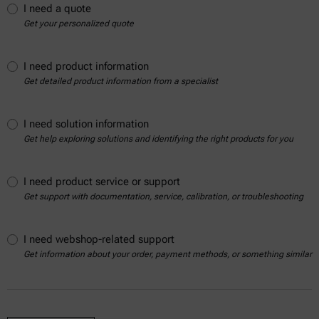
I need a quote
Get your personalized quote
I need product information
Get detailed product information from a specialist
I need solution information
Get help exploring solutions and identifying the right products for you
I need product service or support
Get support with documentation, service, calibration, or troubleshooting
I need webshop-related support
Get information about your order, payment methods, or something similar