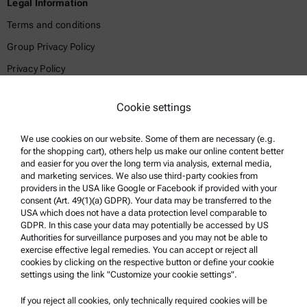
Legal Information
Terms and conditions
Group Privacy Policy
Privacy Policy
Legal notice
Cookie settings
Terms of use
Trademarks
We use cookies on our website. Some of them are necessary (e.g.
for the shopping cart), others help us make our online content better
Whistleblowing system
and easier for you over the long term via analysis, external media,
and marketing services. We also use third-party cookies from
providers in the USA like Google or Facebook if provided with your
Product Support
consent (Art. 49(1)(a) GDPR). Your data may be transferred to the
USA which does not have a data protection level comparable to
Anton Paar Certified Service
GDPR. In this case your data may potentially be accessed by US
Authorities for surveillance purposes and you may not be able to
Safety declaration
exercise effective legal remedies. You can accept or reject all
cookies by clicking on the respective button or define your cookie
Anton Paar Technical Centers
settings using the link "Customize your cookie settings".
Contact us
If you reject all cookies, only technically required cookies will be