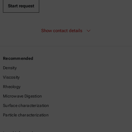
Show contact details
Recommended
Density
Viscosity
Rheology
Microwave Digestion
Surface characterization
Particle characterization