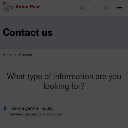
Contact us
Home
Contact
What type of information are you
looking for?
I have a general inquiry
Get help with any general request