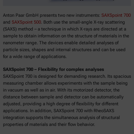
Anton Paar GmbH presents two new instruments:
SAXSpoint 700
and
SAXSpoint 500
. Both use the small-angle X-ray scattering
(SAXS) method – a technique in which X-rays are directed at a
sample to obtain information on the structure of materials in the
nanometer range. The devices enable detailed analyses of
particle sizes, shapes and internal structures and can be used
for a wide range of applications.
SAXSpoint 700 – Flexibility for complex analyses
SAXSpoint 700 is designed for demanding research. Its spacious
measuring chamber allows experiments with the sample being
in vacuum as well as in air. With its motorized detector, the
distance between sample and detector can be automatically
adjusted, providing a high degree of flexibility for different
applications. In addition, SAXSpoint 700 with RheoSAXS
integration supports the simultaneous analysis of structural
properties of materials and their flow behavior.