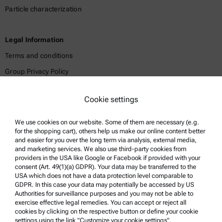
Particle characterization
Legal Information
Terms and conditions
Group Privacy Policy
Legal notice
Cookie settings
Terms of use
Trademarks
We use cookies on our website. Some of them are necessary (e.g.
for the shopping cart), others help us make our online content better
Whistleblowing system
and easier for you over the long term via analysis, external media,
and marketing services. We also use third-party cookies from
providers in the USA like Google or Facebook if provided with your
Product Support
consent (Art. 49(1)(a) GDPR). Your data may be transferred to the
USA which does not have a data protection level comparable to
Anton Paar Certified Service
GDPR. In this case your data may potentially be accessed by US
Authorities for surveillance purposes and you may not be able to
Safety declaration
exercise effective legal remedies. You can accept or reject all
cookies by clicking on the respective button or define your cookie
Anton Paar Technical Centers
settings using the link "Customize your cookie settings".