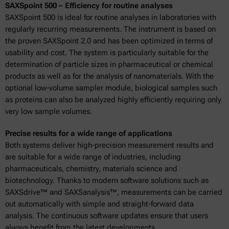
SAXSpoint 500 – Efficiency for routine analyses
SAXSpoint 500 is ideal for routine analyses in laboratories with
regularly recurring measurements. The instrument is based on
the proven SAXSpoint 2.0 and has been optimized in terms of
usability and cost. The system is particularly suitable for the
determination of particle sizes in pharmaceutical or chemical
products as well as for the analysis of nanomaterials. With the
optional low-volume sampler module, biological samples such
as proteins can also be analyzed highly efficiently requiring only
very low sample volumes.
Precise results for a wide range of applications
Both systems deliver high-precision measurement results and
are suitable for a wide range of industries, including
pharmaceuticals, chemistry, materials science and
biotechnology. Thanks to modern software solutions such as
SAXSdrive™ and SAXSanalysis™, measurements can be carried
out automatically with simple and straight-forward data
analysis. The continuous software updates ensure that users
always benefit from the latest developments.