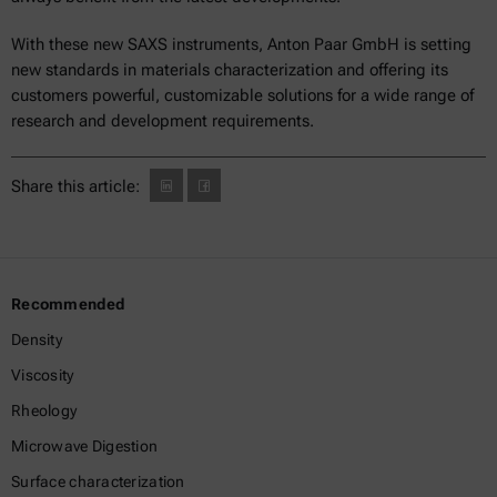
With these new SAXS instruments, Anton Paar GmbH is setting
new standards in materials characterization and offering its
customers powerful, customizable solutions for a wide range of
research and development requirements.
Share this article:
Recommended
Density
Viscosity
Rheology
Microwave Digestion
Surface characterization