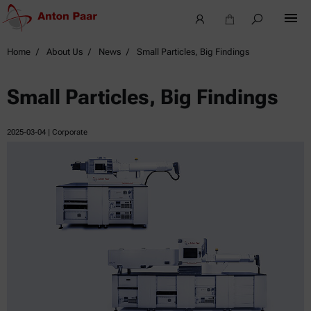
Home
About Us
News
Small Particles, Big Findings
Small Particles, Big Findings
2025-03-04
| Corporate